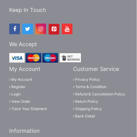
Keep In Touch
We Accept
My Account
Customer Service
My Account
Privacy Policy
Register
Terms & Condition
Login
Refund & Cancellation Policy
View Order
Return Policy
Track Your Shipment
Shipping Policy
Bank Detail
Information