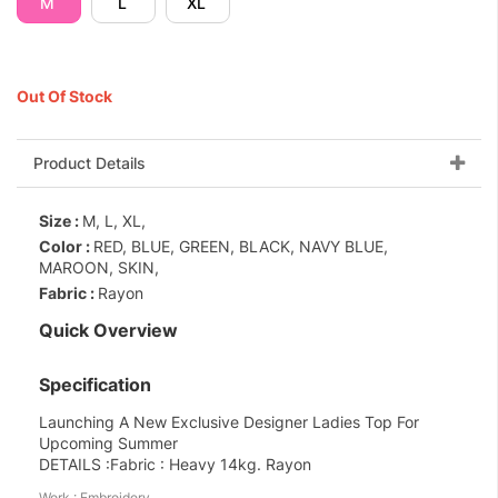
M
L
XL
Out Of Stock
Product Details
Size :
M, L, XL,
Color :
RED, BLUE, GREEN, BLACK, NAVY BLUE,
MAROON, SKIN,
Fabric :
Rayon
Quick Overview
Specification
Launching A New Exclusive Designer Ladies Top For
Upcoming Summer
DETAILS :Fabric : Heavy 14kg. Rayon
Work : Embroidery