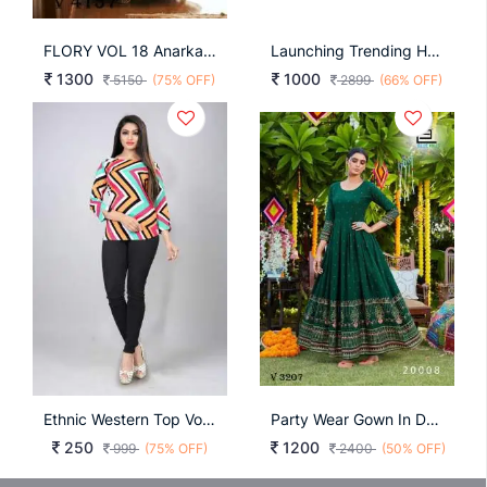
FLORY VOL 18 Anarkali Long Gown In Multi Color By SHUBHKALA
Launching Trending Handwork Gown Heavy Embroidery Thread & Khatli Work In Red Colour
1300
1000
5150
(75% OFF)
2899
(66% OFF)
Ethnic Western Top Vol 1
Party Wear Gown In Dark Green Color By Blue Hills
250
1200
999
(75% OFF)
2400
(50% OFF)