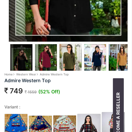
Home
Western Wear
Admire Western Top
Admire Western Top
749
(52% Off)
1559
BECOME A RESELLER
Variant :