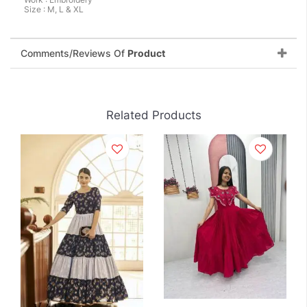
Size : M, L & XL
Comments/Reviews Of
Product
Related Products