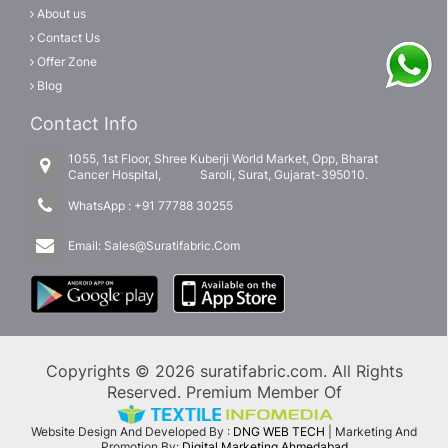
About us
Contact Us
Offer Zone
Blog
Contact Info
1055, 1st Floor, Shree Kuberji World Market, Opp, Bharat
Cancer Hospital, Saroli, Surat, Gujarat-395010.
WhatsApp :
+91 77788 30255
Email:
Sales@Suratifabric.Com
Copyrights © 2026 suratifabric.com. All Rights
Reserved. Premium Member Of
Website Design And Developed By :
DNG WEB TECH
| Marketing And
Promotion By:
Digital Marketing Ahmedabad