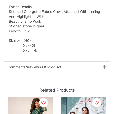
Fabric Details :
Stitched Georgette Fabric Gown Attached With Linning
And Highlighted With
Beautiful Emb Work
Stiched stone in gher
Length :- 52
Size :- L (40)
Xl. (42)
Xxl. (44)
Comments/Reviews Of
Product
Related Products