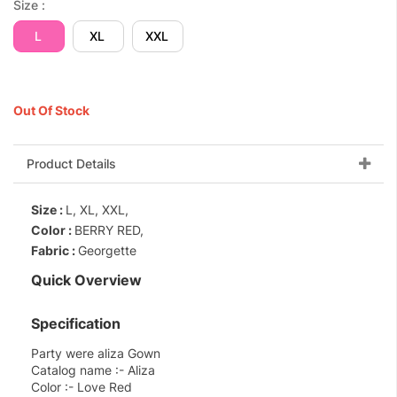
Size :
L
XL
XXL
Out Of Stock
Product Details
Size :
L, XL, XXL,
Color :
BERRY RED,
Fabric :
Georgette
Quick Overview
Specification
Party were aliza Gown
Catalog name :- Aliza
Color :- Love Red