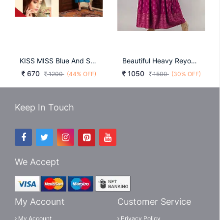
KISS MISS Blue And Sky Blue
Beautiful Heavy Reyon With Heavy Gold Print Pink Color Kurti
670
1050
1200
(44% OFF)
1500
(30% OFF)
Keep In Touch
We Accept
My Account
Customer Service
My Account
Privacy Policy