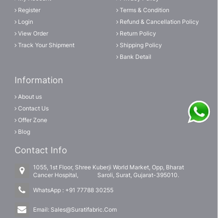
Register
Terms & Condition
Login
Refund & Cancellation Policy
View Order
Return Policy
Track Your Shipment
Shipping Policy
Bank Detail
Information
About us
Contact Us
Offer Zone
Blog
Contact Info
1055, 1st Floor, Shree Kuberji World Market, Opp, Bharat
Cancer Hospital, Saroli, Surat, Gujarat-395010.
WhatsApp :
+91 77788 30255
Email:
Sales@Suratifabric.Com