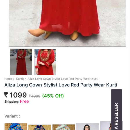
Home
Kurtis
Aliza Long Gown Stylist Love Red Party Wear Kurti
Aliza Long Gown Stylist Love Red Party Wear Kurti
1099
(45% Off)
1999
Free
Shipping:
BECOME A RESELLER
Variant :