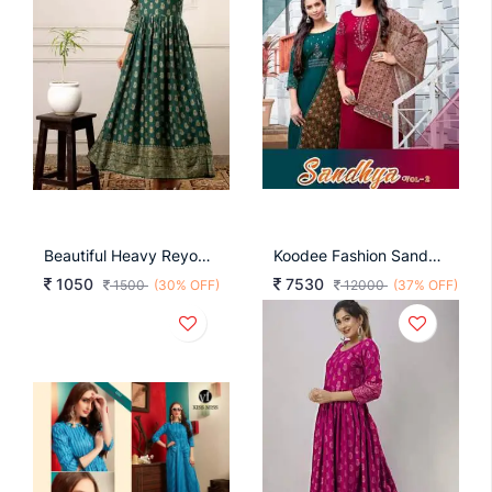
Beautiful Heavy Reyon With Heavy Gold Print Green Color Kurti
Koodee Fashion Sandhya Vol 2 Designer Kurti With Pant Collection
1050
7530
1500
(30% OFF)
12000
(37% OFF)