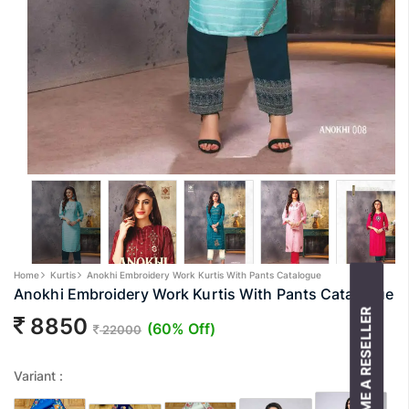
Home
Kurtis
Anokhi Embroidery Work Kurtis With Pants Catalogue
Anokhi Embroidery Work Kurtis With Pants Catalogue
BECOME A RESELLER
8850
(60% Off)
22000
Variant :