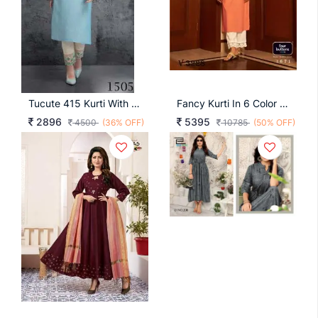
Tucute 415 Kurti With Pant Wholesale Catalogue 4 Pcs
Fancy Kurti In 6 Color By Four Buttons
2896
5395
4500
(36% OFF)
10785
(50% OFF)