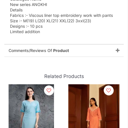
New series ANOKHI
Details
Fabrics :- Viscous liner top embroidery work with pants
Size :- M(19) L(20) XL(21) XXL(22) 3xxl(23)
Designs :- 10 pcs
Limited addition
Comments/Reviews Of
Product
Related Products