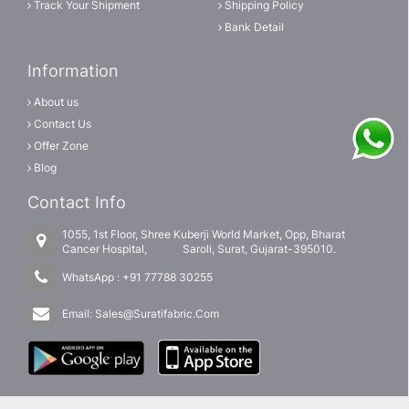
Track Your Shipment
Shipping Policy
Bank Detail
Information
About us
Contact Us
Offer Zone
Blog
Contact Info
1055, 1st Floor, Shree Kuberji World Market, Opp, Bharat
Cancer Hospital, Saroli, Surat, Gujarat-395010.
WhatsApp :
+91 77788 30255
Email:
Sales@Suratifabric.Com