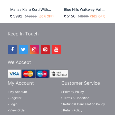
Manas Kiara Kurti With Dupatta Catalog
Blue Hills Walkway Vol 2 Kurti Wholesale Catalog 10 Pcs
5992
5150
15000
(60% OFF)
8000
(36% OFF)
Keep In Touch
We Accept
My Account
Customer Service
My Account
Privacy Policy
Register
Terms & Condition
Login
Refund & Cancellation Policy
View Order
Return Policy