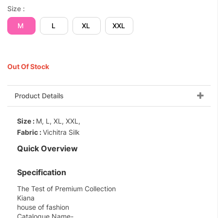
Size :
M
L
XL
XXL
Out Of Stock
Product Details
Size :
M, L, XL, XXL,
Fabric :
Vichitra Silk
Quick Overview
Specification
The Test of Premium Collection
Kiana
house of fashion
Catalogue Name-