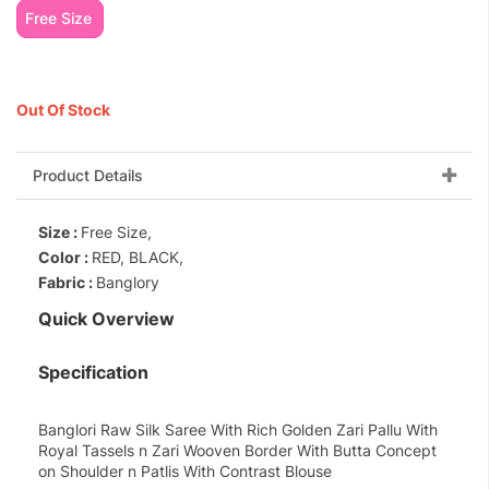
Free Size
Out Of Stock
Product Details
Size :
Free Size,
Color :
RED, BLACK,
Fabric :
Banglory
Quick Overview
Specification
Banglori Raw Silk Saree With Rich Golden Zari Pallu With
Royal Tassels n Zari Wooven Border With Butta Concept
on Shoulder n Patlis With Contrast Blouse