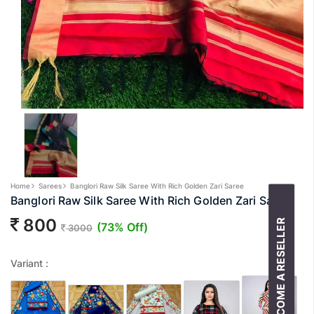
Home
Sarees
Banglori Raw Silk Saree With Rich Golden Zari Saree
Banglori Raw Silk Saree With Rich Golden Zari Saree
800
BECOME A RESELLER
(73% Off)
3000
Variant :