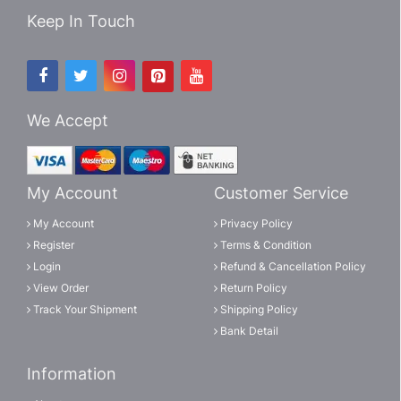
Keep In Touch
We Accept
My Account
Customer Service
My Account
Privacy Policy
Register
Terms & Condition
Login
Refund & Cancellation Policy
View Order
Return Policy
Track Your Shipment
Shipping Policy
Bank Detail
Information