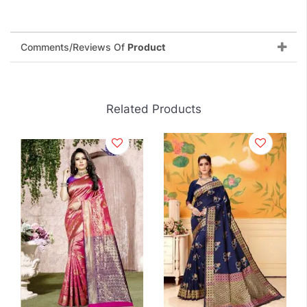
Comments/Reviews Of
Product
Related Products