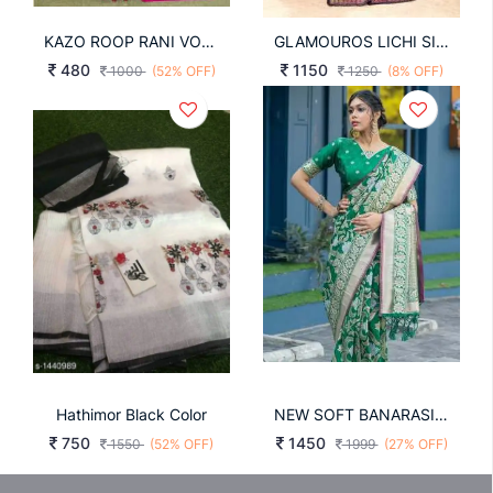
KAZO ROOP RANI VOL-13 WEAVING RANI COLOR SAREE
GLAMOUROS LICHI SILK SAREE IN NAVY BLUE
480
1150
1000
(52% OFF)
1250
(8% OFF)
Hathimor Black Color
NEW SOFT BANARASI SILK WEAVING SAREE IN DARK GREEN COLOR
750
1450
1550
(52% OFF)
1999
(27% OFF)