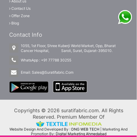
About us
Contact Us
Offer Zone
Blog
Contact Info
1055, 1st Floor, Shree Kuberji World Market, Opp, Bharat
Cancer Hospital, Saroli, Surat, Gujarat-395010.
WhatsApp :
+91 77788 30255
Email:
Sales@Suratifabric.Com
Copyrights © 2026 suratifabric.com. All Rights
Reserved. Premium Member Of
Website Design And Developed By :
DNG WEB TECH
| Marketing And
Promotion By:
Digital Marketing Ahmedabad