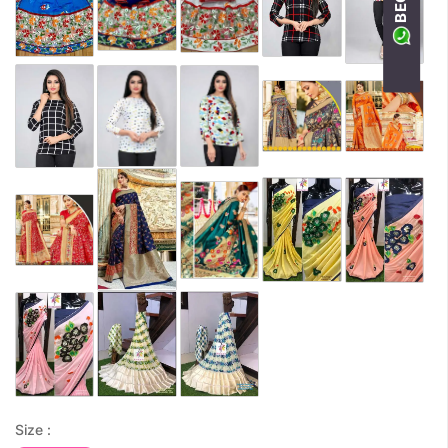
Size :