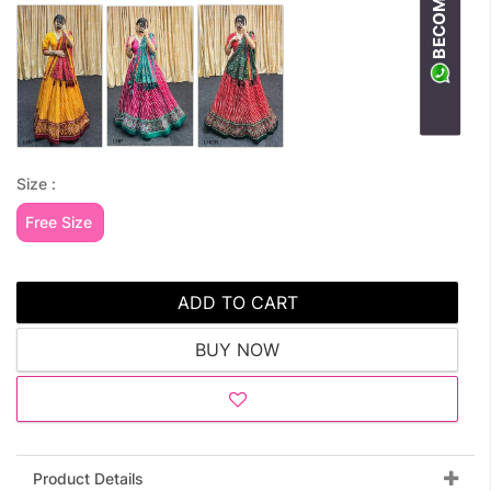
Size :
Free Size
ADD TO CART
BUY NOW
Product Details