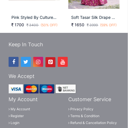
Pink Styled By Culture, Softened By Colour LNB2024PNK
Soft Tasar Silk Drape With Radiant Foil Motifs A Lehenga That Shines With Understated Luxury LNB1256PNK
1700
1650
3400
(50% OFF)
3999
(59% OFF)
Keep In Touch
We Accept
My Account
Customer Service
My Account
Privacy Policy
Register
Terms & Condition
Login
Refund & Cancellation Policy