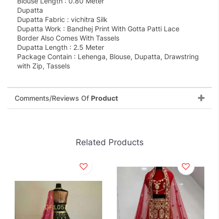
Blouse Length : 0.80 Meter
Dupatta
Dupatta Fabric : vichitra Silk
Dupatta Work : Bandhej Print With Gotta Patti Lace
Border Also Comes With Tassels
Dupatta Length : 2.5 Meter
Package Contain : Lehenga, Blouse, Dupatta, Drawstring
with Zip, Tassels
Comments/Reviews Of
Product
Related Products