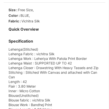
Size :
Free Size,
Color :
BLUE,
Fabric :
Vichitra Silk
Quick Overview
Specification
Lehenga(Stitched)
Lehenga Fabric : vichitra Silk
Lehenga Work : Leheriya With Patola Print Border
Lehenga Waist : SUPPORTED UP TO 42
Lehenga Closer : Drawstring With Heavy Tassels and Zip
Stitching : Stitched With Canvas and attached with Can
Can
Length : 42
Flair : 3.80 Meter
Inner : Micro Cotton
Blouse(Unstitched)
Blouse fabric : vichitra Silk
Blouse Work : Bandhej Print