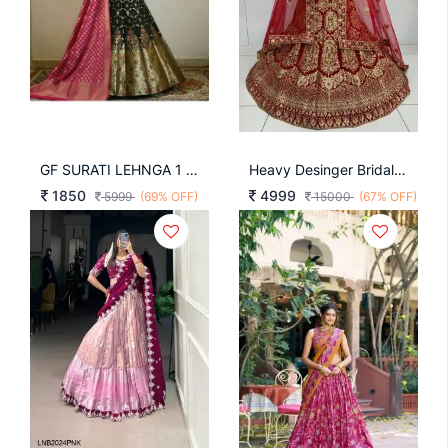
GF SURATI LEHNGA 1 Black Pink
Heavy Desinger Bridal Lehenga Choli Design Nb 1
1850
4999
5999
(69% OFF)
15000
(67% OFF)