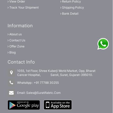
View Order
Return Policy
Track Your Shipment
Shipping Policy
Bank Detail
Information
About us
Contact Us
Offer Zone
Blog
Contact Info
1055, 1st Floor, Shree Kuberji World Market, Opp, Bharat
Cancer Hospital, Saroli, Surat, Gujarat-395010.
WhatsApp :
+91 77788 30255
Email:
Sales@Suratifabric.Com