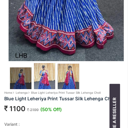
Home
Lehenga
Blue Light Leheriya Print Tussar Silk Lehenga Choli
Blue Light Leheriya Print Tussar Silk Lehenga Choli
BECOME A RESELLER
1100
(50% Off)
2199
Variant :