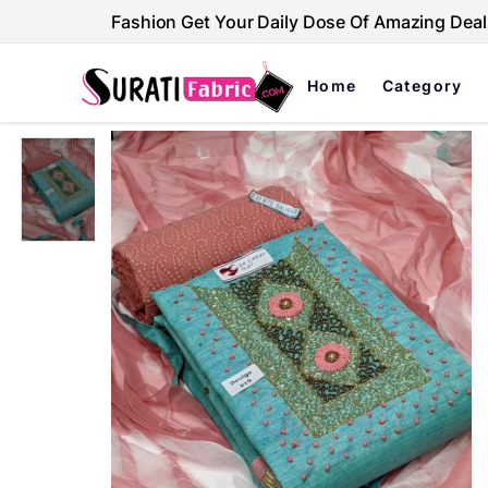
Fashion Get Your Daily Dose Of Amazing Deal
Home
Category