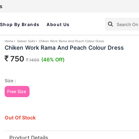
s
Shop By Brands
About Us
Home
Salwar Suits
Chiken Work Rama And Peach Colour Dress
Chiken Work Rama And Peach Colour Dress
750
(46% Off)
1400
Size :
Free Size
Out Of Stock
Product Details