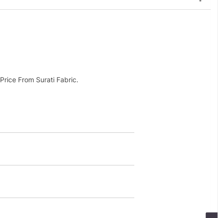
rice From Surati Fabric.