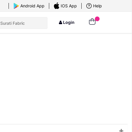
×
Android App
IOS App
Help
Login