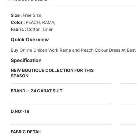
Size :
Free Size,
Color :
PEACH, RAMA,
Fabric :
Cotton, Linen
Quick Overview
Buy Online Chiken Work Rama and Peach Colour Dress At Best P
Specification
NEW BOUTIQUE COLLECTION FOR THIS
SEASON
BRAND :- 24 CARAT SUIT
D.NO:-19
FABRIC DETAIL