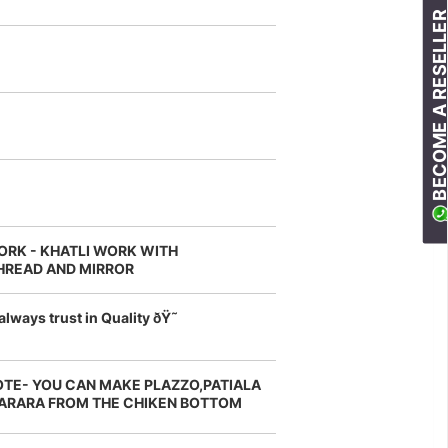
BECOME A RESELLE
ORK - KHATLI WORK WITH
HREAD AND MIRROR
always trust in Quality ðŸ˜
OTE- YOU CAN MAKE PLAZZO,PATIALA
ARARA FROM THE CHIKEN BOTTOM