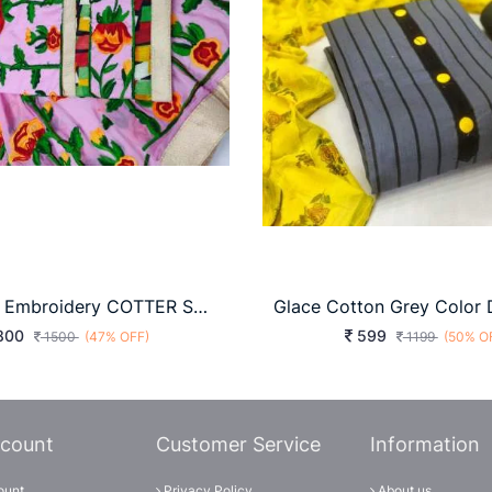
3D Flower Embroidery COTTER SUIT
800
599
1500
(47% OFF)
1199
(50% O
count
Customer Service
Information
ount
Privacy Policy
About us