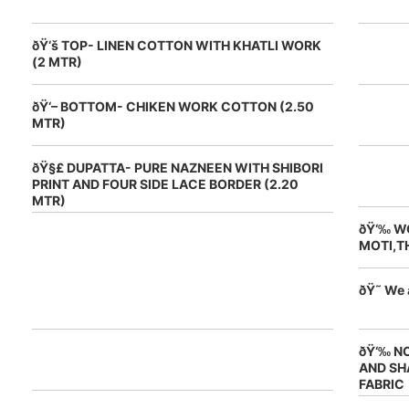
ðŸ‘š TOP- LINEN COTTON WITH KHATLI WORK
(2 MTR)
ðŸ‘– BOTTOM- CHIKEN WORK COTTON (2.50
MTR)
ðŸ§£ DUPATTA- PURE NAZNEEN WITH SHIBORI
PRINT AND FOUR SIDE LACE BORDER (2.20
MTR)
ðŸ‘‰ W
MOTI,T
ðŸ˜ We 
ðŸ‘‰ N
AND SH
FABRIC