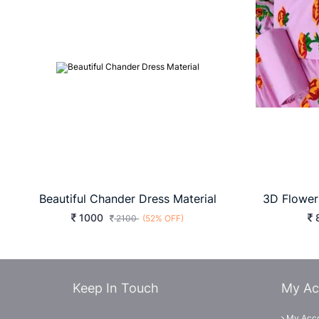
Beautiful Chander Dress Material
1000
2100
(52% OFF)
Keep In Touch
My Ac
My Acc