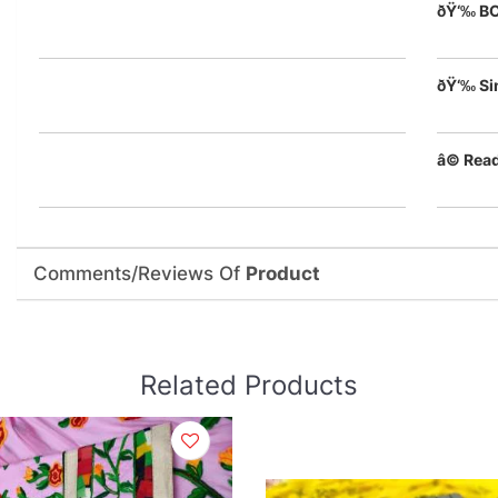
ðŸ‘‰ B
ðŸ‘‰ Si
â© Rea
Comments/Reviews Of
Product
Related Products