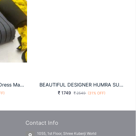
Glace Cotton Grey Color Dress Material
BEAUTIFUL DESIGNER HUMRA SUITS
1749
FF)
2549
(31% OFF)
Contact Info
1055, 1st Floor, Shree Kuberji World