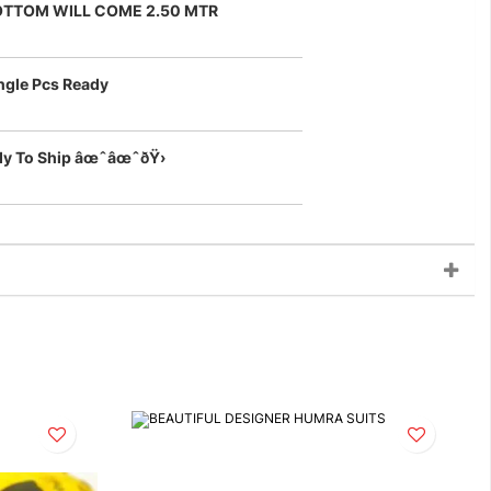
OTTOM WILL COME 2.50 MTR
ngle Pcs Ready
dy To Ship âœˆâœˆðŸ›