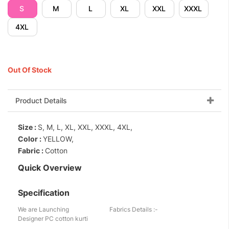
S
M
L
XL
XXL
XXXL
4XL
Out Of Stock
Product Details
Size :
S, M, L, XL, XXL, XXXL, 4XL,
Color :
YELLOW,
Fabric :
Cotton
Quick Overview
Specification
We are Launching
Fabrics Details :-
Designer PC cotton kurti