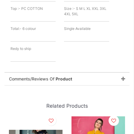
Top :- PC COTTON
Size :- S M L XL XXL 3XL
4XL 5XL
Total:- 6 colour
Single Available
Redy to ship
Comments/Reviews Of
Product
Related Products