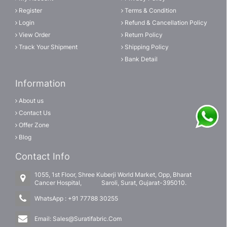
Register
Terms & Condition
Login
Refund & Cancellation Policy
View Order
Return Policy
Track Your Shipment
Shipping Policy
Bank Detail
Information
About us
Contact Us
Offer Zone
Blog
Contact Info
1055, 1st Floor, Shree Kuberji World Market, Opp, Bharat
Cancer Hospital, Saroli, Surat, Gujarat-395010.
WhatsApp :
+91 77788 30255
Email:
Sales@Suratifabric.Com