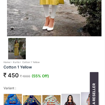
Home
Kurtis
Cotton 1 Yellow
Cotton 1 Yellow
450
(55% Off)
1000
BECOME A RESELLER
Variant :