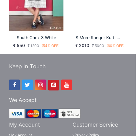
South Chex 3 White
S More Ranger Kurti Wholesale Catalog 6 Pcs
550
2010
1200
(54% OFF)
5000
(60% OFF)
Keep In Touch
We Accept
My Account
Customer Service
My Account
Privacy Policy