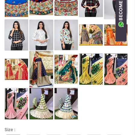
Size :