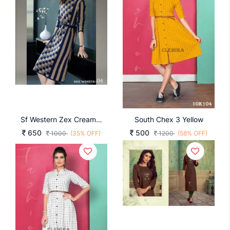
Sf Western Zex Cream And Blue
South Chex 3 Yellow
650
500
1000
(35% OFF)
1200
(58% OFF)