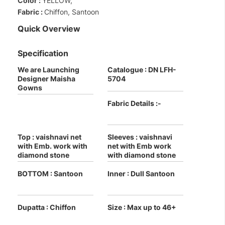
Color :
YELLOW,
Fabric :
Chiffon, Santoon
Quick Overview
Specification
We are Launching
Catalogue : DN LFH-
Designer Maisha
5704
Gowns
Fabric Details :-
Top : vaishnavi net
Sleeves : vaishnavi
with Emb. work with
net with Emb work
diamond stone
with diamond stone
BOTTOM : Santoon
Inner : Dull Santoon
Dupatta : Chiffon
Size : Max up to 46+