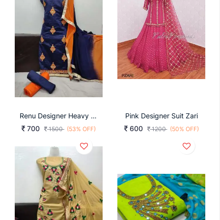
Renu Designer Heavy Semi Modal Silk DRESS
Pink Designer Suit Zari
700
600
1500
(53% OFF)
1200
(50% OFF)