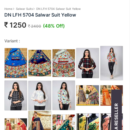
Home
Salwar Suits
DN LFH 5704 Salwar Suit Yellow
DN LFH 5704 Salwar Suit Yellow
1250
(48% Off)
2400
Variant :
BECOME A RESELLER