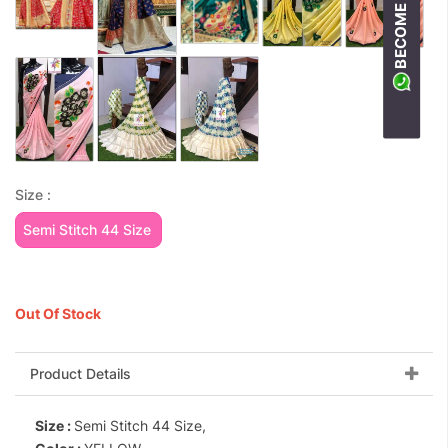
Size :
Semi Stitch 44 Size
Out Of Stock
Product Details
Size :
Semi Stitch 44 Size,