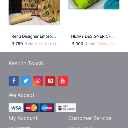
Renu Designer Embroidery And Diamond DRESS
HEAVY DESIGNER CHANDERI WORK SALWAR SUIT IN NEON GREEN
750
900
2000
(63% OFF)
1200
(25% OFF)
Keep In Touch
We Accept
My Account
Customer Service
My Account
Privacy Policy