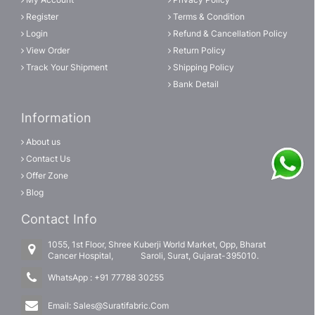
Register
Terms & Condition
Login
Refund & Cancellation Policy
View Order
Return Policy
Track Your Shipment
Shipping Policy
Bank Detail
Information
About us
Contact Us
Offer Zone
Blog
Contact Info
1055, 1st Floor, Shree Kuberji World Market, Opp, Bharat
Cancer Hospital, Saroli, Surat, Gujarat-395010.
WhatsApp :
+91 77788 30255
Email:
Sales@Suratifabric.Com