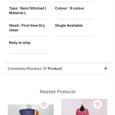
Type : Semi Stitched (
Colour : 9 colour
Material )
Wash : First time Dry
Single Available
clean
Redy to ship
Comments/Reviews Of
Product
Related Products