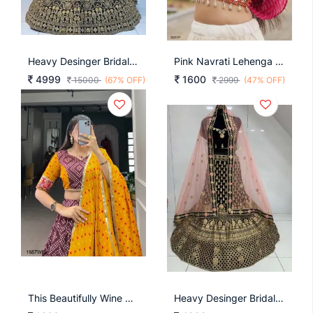
Heavy Desinger Bridal Lehenga Choli Design Nb 11
Pink Navrati Lehenga Cord Set KA5037
4999
1600
15000
(67% OFF)
2999
(47% OFF)
This Beautifully Wine Printed Lehenga Design Going From A Royal Shade Ensemble For Function LNB1687WIN
Heavy Desinger Bridal Lehenga Choli Design Nb 42