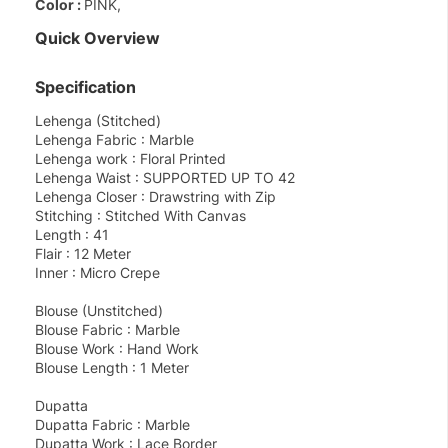
Color :
PINK,
Quick Overview
Specification
Lehenga (Stitched)
Lehenga Fabric : Marble
Lehenga work : Floral Printed
Lehenga Waist : SUPPORTED UP TO 42
Lehenga Closer : Drawstring with Zip
Stitching : Stitched With Canvas
Length : 41
Flair : 12 Meter
Inner : Micro Crepe
Blouse (Unstitched)
Blouse Fabric : Marble
Blouse Work : Hand Work
Blouse Length : 1 Meter
Dupatta
Dupatta Fabric : Marble
Dupatta Work : Lace Border