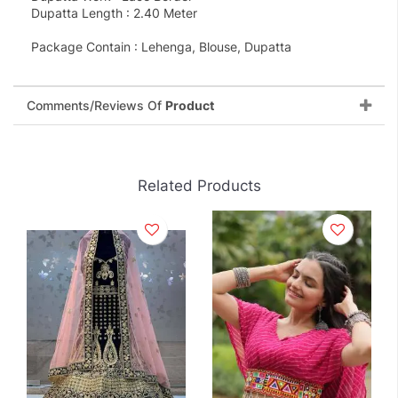
Dupatta Length : 2.40 Meter
Package Contain : Lehenga, Blouse, Dupatta
Comments/Reviews Of
Product
Related Products