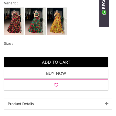
Variant :
Size :
ADD TO CART
BUY NOW
Product Details