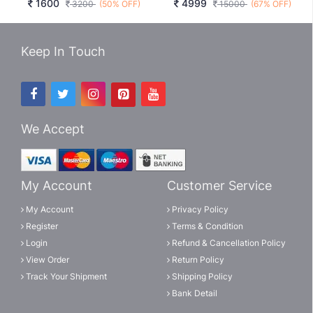
1600
4999
3200
(50% OFF)
15000
(67% OFF)
Keep In Touch
We Accept
My Account
Customer Service
My Account
Privacy Policy
Register
Terms & Condition
Login
Refund & Cancellation Policy
View Order
Return Policy
Track Your Shipment
Shipping Policy
Bank Detail