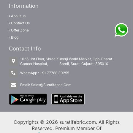
Information
About us
Contact Us
Offer Zone
Blog
Contact Info
1055, 1st Floor, Shree Kuberji World Market, Opp, Bharat
Cancer Hospital, Saroli, Surat, Gujarat-395010.
WhatsApp :
+91 77788 30255
Email:
Sales@Suratifabric.Com
Copyrights © 2026 suratifabric.com. All Rights
Reserved. Premium Member Of