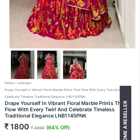
Home
Lehenga
Drape Yourself In Vibrant Floral Marble Prints That Flow With Every Twirl And
Celebrate Timeless Traditional Elegance LNB1145PNK
Drape Yourself In Vibrant Floral Marble Prints That
BECOME A RESELLER
Flow With Every Twirl And Celebrate Timeless
Traditional Elegance LNB1145PNK
1800
(64% Off)
4999