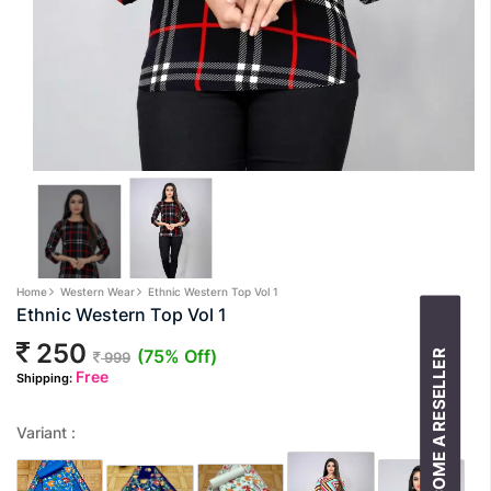
Home
Western Wear
Ethnic Western Top Vol 1
Ethnic Western Top Vol 1
250
(75% Off)
BECOME A RESELLER
999
Free
Shipping:
Variant :