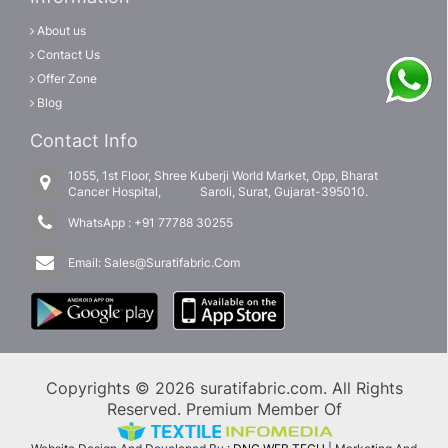
About us
Contact Us
Offer Zone
Blog
Contact Info
1055, 1st Floor, Shree Kuberji World Market, Opp, Bharat
Cancer Hospital, Saroli, Surat, Gujarat-395010.
WhatsApp :
+91 77788 30255
Email:
Sales@Suratifabric.Com
Copyrights © 2026 suratifabric.com. All Rights
Reserved. Premium Member Of