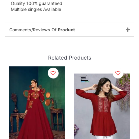
Quality 100% guaranteed
Multiple singles Available
Comments/Reviews Of
Product
Related Products