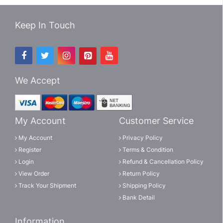
Keep In Touch
We Accept
My Account
Customer Service
My Account
Privacy Policy
Register
Terms & Condition
Login
Refund & Cancellation Policy
View Order
Return Policy
Track Your Shipment
Shipping Policy
Bank Detail
Information