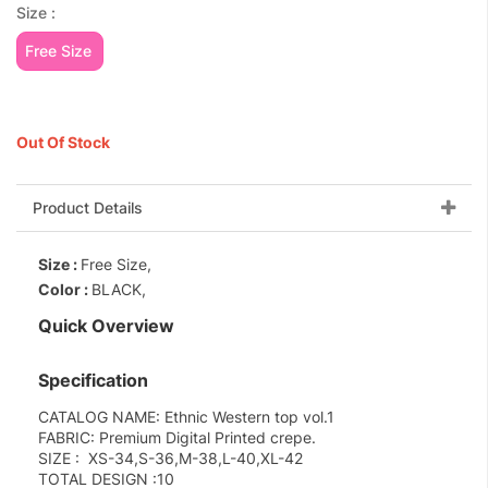
Size :
Free Size
Out Of Stock
Product Details
Size :
Free Size,
Color :
BLACK,
Quick Overview
Specification
CATALOG NAME: Ethnic Western top vol.1
FABRIC: Premium Digital Printed crepe.
SIZE : XS-34,S-36,M-38,L-40,XL-42
TOTAL DESIGN :10