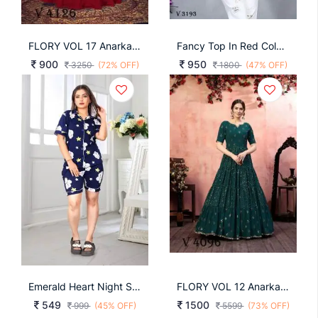
FLORY VOL 17 Anarkali Long Gown In Cherry Red Color By SHUBHKALA
Fancy Top In Red Color By Blue Hills
900
950
3250
(72% OFF)
1800
(47% OFF)
Emerald Heart Night Suit Navy Blue By Surati Fabric
FLORY VOL 12 Anarkali Long Gown In Green Color By SHUBHKALA
549
1500
999
(45% OFF)
5599
(73% OFF)