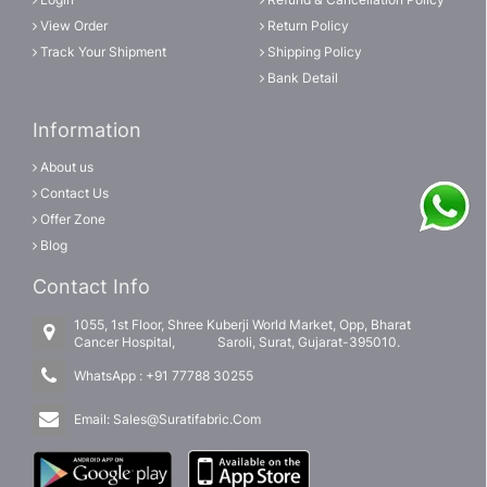
View Order
Return Policy
Track Your Shipment
Shipping Policy
Bank Detail
Information
About us
Contact Us
Offer Zone
Blog
Contact Info
1055, 1st Floor, Shree Kuberji World Market, Opp, Bharat
Cancer Hospital, Saroli, Surat, Gujarat-395010.
WhatsApp :
+91 77788 30255
Email:
Sales@Suratifabric.Com