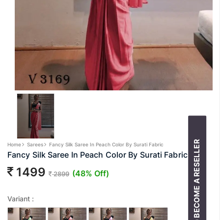
BECOME A RESELLER
Home
Sarees
Fancy Silk Saree In Peach Color By Surati Fabric
Fancy Silk Saree In Peach Color By Surati Fabric
1499
(48% Off)
2899
Variant :