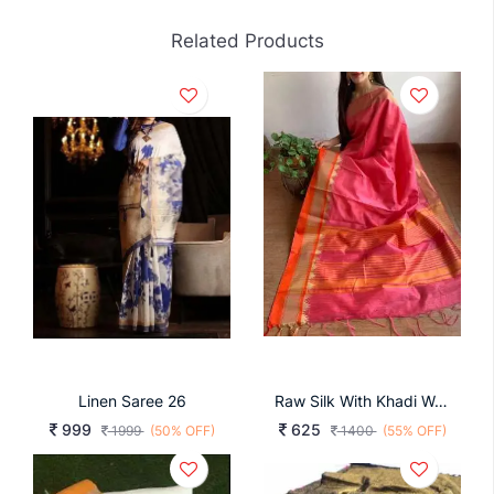
Related Products
Linen Saree 26
Raw Silk With Khadi Weaving Pallu N Zari Satin Rani
999
625
1999
(50% OFF)
1400
(55% OFF)