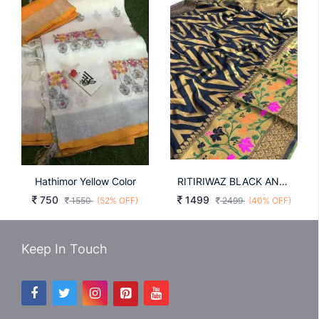
Hathimor Yellow Color
RITIRIWAZ BLACK AND GLD COLOR
750
1499
1550
(52% OFF)
2499
(40% OFF)
Keep In Touch