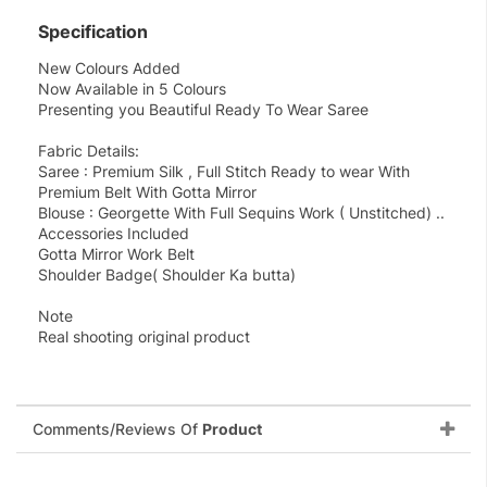
Specification
New Colours Added
Now Available in 5 Colours
Presenting you Beautiful Ready To Wear Saree
Fabric Details:
Saree : Premium Silk , Full Stitch Ready to wear With
Premium Belt With Gotta Mirror
Blouse : Georgette With Full Sequins Work ( Unstitched) ..
Accessories Included
Gotta Mirror Work Belt
Shoulder Badge( Shoulder Ka butta)
Note
Real shooting original product
Comments/Reviews Of
Product