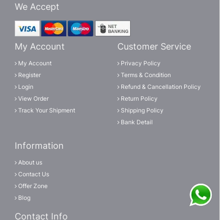
We Accept
My Account
Customer Service
My Account
Privacy Policy
Register
Terms & Condition
Login
Refund & Cancellation Policy
View Order
Return Policy
Track Your Shipment
Shipping Policy
Bank Detail
Information
About us
Contact Us
Offer Zone
Blog
Contact Info