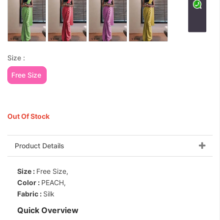
Size :
Free Size
Out Of Stock
Product Details
Size :
Free Size,
Color :
PEACH,
Fabric :
Silk
Quick Overview