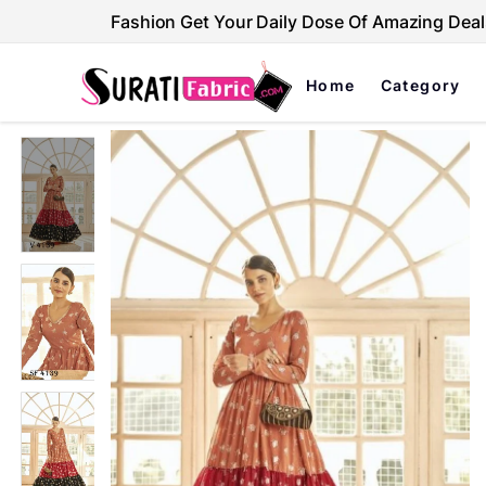
Fashion Get Your Daily Dose Of Amazing Deal
Home
Category