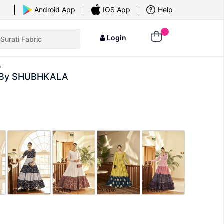
×
Android App
IOS App
Help
Login
A
or By SHUBHKALA