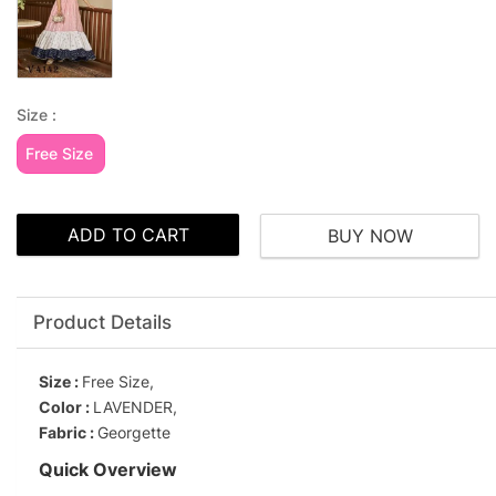
Size :
Free Size
ADD TO CART
BUY NOW
Product Details
Size :
Free Size,
Color :
LAVENDER,
Fabric :
Georgette
Quick Overview