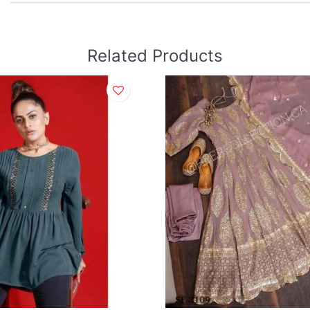
Related Products