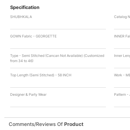
Specification
SHUBHKALA
Catalog 
GOWN Fabric - GEORGETTE
INNER Fa
Type - Semi Stitched (Cancan Not Available) (Customized
Inner Len
from 34 to 46)
Top Length (Semi Stitched) - 58 INCH
Work - M
Designer & Party Wear
Pattern -
Comments/Reviews Of
Product