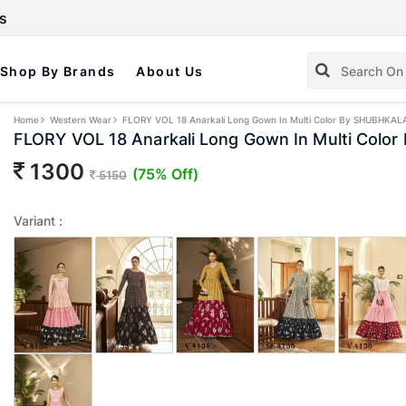
s
Shop By Brands
About Us
Home
Western Wear
FLORY VOL 18 Anarkali Long Gown In Multi Color By SHUBHKAL
FLORY VOL 18 Anarkali Long Gown In Multi Col
1300
(75% Off)
5150
Variant :