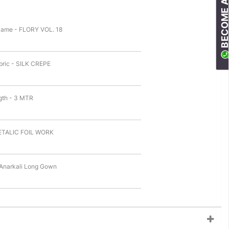
BECOME A RESELLE
Name - FLORY VOL. 18
bric - SILK CREPE
gth - 3 MTR
ETALIC FOIL WORK
 Anarkali Long Gown