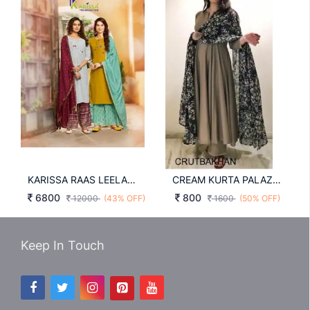
KARISSA RAAS LEELA TOP SHARARA WITH DUPATTA
CREAM KURTA PALAZO AND DUPATTA SET Rutbakhan
6800
800
12000
(43% OFF)
1600
(50% OFF)
Keep In Touch