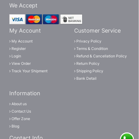
We Accept
My Account
Customer Service
My Account
Privacy Policy
Register
Terms & Condition
Login
Refund & Cancellation Policy
View Order
Return Policy
Track Your Shipment
Shipping Policy
Bank Detail
Information
About us
Contact Us
Offer Zone
Blog
Contact Info