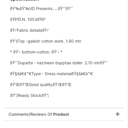
ðŸ‘‰ðŸ‘‰VD Presents.....ðŸ‘ˆðŸ‘ˆ
ðŸšºD.N. 1053ðŸšº
ðŸ›‘Fabric detailsðŸ›‘
ðŸ‘šTop -galesh cotton work. 1.90 mtr
* ðŸ‘– bottom-cotton. ðŸ‘– *
ðŸ‘˜Dupatta - nazmeen dupptaa doller .2.10 mtrðŸ‘˜
ðŸ§šâ€â™€Type - Dress materialðŸ§šâ€â™€
ðŸ‘ŒðŸ‘ŒGood qualityðŸ‘ŒðŸ‘Œ
ðŸ“¦Ready StockðŸ“¦
Comments/Reviews Of
Product