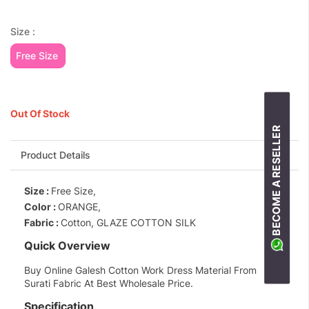
Size :
Free Size
Out Of Stock
BECOME A RESELLER
Product Details
Size :
Free Size,
Color :
ORANGE,
Fabric :
Cotton, GLAZE COTTON SILK
Quick Overview
Buy Online Galesh Cotton Work Dress Material From
Surati Fabric At Best Wholesale Price.
Specification