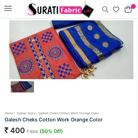
×
Home
Salwar Suits
Galesh Cheks Cotton Work Orange Color
Galesh Cheks Cotton Work Orange Color
400
(50% Off)
800