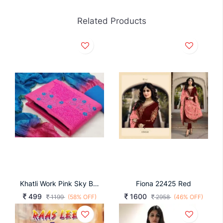
Related Products
Khatli Work Pink Sky Blue Color Dress Material
Fiona 22425 Red
499
1600
1199
(58% OFF)
2958
(46% OFF)