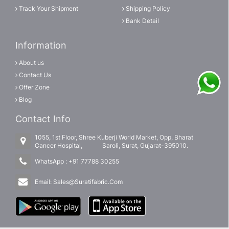
Track Your Shipment
Shipping Policy
Bank Detail
Information
About us
Contact Us
Offer Zone
Blog
Contact Info
1055, 1st Floor, Shree Kuberji World Market, Opp, Bharat
Cancer Hospital, Saroli, Surat, Gujarat-395010.
WhatsApp :
+91 77788 30255
Email:
Sales@Suratifabric.Com