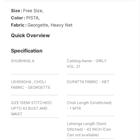
Size :
Free Size,
Color :
PISTA,
Fabric :
Georgette, Heavy Net
Quick Overview
Specification
SHUBHKALA
Catalog Name - GIRLY
VOL. 21
LEHENGHA , CHOLI
DUPATTA FABRIC - NET
FABRIC - GEORGETTE
SIZE (SEMI STITCHED)
Choli Length (Unstitched)
UPTO 42 BUST AND
- 1 MTR
WAIST
Lehenga Length (Semi
Stitched) - 42 INCH (Can
Can not available)