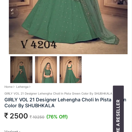
Home
Lehenga
GIRLY VOL 21 Designer Lehengha Choli In Pista Green Color By SHUBHKALA
GIRLY VOL 21 Designer Lehengha Choli In Pista Green
BECOME A RESELLER
Color By SHUBHKALA
2500
(76% Off)
10250
Variant :