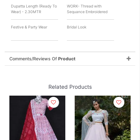
Dupatta Length (Ready To
WORK- Thread with
Wear) - 2.30MTR
Sequance Embroidered
Festive & Party Wear
Bridal Look
Comments/Reviews Of
Product
Related Products