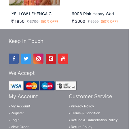
YELLOW LEHENGA CHOLI COLLECTIONS 2025 KA 5032YEL
6008 Pink Heavy Wedding Lehenga By Zeel Clothing
1850
3000
3700
(50% OFF)
5999
(50% OFF)
Keep In Touch
We Accept
My Account
Customer Service
My Account
Privacy Policy
Register
Terms & Condition
Login
Refund & Cancellation Policy
View Order
Return Policy