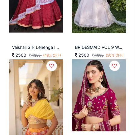
Vaishali Silk Lehenga In Pink Color By LNB
BRIDESMAID VOL 9 Wedding Wear Lehengha Choli In Pink Color By SHUBHKALA
2500
2500
4850
(48% OFF)
4995
(50% OFF)