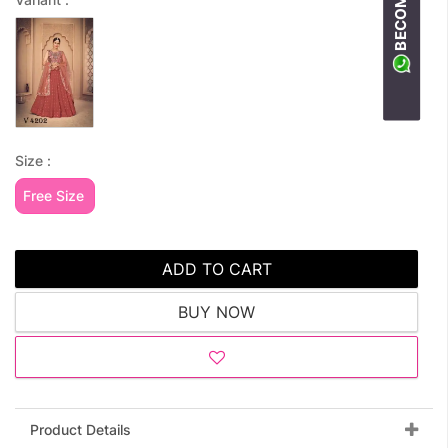
Size :
Free Size
ADD TO CART
BUY NOW
Product Details