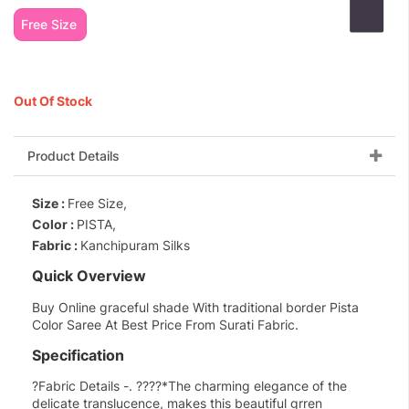
Free Size
Out Of Stock
Product Details
Size :
Free Size,
Color :
PISTA,
Fabric :
Kanchipuram Silks
Quick Overview
Buy Online graceful shade With traditional border Pista
Color Saree At Best Price From Surati Fabric.
Specification
?Fabric Details -. ????*The charming elegance of the
delicate translucence, makes this beautiful grren