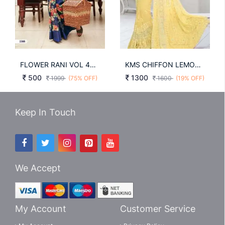
FLOWER RANI VOL 46-A
KMS CHIFFON LEMON YELLOW COLOUR SAREE WITH RESAM EMBROIDERY WORK
500
1300
1999
(75% OFF)
1600
(19% OFF)
Keep In Touch
We Accept
My Account
Customer Service