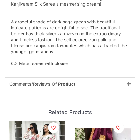
Kanjivaram Silk Saree a mesmerising dream!
A graceful shade of dark sage green with beautiful
intricate patterns are delightful to see. The traditional
border has thick silver zari woven in the extraordinary
and timeless fashion. The self colored zari pallu and
blouse are kanjivaram favourites which has attracted the
younger generations.!.
6.3 Meter saree with blouse
Comments/Reviews Of
Product
Related Products