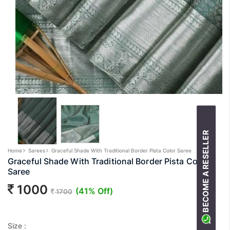
BECOME A RESELLER
Home
Sarees
Graceful Shade With Traditional Border Pista Color Saree
Graceful Shade With Traditional Border Pista Color
Saree
1000
(41% Off)
1700
Size :