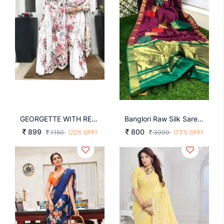
GEORGETTE WITH REACH DIGITAL FINE PRINT SAREE
Banglori Raw Silk Saree With Rich Golden Zari Saree
899
800
1150
(22% OFF)
3000
(73% OFF)