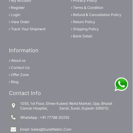
My Account
Privacy Policy
Register
Terms & Condition
Login
Refund & Cancellation Policy
View Order
Return Policy
Track Your Shipment
Shipping Policy
Bank Detail
Information
About us
Contact Us
Offer Zone
Blog
Contact Info
1055, 1st Floor, Shree Kuberji World Market, Opp, Bharat
Cancer Hospital, Saroli, Surat, Gujarat-395010.
WhatsApp :
+91 77788 30255
Email:
Sales@Suratifabric.Com