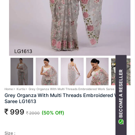
BECOME A RESELLER
Home
Kurtis
Grey Organza With Multi Threads Embroidered Work Saree LG1613
Grey Organza With Multi Threads Embroidered Work
Saree LG1613
999
(50% Off)
2000
Size :