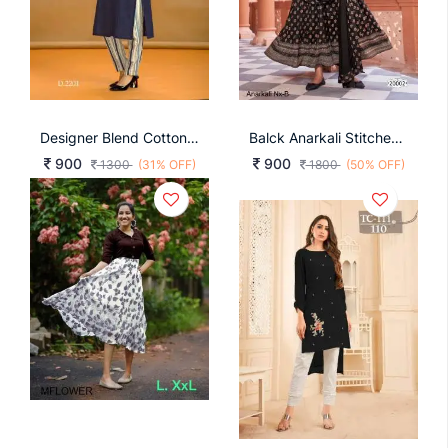
Designer Blend Cotton With Fancy Button Nevy Blue Color Kurti
Balck Anarkali Stitched With Matching Dupatta Anarkali Nx
900
900
1300
(31% OFF)
1800
(50% OFF)