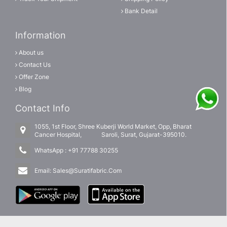
Bank Detail
Information
About us
Contact Us
Offer Zone
Blog
Contact Info
1055, 1st Floor, Shree Kuberji World Market, Opp, Bharat
Cancer Hospital, Saroli, Surat, Gujarat-395010.
WhatsApp :
+91 77788 30255
Email:
Sales@Suratifabric.Com