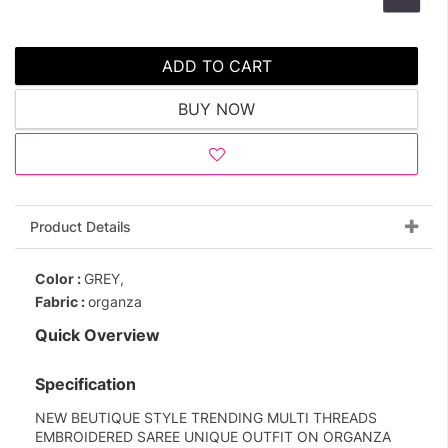
ADD TO CART
BUY NOW
Product Details
Color :
GREY,
Fabric :
organza
Quick Overview
Specification
NEW BEUTIQUE STYLE TRENDING MULTI THREADS
EMBROIDERED SAREE UNIQUE OUTFIT ON ORGANZA