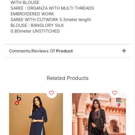
WITH BLOUSE
SAREE : ORGANZA WITH MULTI THREADS
EMBROIDERED WORK
SAREE WITH CUTWORK 5.5meter length
BLOUSE : BANGLORY SILK
0.80meter UNSTITCHED
Comments/Reviews Of
Product
Related Products