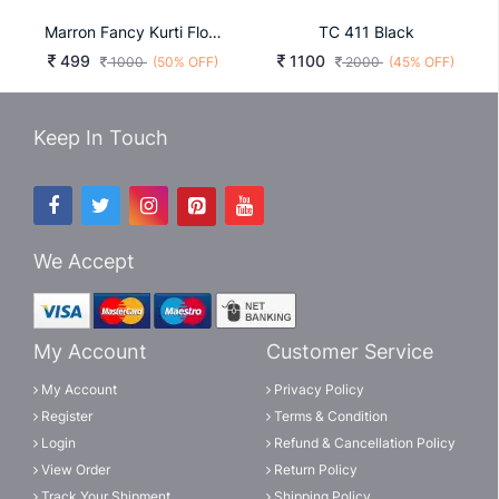
Marron Fancy Kurti Flower
TC 411 Black
499
1100
1000
(50% OFF)
2000
(45% OFF)
Keep In Touch
We Accept
My Account
Customer Service
My Account
Privacy Policy
Register
Terms & Condition
Login
Refund & Cancellation Policy
View Order
Return Policy
Track Your Shipment
Shipping Policy