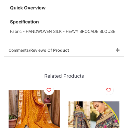
Quick Overview
Specification
Fabric - HANDWOVEN SILK - HEAVY BROCADE BLOUSE
Comments/Reviews Of
Product
Related Products