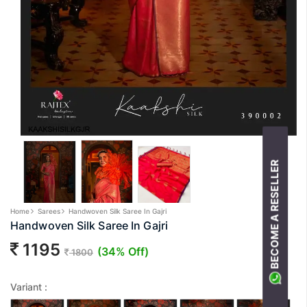
BECOME A RESELLER
Home
Sarees
Handwoven Silk Saree In Gajri
Handwoven Silk Saree In Gajri
1195
(34% Off)
1800
Variant :