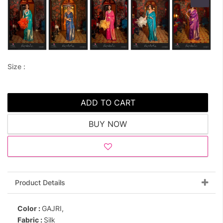
Size :
ADD TO CART
BUY NOW
Product Details
Color :
GAJRI,
Fabric :
Silk