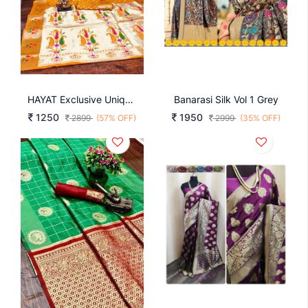
HAYAT Exclusive Unique Designer Bandhej Paithni Collection At Budget Range IN Yellow
Banarasi Silk Vol 1 Grey
1250
1950
2899
(57% OFF)
2999
(35% OFF)