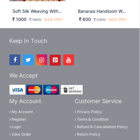
Soft Silk Weaving With Weaving Butta Light Green Color Saree
Banarasi Handloom Weaving Silk Purple
1000
600
1800
(44% OFF)
1200
(50% OFF)
Keep In Touch
We Accept
My Account
Customer Service
My Account
Privacy Policy
Register
Terms & Condition
Login
Refund & Cancellation Policy
View Order
Return Policy