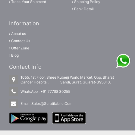
Track Your Shipment
Shipping Policy
Bank Detail
Information
About us
Contact Us
Offer Zone
Blog
Contact Info
1055, 1st Floor, Shree Kuberji World Market, Opp, Bharat
Cancer Hospital, Saroli, Surat, Gujarat-395010.
WhatsApp :
+91 77788 30255
Email:
Sales@Suratifabric.Com