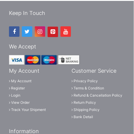
Keep In Touch
We Accept
My Account
Customer Service
My Account
Privacy Policy
Register
Terms & Condition
Login
Refund & Cancellation Policy
View Order
Return Policy
Track Your Shipment
Shipping Policy
Bank Detail
Information