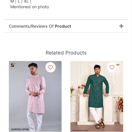
M | L | XL |
Mentioned on photo
Comments/Reviews Of
Product
Related Products