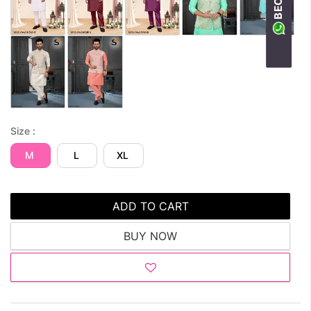
Size :
M
L
XL
ADD TO CART
BUY NOW