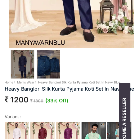
Home
Men's Wear
Heavy Banglori Silk Kurta Pyjama Koti Set In Navy Blue
Heavy Banglori Silk Kurta Pyjama Koti Set In Navy Blue
1200
(33% Off)
BECOME A RESELLER
1800
Variant :