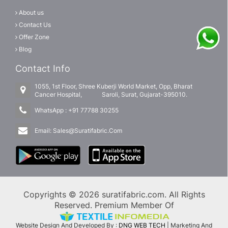
About us
Contact Us
Offer Zone
Blog
Contact Info
1055, 1st Floor, Shree Kuberji World Market, Opp, Bharat
Cancer Hospital, Saroli, Surat, Gujarat-395010.
WhatsApp :
+91 77788 30255
Email:
Sales@Suratifabric.Com
Copyrights © 2026 suratifabric.com. All Rights
Reserved. Premium Member Of
Website Design And Developed By :
DNG WEB TECH
| Marketing And