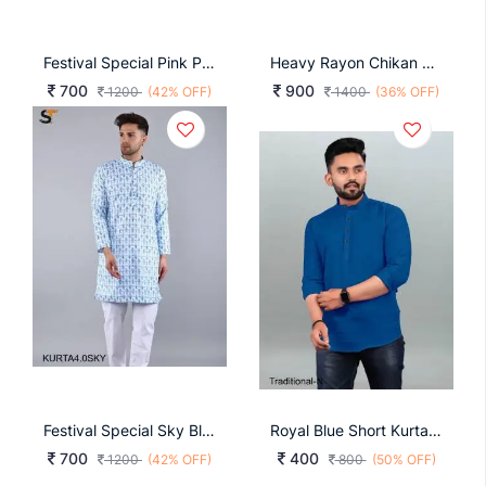
Festival Special Pink Print Kurta Pyjama For Men
Heavy Rayon Chikan Work Kurta For Men In Dark Green
700
900
1200
(42% OFF)
1400
(36% OFF)
Festival Special Sky Blue Print Kurta Pyjama For Men
Royal Blue Short Kurta For Every Function Traditional
700
400
1200
(42% OFF)
800
(50% OFF)