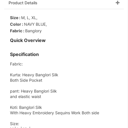
Product Details
Size :
M, L, XL,
Color :
NAVY BLUE,
Fabric :
Banglory
Quick Overview
Specification
Fabric:
Kurta: Heavy Banglori Silk
Both Side Pocket
pant: Heavy Banglori Silk
and elastic waist
Koti: Banglori Silk
With Heavy Embroidery Sequins Work Both side
Size: