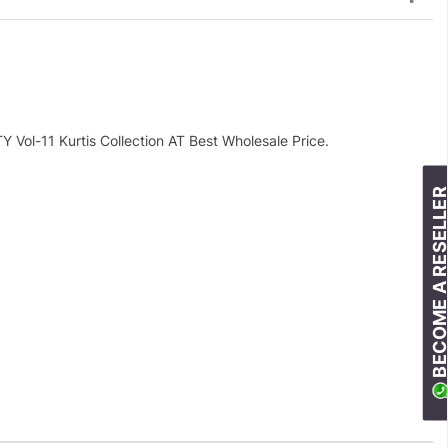
l-11 Kurtis Collection AT Best Wholesale Price.
BECOME A RESELLE