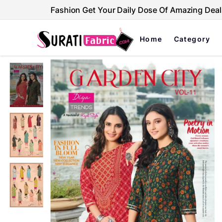
Fashion Get Your Daily Dose Of Amazing Deal
Home
Category