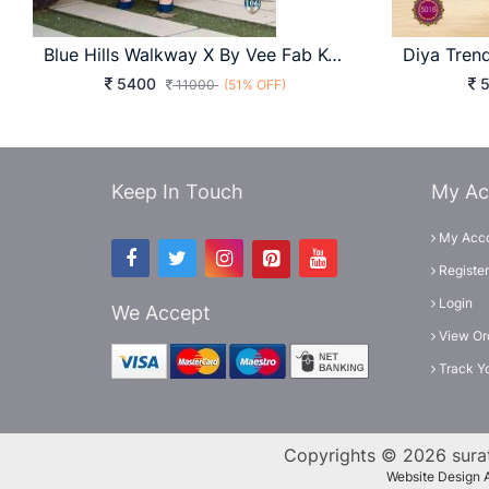
Blue Hills Walkway X By Vee Fab Kurti
5400
5
11000
(51% OFF)
Keep In Touch
My Ac
My Acc
Register
Login
We Accept
View Or
Track Y
Copyrights © 2026 surat
Website Design 