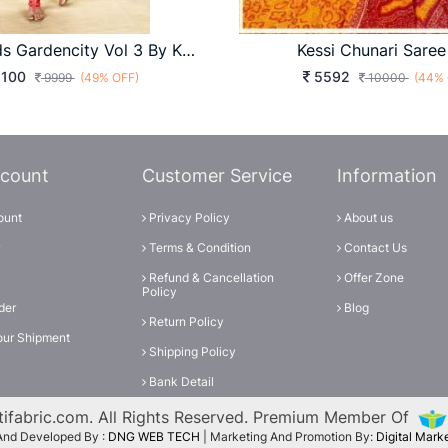
Diya Trends Gardencity Vol 3 By Kajal Style Kurti Wholesale Catalog 20 Pcs
Kessi Chunari Saree
100
5592
9999
(49% OFF)
10000
(44% 
count
Customer Service
Information
ount
Privacy Policy
About us
Terms & Condition
Contact Us
Refund & Cancellation
Offer Zone
Policy
der
Blog
Return Policy
our Shipment
Shipping Policy
Bank Detail
ifabric.com. All Rights Reserved. Premium Member Of
And Developed By :
DNG WEB TECH
| Marketing And Promotion By:
Digital Mar