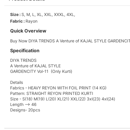
Size :
S, M, L, XL, XXL, XXXL, 4XL,
Fabric :
Rayon
Quick Overview
Buy Now DIYA TRENDS A Venture of KAJAL STYLE GARDENCITY Vo
Specification
DIYA TRENDS
A Venture of KAJAL STYLE
GARDENCITY Vol-11 (Only Kurti)
Details
Fabrics - HEAVY REYON WITH FOIL PRINT (14 KG)
Pattern: STRAIGHT REYON PRINTED KURTI
Size - S(18) M(19) L(20) XL(21) XXL(22) 3xl(23) 4xl(24)
Length --> 46
Designs- 20pcs