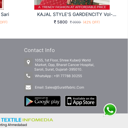
 Sari
KAJAL STYLE'S GARDENCITY Vol-11 KURTIS CATALOG COLLECTION
5800
OFF)
9999
(42% OFF)
Contact Info
1055, 1st Floor, Shree Kuberji World
Market, Opp, Bharat Cancer Hospital,
Saroli, Surat, Gujarat-395010.
WhatsApp :
+91 77788 30255
Email:
Sales@Suratifabric.Com
keting Ahmedabad