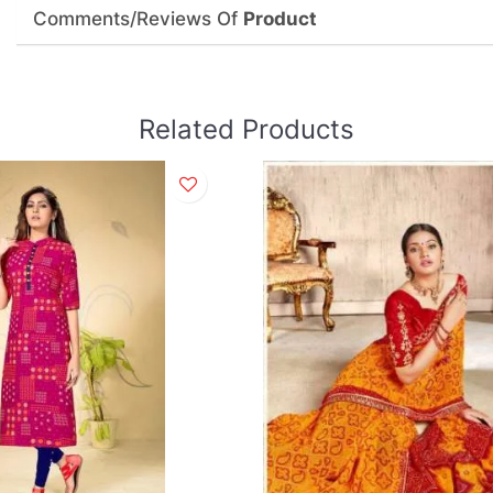
Comments/Reviews Of
Product
Related Products