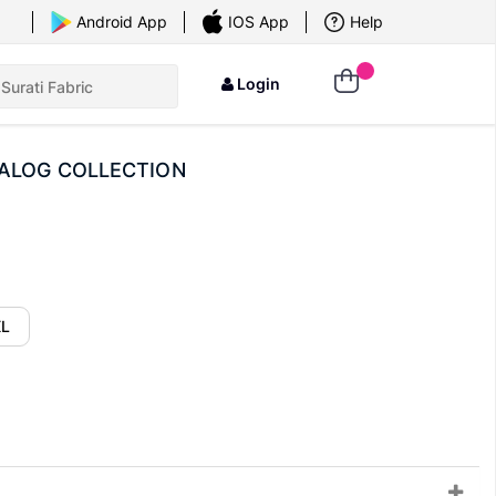
×
Android App
IOS App
Help
Login
TALOG COLLECTION
XL