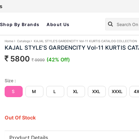
s
Shop By Brands
About Us
Home
Catalogs
KAJAL STYLE'S GARDENCITY Vol-11 KURTIS CATALOG COLLECTION
KAJAL STYLE'S GARDENCITY Vol-11 KURTIS CA
5800
(42% Off)
9999
Size :
S
M
L
XL
XXL
XXXL
4
Out Of Stock
Product Details