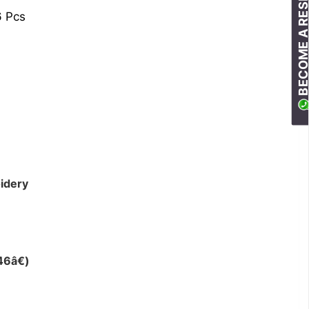
BECOME A RESELLE
6 Pcs
idery
46â€)