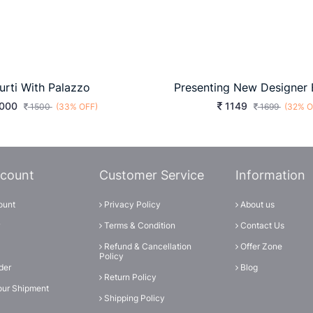
urti With Palazzo
000
1149
1500
(33% OFF)
1699
(32% O
count
Customer Service
Information
ount
Privacy Policy
About us
Terms & Condition
Contact Us
Refund & Cancellation
Offer Zone
Policy
der
Blog
Return Policy
our Shipment
Shipping Policy