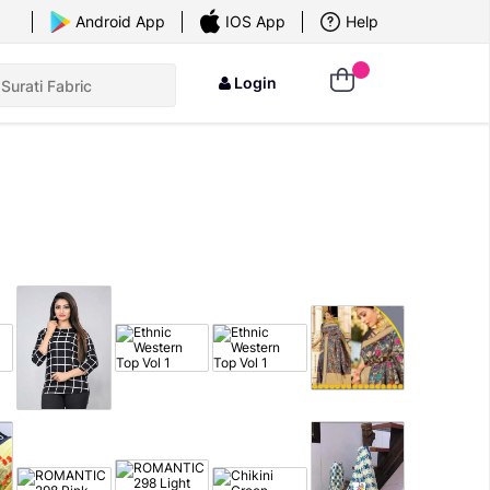
×
Android App
IOS App
Help
Login