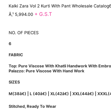
Kalki Zara Vol 2 Kurti With Pant Wholesale Catalog
+ G.S.T
Â‚¹ 5,994.00
NO. OF PIECES
6
FABRIC
Top: Pure Viscose With Khatli Handwork With Embro
Palazzo: Pure Viscose With Hand Work
SIZES
M(38â€) | L (40â€) | XL(42â€) | XXL(44â€) | XXXL(
Stitched, Ready To Wear