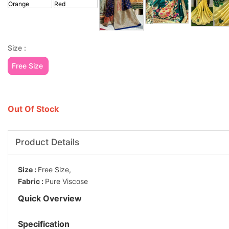
Size :
Free Size
Out Of Stock
Product Details
Size :
Free Size,
Fabric :
Pure Viscose
Quick Overview
Specification