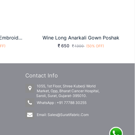
Presenting New Designer Embroidered Anarkali White Fancy Gown For Marrige Function
Wine Long Anarkali Gown Poshak
650
FF)
1300
(50% OFF)
Contact Info
1055, 1st Floor, Shree Kuberji World
Market, Opp, Bharat Cancer Hospital,
Saroli, Surat, Gujarat-395010.
WhatsApp :
+91 77788 30255
Email:
Sales@Suratifabric.Com