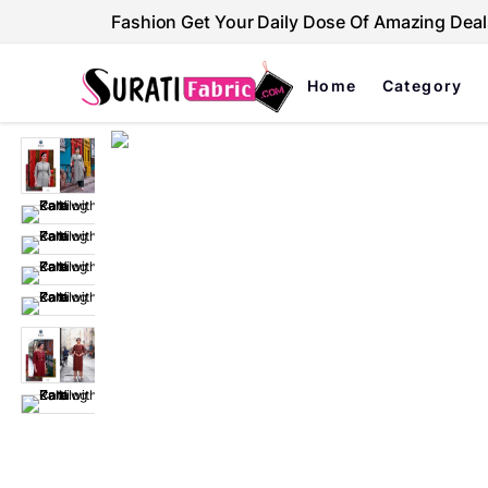
Fashion Get Your Daily Dose Of Amazing Deal
Home
Category