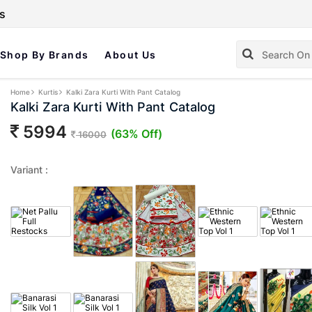
s
Shop By Brands
About Us
Home
Kurtis
Kalki Zara Kurti With Pant Catalog
Kalki Zara Kurti With Pant Catalog
5994
(63% Off)
16000
Variant :