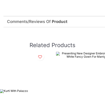
Comments/Reviews Of
Product
Related Products