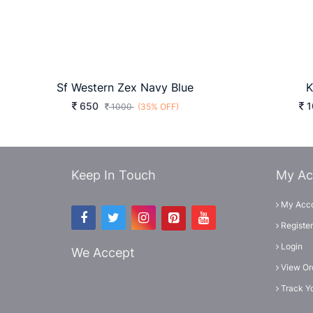
Sf Western Zex Navy Blue
K
650
1
1000
(35% OFF)
Keep In Touch
My Ac
My Acc
Register
Login
We Accept
View Or
Track Y