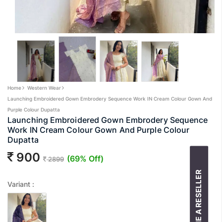
Home
Western Wear
Launching Embroidered Gown Embrodery Sequence Work IN Cream Colour Gown And
Purple Colour Dupatta
Launching Embroidered Gown Embrodery Sequence
Work IN Cream Colour Gown And Purple Colour
Dupatta
900
(69% Off)
2899
BECOME A RESELLER
Variant :