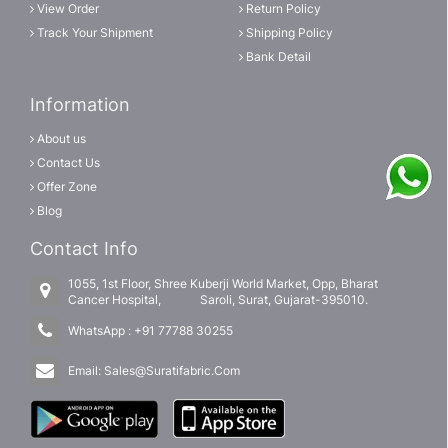
View Order
Return Policy
Track Your Shipment
Shipping Policy
Bank Detail
Information
About us
Contact Us
Offer Zone
Blog
Contact Info
1055, 1st Floor, Shree Kuberji World Market, Opp, Bharat
Cancer Hospital, Saroli, Surat, Gujarat-395010.
WhatsApp :
+91 77788 30255
Email:
Sales@Suratifabric.Com