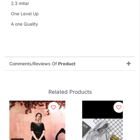
2.3 mitar
One Level Up
A one Quality
Comments/Reviews Of
Product
Related Products