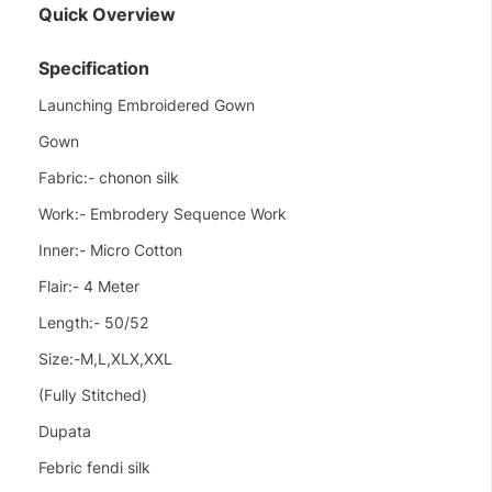
Quick Overview
Specification
Launching Embroidered Gown
Gown
Fabric:- chonon silk
Work:- Embrodery Sequence Work
Inner:- Micro Cotton
Flair:- 4 Meter
Length:- 50/52
Size:-M,L,XLX,XXL
(Fully Stitched)
Dupata
Febric fendi silk