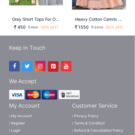
Grey Short Tops For Office And Regular Wear Bubbly
Heavy Cotton Camric Skin Color By Blue Hills
450
1550
900
(50% OFF)
3100
(50% OFF)
Keep In Touch
We Accept
My Account
Customer Service
My Account
Privacy Policy
Register
Terms & Condition
Login
Refund & Cancellation Policy