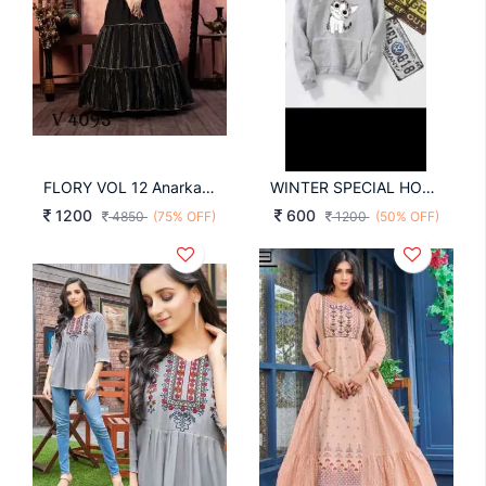
FLORY VOL 12 Anarkali Long Gown In Black Color By SHUBHKALA
WINTER SPECIAL HOODIES WITH CUTE CAT FACE IMAGE IN HOT GREY COLOR
1200
600
4850
(75% OFF)
1200
(50% OFF)