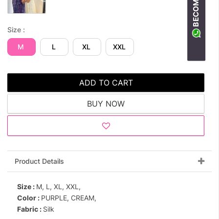
Size :
M
L
XL
XXL
ADD TO CART
BUY NOW
Product Details
Size :
M, L, XL, XXL,
Color :
PURPLE, CREAM,
Fabric :
Silk