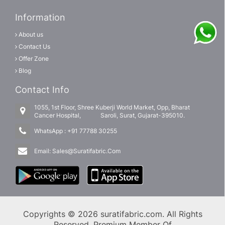
Information
About us
Contact Us
Offer Zone
Blog
Contact Info
1055, 1st Floor, Shree Kuberji World Market, Opp, Bharat
Cancer Hospital, Saroli, Surat, Gujarat-395010.
WhatsApp :
+91 77788 30255
Email:
Sales@Suratifabric.Com
Copyrights © 2026 suratifabric.com. All Rights
Reserved. Premium Member Of