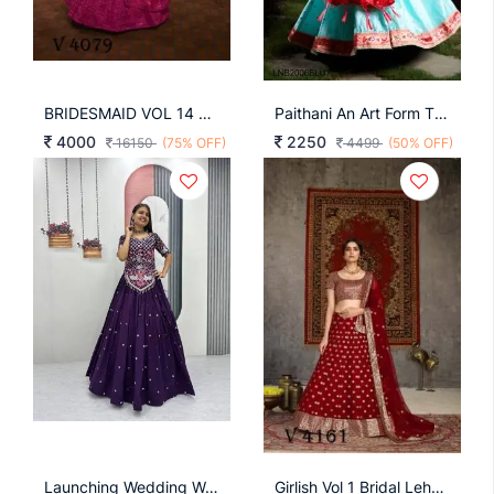
BRIDESMAID VOL 14 Bridal Look Lehengha Choli In Deep Pink Color By SHUBHKALA
Paithani An Art Form That Transcends Time And Trends LLNB2006BLU
4000
2250
16150
(75% OFF)
4499
(50% OFF)
Launching Wedding Wear Lehenga Choli Embroidery Thread With Sequence Work In Purple Colour
Girlish Vol 1 Bridal Lehengha Choli In Red Color By SHUBHKALA