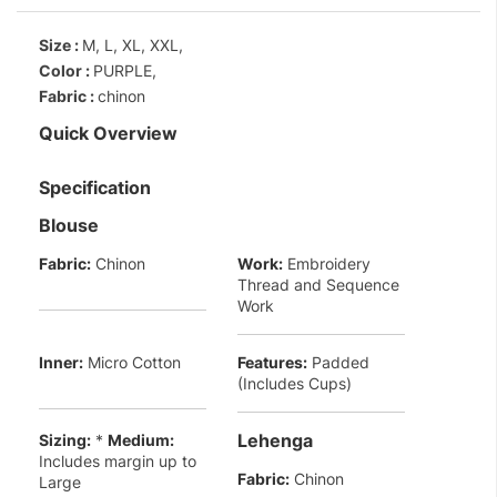
Size :
M, L, XL, XXL,
Color :
PURPLE,
Fabric :
chinon
Quick Overview
Specification
Blouse
Fabric:
Chinon
Work:
Embroidery
Thread and Sequence
Work
Inner:
Micro Cotton
Features:
Padded
(Includes Cups)
Lehenga
Sizing:
*
Medium:
Includes margin up to
Fabric:
Chinon
Large