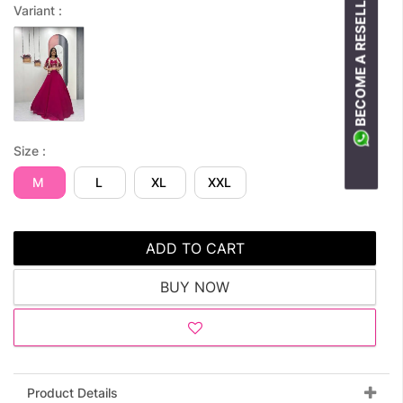
BECOME A RESELLER
Variant :
Size :
M
L
XL
XXL
ADD TO CART
BUY NOW
Product Details