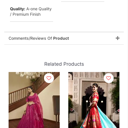
Quality:
A-one Quality
/ Premium Finish
Comments/Reviews Of
Product
Related Products