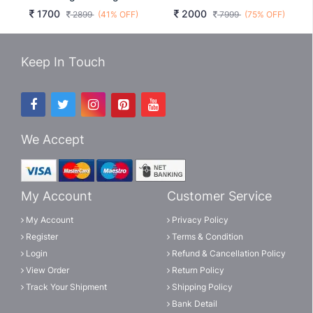
1700
2000
2899
(41% OFF)
7999
(75% OFF)
Keep In Touch
We Accept
My Account
Customer Service
My Account
Privacy Policy
Register
Terms & Condition
Login
Refund & Cancellation Policy
View Order
Return Policy
Track Your Shipment
Shipping Policy
Bank Detail