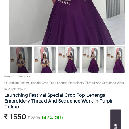
Home
Lehenga
Launching Festival Special Crop Top Lehenga Embroidery Thread And Sequence Work
In Purplr Colour
Launching Festival Special Crop Top Lehenga
Embroidery Thread And Sequence Work In Purplr
Colour
1550
(47% Off)
2899