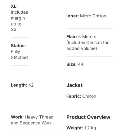
XL:
Includes
Inner:
Micro Cotton
margin
up to
XXL
Flair:
5 Meters
(Includes Cancan for
Status:
added volume)
Fully
Stitched
Size:
44
Jacket
Length:
42
Fabric:
Chinon
Product Overview
Work:
Heavy Thread
and Sequence Work
Weight:
1.2 kg