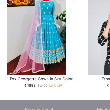
Fox Georgette Gown In Sky Color By WW-754
Ethn
1899
2499
(24% OFF)
Keep In Touch
My Ac