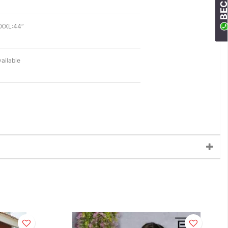
| XXL:44”
vailable