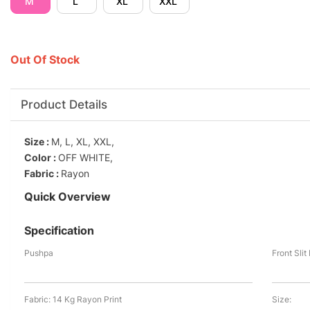
M
L
XL
XXL
Out Of Stock
Product Details
Size :
M, L, XL, XXL,
Color :
OFF WHITE,
Fabric :
Rayon
Quick Overview
Specification
Pushpa
Front Sli
Fabric: 14 Kg Rayon Print
Size: