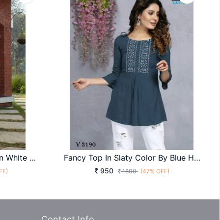
Frill Flare Vol 3 Skirt Top In White And Pink Color By SHUBHKALA
Fancy Top In Slaty Color By Blue Hills
950
FF)
1800
(47% OFF)
Contact Info