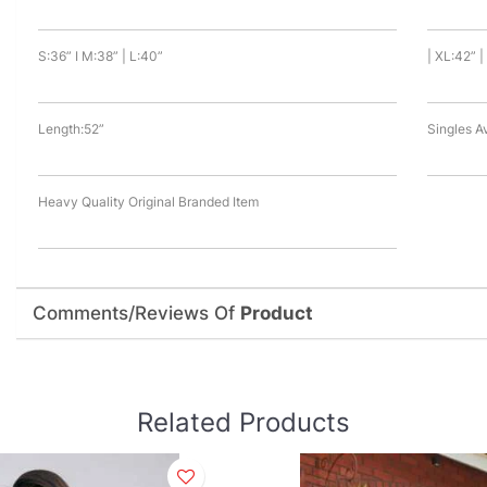
S:36” I M:38” | L:40”
| XL:42” 
Length:52”
Singles A
Heavy Quality Original Branded Item
Comments/Reviews Of
Product
Related Products