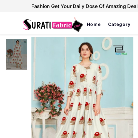
Fashion Get Your Daily Dose Of Amazing Deal
Home
Category