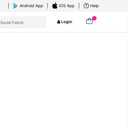
×
Android App
IOS App
Help
Login