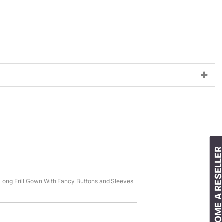
BECOME A RESELLE
t Long Frill Gown With Fancy Buttons and Sleeves