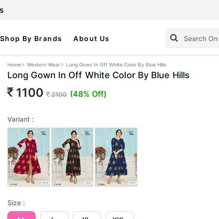
s
Shop By Brands
About Us
Home
Western Wear
Long Gown In Off White Color By Blue Hills
Long Gown In Off White Color By Blue Hills
1100
(48% Off)
2100
Variant :
Size :