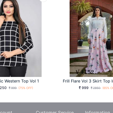
ic Western Top Vol 1
250
999
999
(75% OFF)
2850
(65% O
count
Customer Service
Information