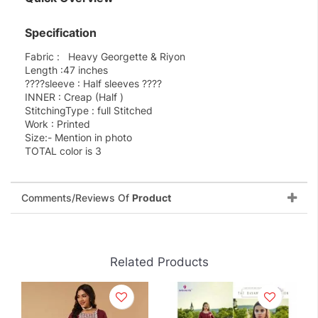
Specification
Fabric : Heavy Georgette & Riyon
Length :47 inches
????sleeve : Half sleeves ????
INNER : Creap (Half )
StitchingType : full Stitched
Work : Printed
Size:- Mention in photo
TOTAL color is 3
Comments/Reviews Of
Product
Related Products