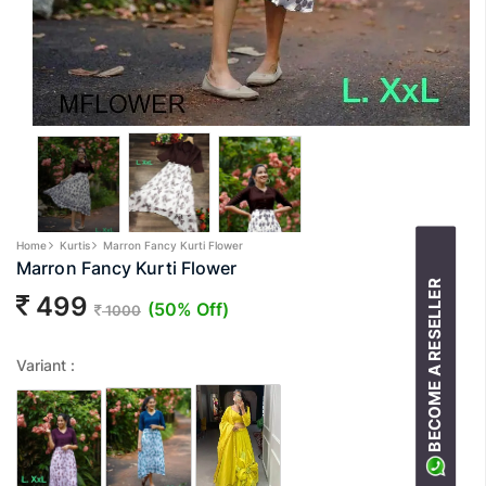
Home
Kurtis
Marron Fancy Kurti Flower
Marron Fancy Kurti Flower
BECOME A RESELLER
499
(50% Off)
1000
Variant :