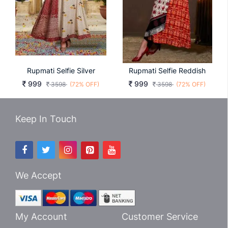
Rupmati Selfie Silver
Rupmati Selfie Reddish
999
999
3598
(72% OFF)
3598
(72% OFF)
Keep In Touch
We Accept
My Account
Customer Service