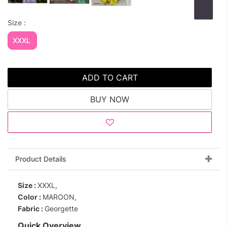
Size :
XXXL
ADD TO CART
BUY NOW
Product Details
Size :
XXXL,
Color :
MAROON,
Fabric :
Georgette
Quick Overview