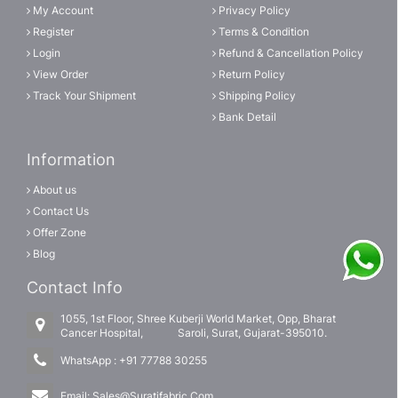
My Account
Privacy Policy
Register
Terms & Condition
Login
Refund & Cancellation Policy
View Order
Return Policy
Track Your Shipment
Shipping Policy
Bank Detail
Information
About us
Contact Us
Offer Zone
Blog
Contact Info
1055, 1st Floor, Shree Kuberji World Market, Opp, Bharat
Cancer Hospital, Saroli, Surat, Gujarat-395010.
WhatsApp :
+91 77788 30255
Email:
Sales@Suratifabric.Com