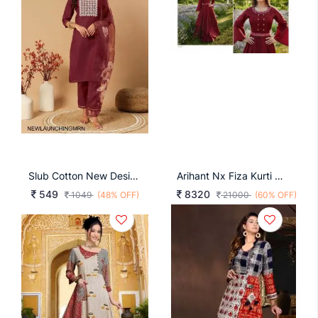
Slub Cotton New Designers Kurti Pent Dupatta Set In Maroon
Arihant Nx Fiza Kurti Catalog
549
8320
1049
(48% OFF)
21000
(60% OFF)