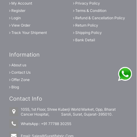
My Account
Privacy Policy
Register
Terms & Condition
Login
Refund & Cancellation Policy
View Order
Return Policy
Track Your Shipment
Shipping Policy
Bank Detail
Information
About us
Contact Us
Offer Zone
Blog
Contact Info
1055, 1st Floor, Shree Kuberji World Market, Opp, Bharat
Cancer Hospital, Saroli, Surat, Gujarat-395010.
WhatsApp :
+91 77788 30255
Email:
Sales@Suratifabric.Com