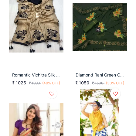
Romantic Vichitra Silk 16 B
Diamond Rani Green Color
1025
1050
1999
(49% OFF)
1500
(30% OFF)