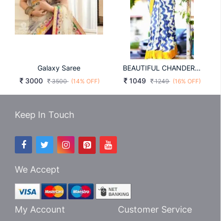
Galaxy Saree
BEAUTIFUL CHANDERI COTTON SAREE IN LEMON YELLOW
3000
1049
3500
(14% OFF)
1249
(16% OFF)
Keep In Touch
We Accept
My Account
Customer Service