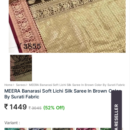
Home
Sarees
MEERA Banarasi Soft Lichi Silk Saree In Brown Color By Surati Fabric
MEERA Banarasi Soft Lichi Silk Saree In Brown Color
By Surati Fabric
1449
BECOME A RESELLER
(52% Off)
3045
Variant :