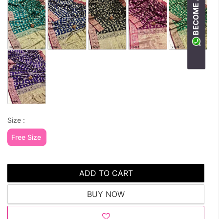
Size :
Free Size
ADD TO CART
BUY NOW