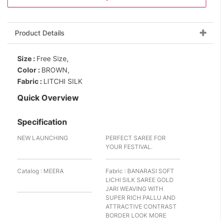
Product Details
Size :
Free Size,
Color :
BROWN,
Fabric :
LITCHI SILK
Quick Overview
Specification
NEW LAUNCHING
PERFECT SAREE FOR
YOUR FESTIVAL.
Catalog : MEERA
Fabric : BANARASI SOFT
LICHI SILK SAREE GOLD
JARI WEAVING WITH
SUPER RICH PALLU AND
ATTRACTIVE CONTRAST
BORDER LOOK MORE