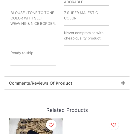
ADORABLE.
BLOUSE : TONE TO TONE
7 SUPER MAJESTIC
COLOR WITH SELF
COLOR
WEAVING & NICE BORDER.
Never compromise with
cheap quality product.
Ready to ship
Comments/Reviews Of
Product
Related Products