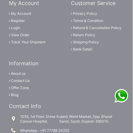
My Account
Customer Service
My Account
Privacy Policy
Register
Terms & Condition
Login
Refund & Cancellation Policy
View Order
Return Policy
Track Your Shipment
Shipping Policy
Bank Detail
Information
About us
Contact Us
Offer Zone
Blog
Contact Info
1055, 1st Floor, Shree Kuberji World Market, Opp, Bharat
Cancer Hospital, Saroli, Surat, Gujarat-395010.
WhatsApp :
+91 77788 30255