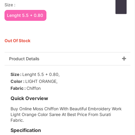
Size :
Lenght 5.5 + 0.80
Out Of Stock
Product Details
Size :
Lenght 5.5 + 0.80,
Color :
LIGHT ORANGE,
Fabric :
Chiffon
Quick Overview
Buy Online Moss Chiffon With Beautiful Embroidery Work
Light Orange Color Saree At Best Price From Surati
Fabric.
Specification