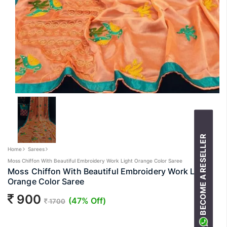
BECOME A RESELLER
Home
Sarees
Moss Chiffon With Beautiful Embroidery Work Light Orange Color Saree
Moss Chiffon With Beautiful Embroidery Work Light
Orange Color Saree
900
(47% Off)
1700