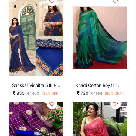
Sanskar Vichitra Silk Blue Color Sarees
Khadi Cotton Royal 1 Magenta
850
730
1400
(39% OFF)
1954
(63% OFF)