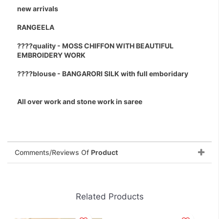
new arrivals
RANGEELA
????quality - MOSS CHIFFON WITH BEAUTIFUL
EMBROIDERY WORK
????blouse - BANGARORI SILK with full emboridary
All over work and stone work in saree
Comments/Reviews Of
Product
Related Products