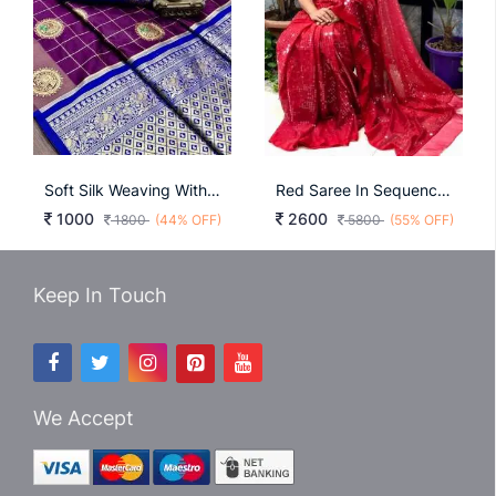
Soft Silk Weaving With Weaving Butta Wine Color Saree
Red Saree In Sequence Queen Collection
1000
2600
1800
(44% OFF)
5800
(55% OFF)
Keep In Touch
We Accept