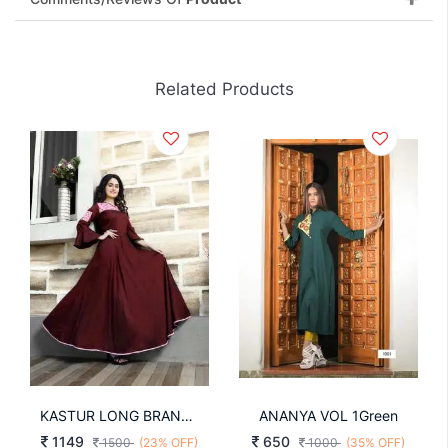
Related Products
KASTUR LONG BRAND NEW KURTI
ANANYA VOL 1Green
1149
650
1500
(23% OFF)
1000
(35% OFF)