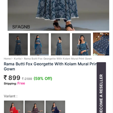
Home
Kurtis
Rama Butti Fox Georgette With Kolam Mural Print Gown
Rama Butti Fox Georgette With Kolam Mural Print
Gown
899
BECOME A RESELLER
(59% Off)
2199
Free
Shipping:
Variant :