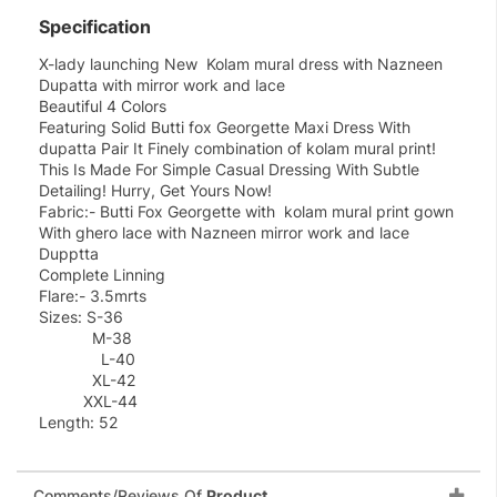
Specification
X-lady launching New Kolam mural dress with Nazneen
Dupatta with mirror work and lace
Beautiful 4 Colors
Featuring Solid Butti fox Georgette Maxi Dress With
dupatta Pair It Finely combination of kolam mural print!
This Is Made For Simple Casual Dressing With Subtle
Detailing! Hurry, Get Yours Now!
Fabric:- Butti Fox Georgette with kolam mural print gown
With ghero lace with Nazneen mirror work and lace
Dupptta
Complete Linning
Flare:- 3.5mrts
Sizes: S-36
M-38
L-40
XL-42
XXL-44
Length: 52
Comments/Reviews Of
Product