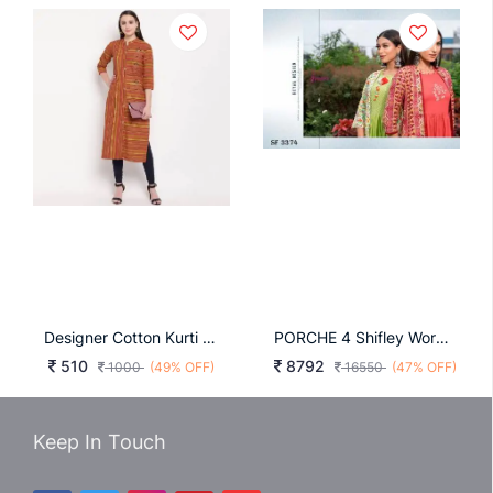
Designer Cotton Kurti Multi
PORCHE 4 Shifley Work Kurta With Shrug In 8 Design By Psyna
510
8792
1000
(49% OFF)
16550
(47% OFF)
Keep In Touch