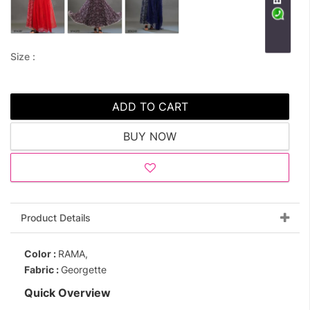
Size :
ADD TO CART
BUY NOW
Product Details
Color :
RAMA,
Fabric :
Georgette
Quick Overview