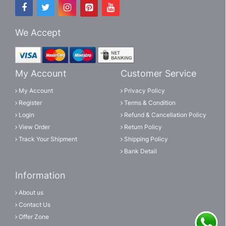
We Accept
My Account
Customer Service
My Account
Privacy Policy
Register
Terms & Condition
Login
Refund & Cancellation Policy
View Order
Return Policy
Track Your Shipment
Shipping Policy
Bank Detail
Information
About us
Contact Us
Offer Zone