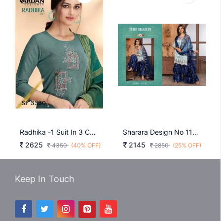
Radhika -1 Suit In 3 Color By Vardan Designer
Sharara Design No 11122 Blue
2625
2145
4350
(40% OFF)
2850
(25% OFF)
Keep In Touch