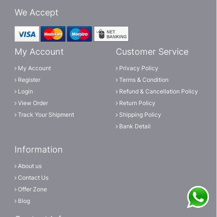
We Accept
My Account
Customer Service
My Account
Privacy Policy
Register
Terms & Condition
Login
Refund & Cancellation Policy
View Order
Return Policy
Track Your Shipment
Shipping Policy
Bank Detail
Information
About us
Contact Us
Offer Zone
Blog