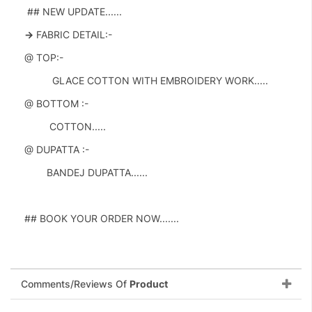
## NEW UPDATE......
->
FABRIC DETAIL:-
@ TOP:-
GLACE COTTON WITH EMBROIDERY WORK.....
@ BOTTOM :-
COTTON.....
@ DUPATTA :-
BANDEJ DUPATTA......
## BOOK YOUR ORDER NOW.......
Comments/Reviews Of
Product