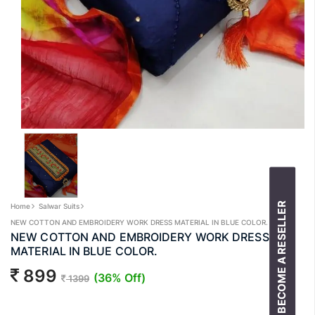
BECOME A RESELLER
Home
Salwar Suits
NEW COTTON AND EMBROIDERY WORK DRESS MATERIAL IN BLUE COLOR.
NEW COTTON AND EMBROIDERY WORK DRESS
MATERIAL IN BLUE COLOR.
899
(36% Off)
1399