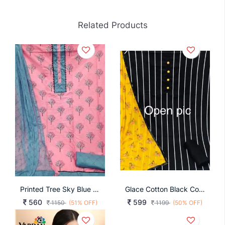
Related Products
Printed Tree Sky Blue Color
Glace Cotton Black Color Dress Material
560
599
1150
(51% OFF)
1199
(50% OFF)