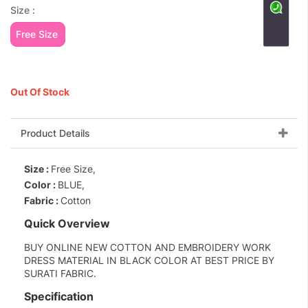
Size :
Free Size
Out Of Stock
Product Details
Size :
Free Size,
Color :
BLUE,
Fabric :
Cotton
Quick Overview
BUY ONLINE NEW COTTON AND EMBROIDERY WORK
DRESS MATERIAL IN BLACK COLOR AT BEST PRICE BY
SURATI FABRIC.
Specification