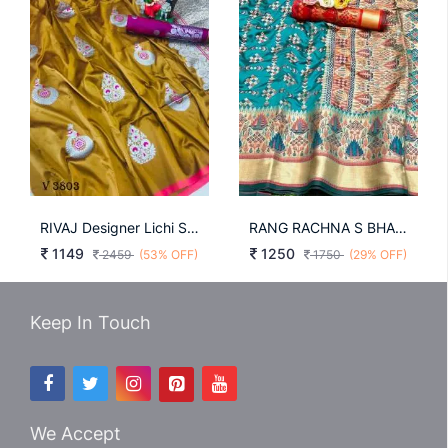
RIVAJ Designer Lichi Silk Saree In Turmeric Yellow Color By Surati Fabric
RANG RACHNA S BHAGALPURI RAMA COLOR SAREE FOR WEDDING
1149
1250
2459
(53% OFF)
1750
(29% OFF)
Keep In Touch
We Accept