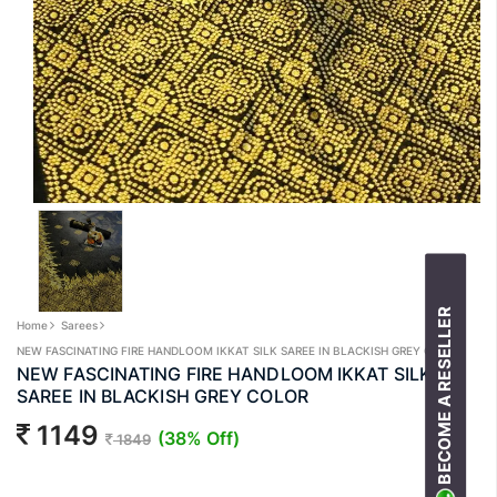
BECOME A RESELLER
Home
Sarees
NEW FASCINATING FIRE HANDLOOM IKKAT SILK SAREE IN BLACKISH GREY COLOR
NEW FASCINATING FIRE HANDLOOM IKKAT SILK
SAREE IN BLACKISH GREY COLOR
1149
(38% Off)
1849