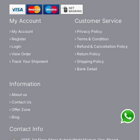
My Account
Customer Service
My Account
Privacy Policy
Register
Terms & Condition
Login
Refund & Cancellation Policy
View Order
Return Policy
Track Your Shipment
Shipping Policy
Bank Detail
Information
About us
Contact Us
Offer Zone
Blog
Contact Info
1055, 1st Floor, Shree Kuberji World Market, Opp, Bharat