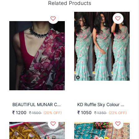
Related Products
BEAUTIFUL MUNAR COTTON SILK SAREE
KD Ruffle Sky Colour Saree
1200
1050
1500
(20% OFF)
1350
(22% OFF)