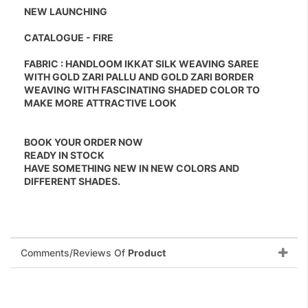
NEW LAUNCHING
CATALOGUE - FIRE
FABRIC : HANDLOOM IKKAT SILK WEAVING SAREE
WITH GOLD ZARI PALLU AND GOLD ZARI BORDER
WEAVING WITH FASCINATING SHADED COLOR TO
MAKE MORE ATTRACTIVE LOOK
BOOK YOUR ORDER NOW
READY IN STOCK
HAVE SOMETHING NEW IN NEW COLORS AND
DIFFERENT SHADES.
Comments/Reviews Of
Product