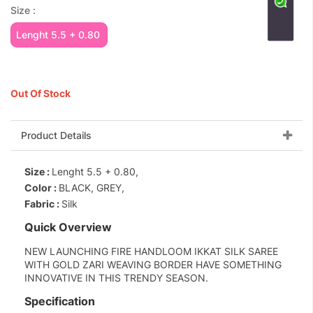
Size :
Lenght 5.5 + 0.80
Out Of Stock
Product Details
Size :
Lenght 5.5 + 0.80,
Color :
BLACK, GREY,
Fabric :
Silk
Quick Overview
NEW LAUNCHING FIRE HANDLOOM IKKAT SILK SAREE
WITH GOLD ZARI WEAVING BORDER HAVE SOMETHING
INNOVATIVE IN THIS TRENDY SEASON.
Specification