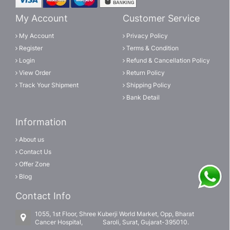
My Account
Customer Service
My Account
Privacy Policy
Register
Terms & Condition
Login
Refund & Cancellation Policy
View Order
Return Policy
Track Your Shipment
Shipping Policy
Bank Detail
Information
About us
Contact Us
Offer Zone
Blog
Contact Info
1055, 1st Floor, Shree Kuberji World Market, Opp, Bharat
Cancer Hospital, Saroli, Surat, Gujarat-395010.