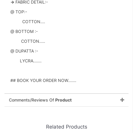
->
FABRIC DETAIL:-
@ TOP:-
COTTON....
@ BOTTOM :-
COTTON.....
@ DUPATTA :-
LYCRA.......
## BOOK YOUR ORDER NOW.......
Comments/Reviews Of
Product
Related Products