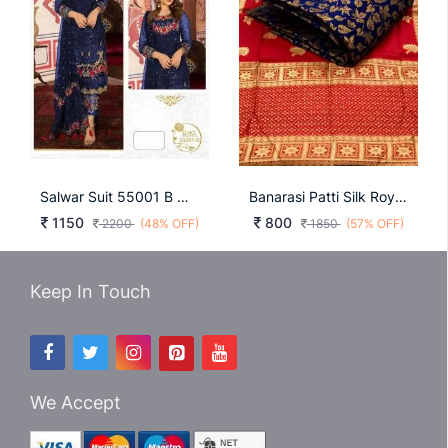
Salwar Suit 55001 B Neavy Blue
Banarasi Patti Silk Royal Blue Dress Material
1150
800
2200
(48% OFF)
1850
(57% OFF)
Keep In Touch
We Accept