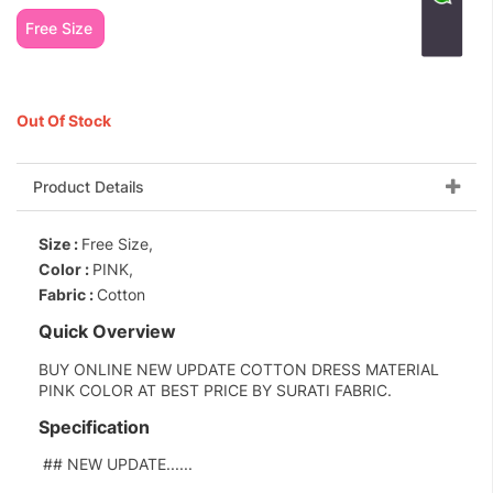
Free Size
Out Of Stock
Product Details
Size :
Free Size,
Color :
PINK,
Fabric :
Cotton
Quick Overview
BUY ONLINE NEW UPDATE COTTON DRESS MATERIAL
PINK COLOR AT BEST PRICE BY SURATI FABRIC.
Specification
## NEW UPDATE......