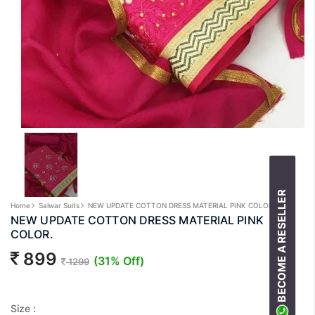
BECOME A RESELLER
Home
Salwar Suits
NEW UPDATE COTTON DRESS MATERIAL PINK COLOR.
NEW UPDATE COTTON DRESS MATERIAL PINK
COLOR.
899
(31% Off)
1299
Size :