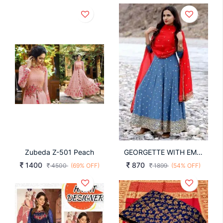
Zubeda Z-501 Peach
GEORGETTE WITH EMBROIDERY WORK WITH SLEEVES
1400
870
4500
(69% OFF)
1899
(54% OFF)