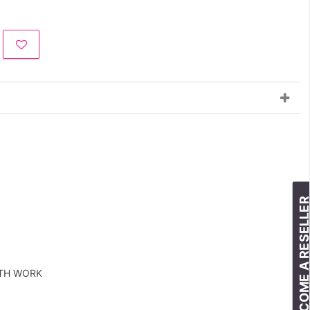
BECOME A RESELLE
ITH WORK