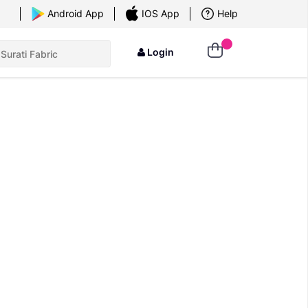
×
Android App
IOS App
Help
Login