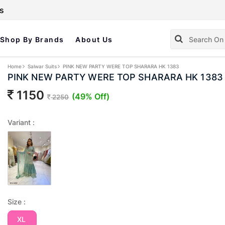
s
Shop By Brands
About Us
Home
Salwar Suits
PINK NEW PARTY WERE TOP SHARARA HK 1383
PINK NEW PARTY WERE TOP SHARARA HK 1383
1150
(49% Off)
2250
Variant :
Size :
XL