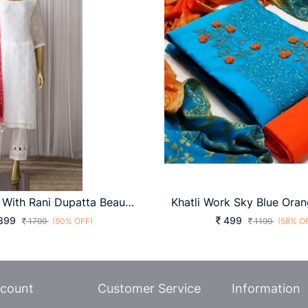
White Suit With Rani Dupatta Beautiful Designer Suit On Havy Georgette Febric KD-1155
899
499
1799
(50% OFF)
1199
(58% O
count
Customer Service
Information