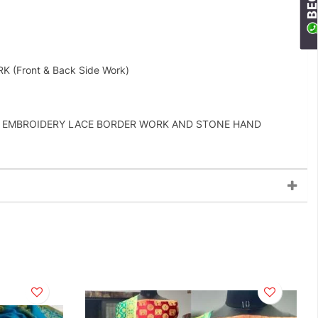
Front & Back Side Work)
DE EMBROIDERY LACE BORDER WORK AND STONE HAND