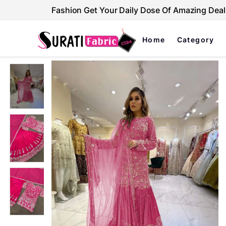
Fashion Get Your Daily Dose Of Amazing Deal
Home
Category