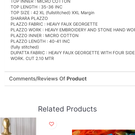
TOP INNER : MICRO COTTON
TOP LENGTH : 35-36 INC
TOP SIZE : 42 XL (fullstitched) XXL Margin
SHARARA PLAZZO
PLAZZO FABRIC : HEAVY FAUX GEORGETTE
PLAZZO WORK : HEAVY EMBROIDERY AND STONE HAND WORK (
PLAZZO INNER : MICRO COTTON
PLAZZO LENGTH : 40-41 INC
(fully stitched)
DUPATTA FABRIC : HEAVY FAUX GEORGETTE WITH FOUR SI
WORK. CUT 2.10 MTR
Comments/Reviews Of
Product
Related Products