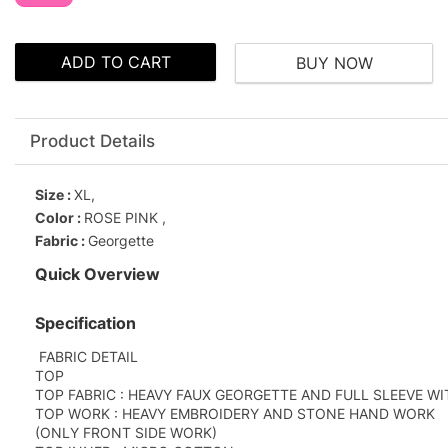
ADD TO CART
BUY NOW
Product Details
Size :
XL,
Color :
ROSE PINK ,
Fabric :
Georgette
Quick Overview
Specification
FABRIC DETAIL
TOP
TOP FABRIC : HEAVY FAUX GEORGETTE AND FULL SLEEVE W
TOP WORK : HEAVY EMBROIDERY AND STONE HAND WORK
(ONLY FRONT SIDE WORK)