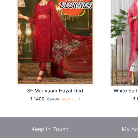
SF Mariyaam Hayat Red
1400
2400
(42% OFF)
Keep In Touch
My Ac