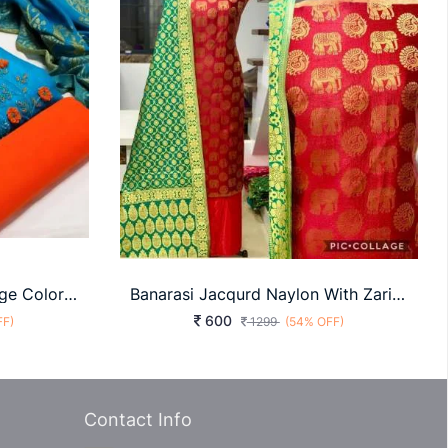
Khatli Work Sky Blue Orange Color Dress Material
Banarasi Jacqurd Naylon With Zari Work Butti
600
FF)
1299
(54% OFF)
Contact Info