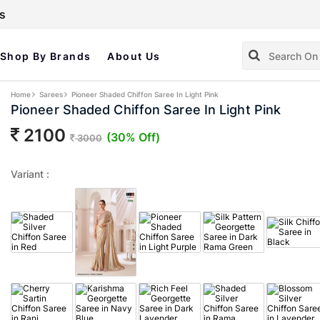
s
Shop By Brands
About Us
Home
Sarees
Pioneer Shaded Chiffon Saree In Light Pink
Pioneer Shaded Chiffon Saree In Light Pink
2100
(30% Off)
3000
Variant :