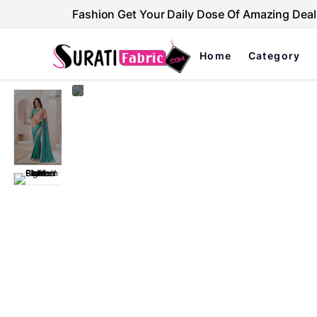
Fashion Get Your Daily Dose Of Amazing Deal
Home
Category