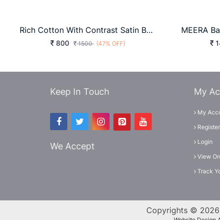
Rich Cotton With Contrast Satin Border Grey
800
1
1500
(47% OFF)
Keep In Touch
My Ac
My Acc
Register
Login
We Accept
View Or
Track Y
Copyrights © 2026 
Website Design 