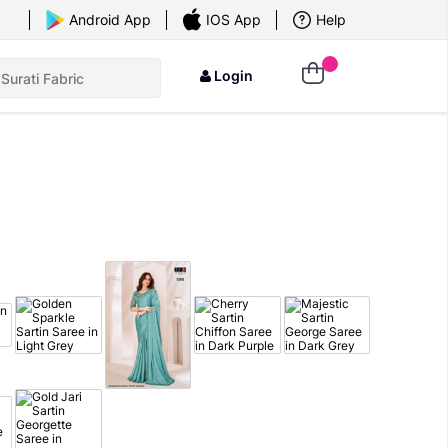
×
Android App
IOS App
Help
Login