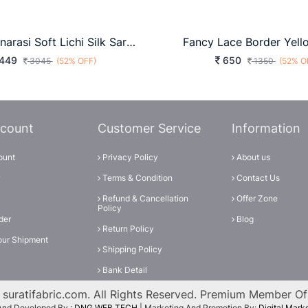
MEERA Banarasi Soft Lichi Silk Saree In Wine Color By Surati Fabric
Fancy Lace Border Yell
449
650
3045
(52% OFF)
1350
(52% O
count
Customer Service
Information
ount
Privacy Policy
About us
Terms & Condition
Contact Us
Refund & Cancellation
Offer Zone
Policy
der
Blog
Return Policy
our Shipment
Shipping Policy
Bank Detail
suratifabric.com. All Rights Reserved. Premium Member O
And Developed By :
DNG WEB TECH
| Marketing And Promotion By:
Digital Mar