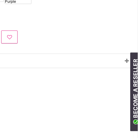
BECOME A RESELLE