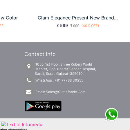
ow Color
Glam Elegance Present New Brand Of Print Saree With Bangoli Silk Grey Color
599
FF)
999
(40% OFF)
Contact Info
1055, 1st Floor, Shree Kuberji World
Market, Opp, Bharat Cancer Hospital,
Saroli, Surat, Gujarat-395010.
WhatsApp :
+91 77788 30255
Email:
Sales@Suratifabric.Com
f
keting Ahmedabad