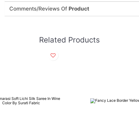
Comments/Reviews Of
Product
Related Products