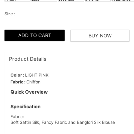
Size :
ADD TO CART
BUY NOW
Product Details
Color :
LIGHT PINK,
Fabric :
Chiffon
Quick Overview
Specification
Fabric:-
Soft Sattin Silk, Fancy Fabric and Banglori Silk Blouse