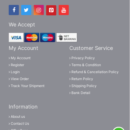
We Accept
My Account
Customer Service
My Account
Privacy Policy
Register
Terms & Condition
Login
Refund & Cancellation Policy
View Order
Return Policy
Track Your Shipment
Shipping Policy
Bank Detail
Information
About us
Contact Us