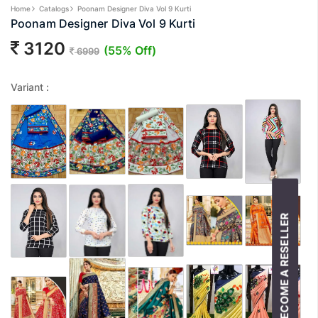
Home
Catalogs
Poonam Designer Diva Vol 9 Kurti
Poonam Designer Diva Vol 9 Kurti
3120
(55% Off)
6999
Variant :
BECOME A RESELLER