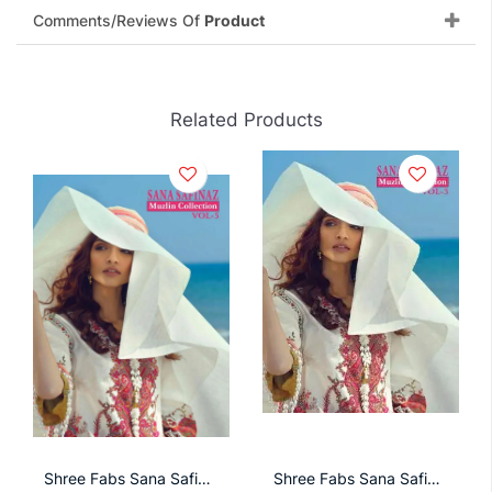
Comments/Reviews Of
Product
Related Products
Shree Fabs Sana Safinaz Muzlin Collection With Cotton Mal Dupatta
Shree Fabs Sana Safinaz Muzlin Collection Vol 5 Salwar Suit With Chiffon Dupatta