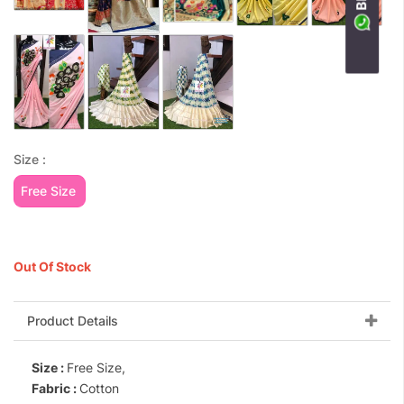
Size :
Free Size
Out Of Stock
Product Details
Size :
Free Size,
Fabric :
Cotton