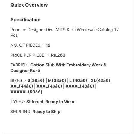
Quick Overview
Specification
Poonam Designer Diva Vol 9 Kurti Wholesale Catalog 12
Pcs
NO. OF PIECES :-
12
PRICE PER PIECE : -
Rs.260
FABRIC :-
Cotton Slub With Embroidery Work &
Designer Kurti
SIZES :-
S(36â€) |
M(38â€) | L (40â€) | XL(42â€) |
XXL(44â€) | XXXL(46â€) | XXXXL(48â€) |
XXXXXL(50â€)
TYPE :-
Stitched, Ready to Wear
SHIPPING
Ready to Ship