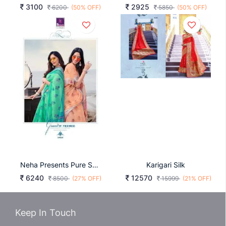
3100
2925
6200
(50% OFF)
5850
(50% OFF)
Neha Presents Pure Soft Linen Saree
Karigari Silk
6240
12570
8500
(27% OFF)
15999
(21% OFF)
Keep In Touch