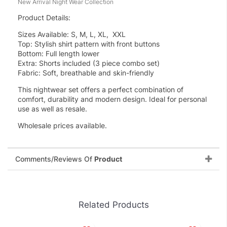
New Arrival Night Wear Collection
Product Details:
Sizes Available: S, M, L, XL, XXL
Top: Stylish shirt pattern with front buttons
Bottom: Full length lower
Extra: Shorts included (3 piece combo set)
Fabric: Soft, breathable and skin-friendly
This nightwear set offers a perfect combination of
comfort, durability and modern design. Ideal for personal
use as well as resale.
Wholesale prices available.
Comments/Reviews Of
Product
Related Products