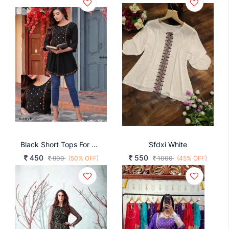
Black Short Tops For Office And Regular Wear Bubbly
Sfdxi White
450
550
900
(50% OFF)
1000
(45% OFF)