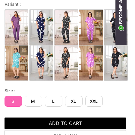
BECOME A RESELLER
Variant :
Size :
S
M
L
XL
XXL
ADD TO CART