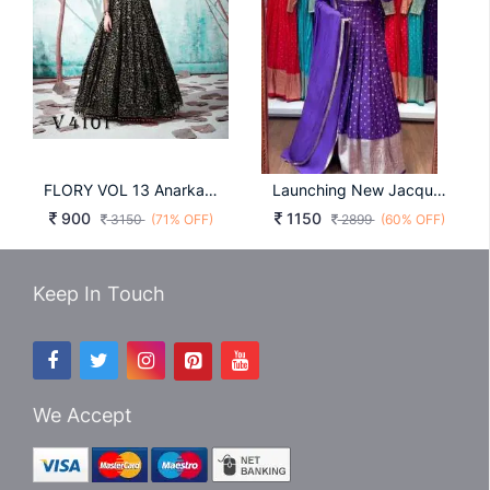
FLORY VOL 13 Anarkali Long Gown In Black Color By SHUBHKALA
Launching New Jacquard Gown By Surati Fabrics In Purple Colour
900
1150
3150
(71% OFF)
2899
(60% OFF)
Keep In Touch
We Accept