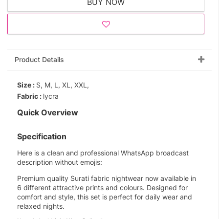
BUY NOW
Product Details
Size :
S, M, L, XL, XXL,
Fabric :
lycra
Quick Overview
Specification
Here is a clean and professional WhatsApp broadcast
description without emojis:
Premium quality Surati fabric nightwear now available in
6 different attractive prints and colours. Designed for
comfort and style, this set is perfect for daily wear and
relaxed nights.