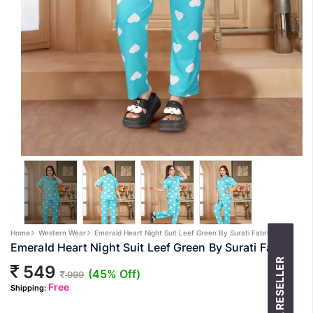
Home
Western Wear
Emerald Heart Night Suit Leef Green By Surati Fabric
Emerald Heart Night Suit Leef Green By Surati Fabric
549
(45% Off)
999
Free
Shipping: