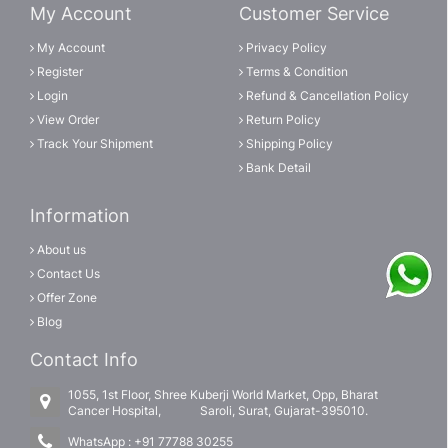
My Account
Customer Service
My Account
Privacy Policy
Register
Terms & Condition
Login
Refund & Cancellation Policy
View Order
Return Policy
Track Your Shipment
Shipping Policy
Bank Detail
Information
About us
Contact Us
Offer Zone
Blog
Contact Info
1055, 1st Floor, Shree Kuberji World Market, Opp, Bharat
Cancer Hospital, Saroli, Surat, Gujarat-395010.
WhatsApp :
+91 77788 30255