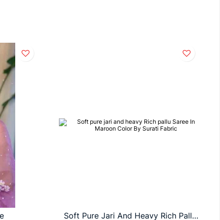
e
Soft Pure Jari And Heavy Rich Pallu Saree In Maroon Color By Surati Fabric