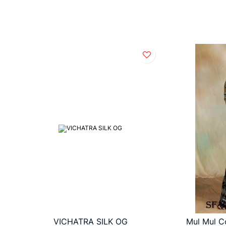
VICHATRA SILK OG