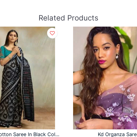
Related Products
Mul Mul Cotton Saree In Black Color By S R
Kd Organza Sare