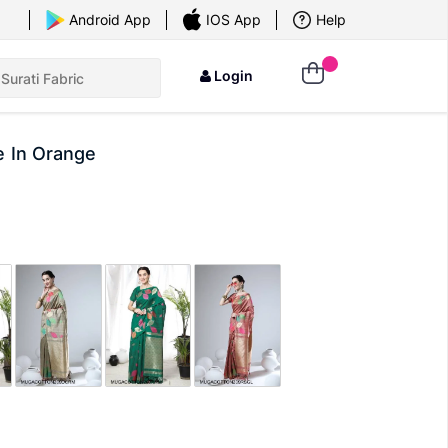
×
Android App
IOS App
Help
Login
e In Orange