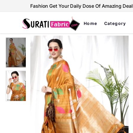
Fashion Get Your Daily Dose Of Amazing Deal
Home
Category