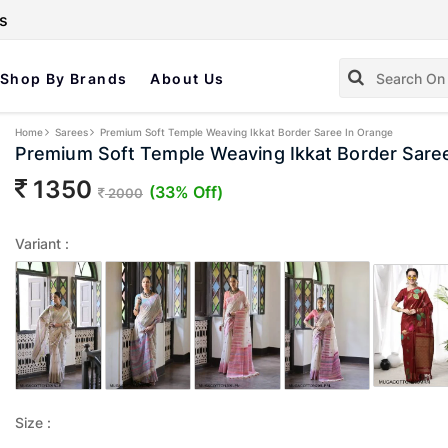
s
Shop By Brands
About Us
Home
Sarees
Premium Soft Temple Weaving Ikkat Border Saree In Orange
Premium Soft Temple Weaving Ikkat Border Sare
1350
(33% Off)
2000
Variant :
Size :