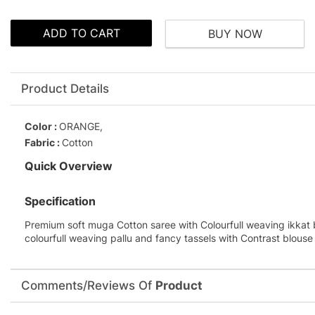
ADD TO CART
BUY NOW
Product Details
Color :
ORANGE,
Fabric :
Cotton
Quick Overview
Specification
Premium soft muga Cotton saree with Colourfull weaving ikkat 
colourfull weaving pallu and fancy tassels with Contrast blouse
Comments/Reviews Of
Product