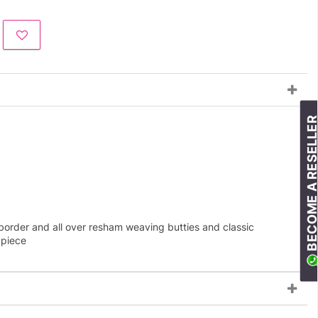
BECOME A RESELLE
border and all over resham weaving butties and classic
 piece