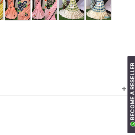
BECOME A RESELLE