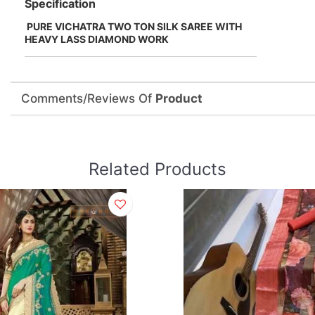
Specification
PURE VICHATRA TWO TON SILK SAREE WITH
HEAVY LASS DIAMOND WORK
Comments/Reviews Of
Product
Related Products