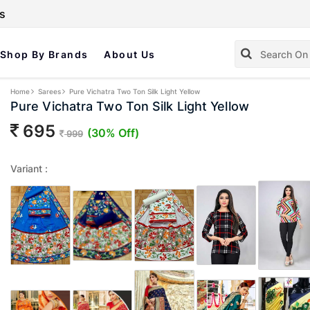
s
Shop By Brands
About Us
Home
Sarees
Pure Vichatra Two Ton Silk Light Yellow
Pure Vichatra Two Ton Silk Light Yellow
695
(30% Off)
999
Variant :