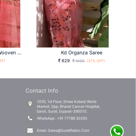
Organza Saree With Zari Wooven Pallu Contrast Red Colour
Kd Organza Saree
629
FF)
1000
(37% OFF)
Contact Info
1055, 1st Floor, Shree Kuberji World
Market, Opp, Bharat Cancer Hospital,
Saroli, Surat, Gujarat-395010.
WhatsApp :
+91 77788 30255
Email:
Sales@Suratifabric.Com