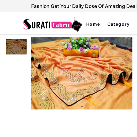
Fashion Get Your Daily Dose Of Amazing Deal
Home
Category