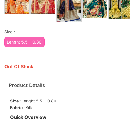
Size :
Lenght 5.5 + 0.80
Out Of Stock
Product Details
Size :
Lenght 5.5 + 0.80,
Fabric :
Silk
Quick Overview