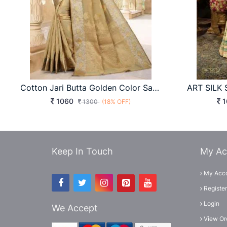
Cotton Jari Butta Golden Color Saree
1060
1
1300
(18% OFF)
Keep In Touch
My Ac
My Acc
Register
Login
We Accept
View Or