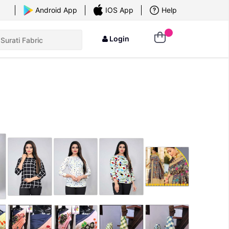
×
Android App
IOS App
Help
Login