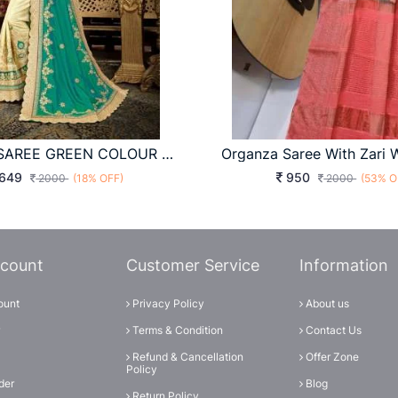
ART SILK SAREE GREEN COLOUR WITH JARI EMBROIDERY WORK WITH HEAVY EMBROIDERY LACE BORDER
649
950
2000
(18% OFF)
2000
(53% O
count
Customer Service
Information
ount
Privacy Policy
About us
Terms & Condition
Contact Us
Refund & Cancellation
Offer Zone
Policy
der
Blog
Return Policy