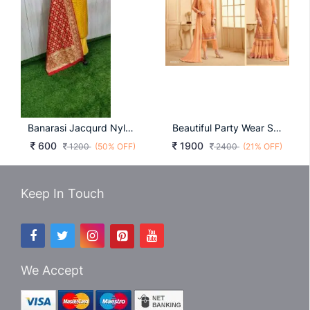
Banarasi Jacqurd Nylon With Thread And Zari Work Butti
Beautiful Party Wear Suits
600
1900
1200
(50% OFF)
2400
(21% OFF)
Keep In Touch
We Accept