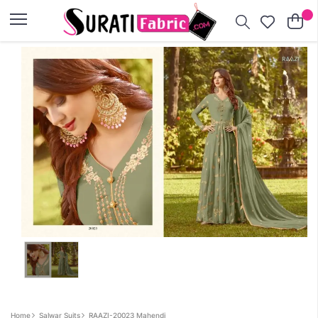
×
Home
Salwar Suits
RAAZI-20023 Mahendi