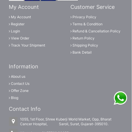
My Account
Customer Service
My Account
Privacy Policy
Register
Terms & Condition
Login
Refund & Cancellation Policy
View Order
Return Policy
Track Your Shipment
Shipping Policy
Bank Detail
Information
About us
Contact Us
Offer Zone
Blog
Contact Info
1055, 1st Floor, Shree Kuberji World Market, Opp, Bharat
Cancer Hospital, Saroli, Surat, Gujarat-395010.