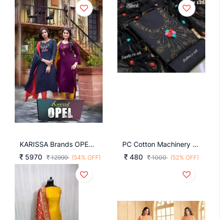
KARISSA Brands OPEL Catalog Suit Collection
PC Cotton Machinery Diamond With Lace Border Dress
5970
480
12999
(54% OFF)
1000
(52% OFF)