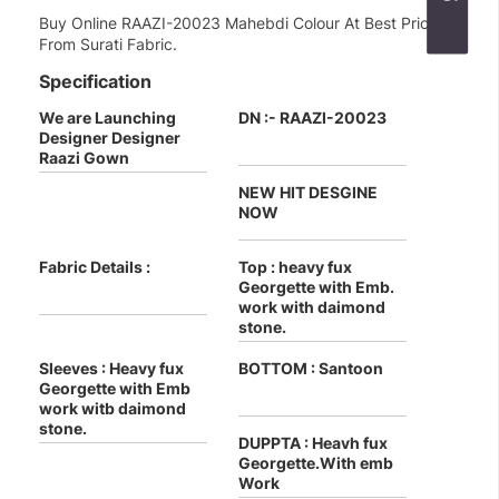
Buy Online RAAZI-20023 Mahebdi Colour At Best Price
From Surati Fabric.
Specification
We are Launching
DN :- RAAZI-20023
Designer Designer
Raazi Gown
NEW HIT DESGINE
NOW
Fabric Details :
Top : heavy fux
Georgette with Emb.
work with daimond
stone.
Sleeves : Heavy fux
BOTTOM : Santoon
Georgette with Emb
work witb daimond
stone.
DUPPTA : Heavh fux
Georgette.With emb
Work