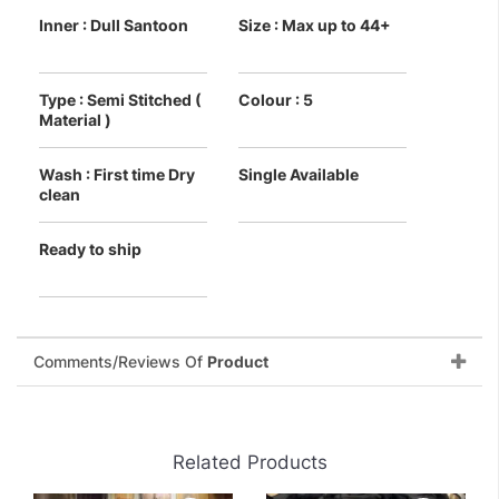
Inner : Dull Santoon
Size : Max up to 44+
Type : Semi Stitched (
Colour : 5
Material )
Wash : First time Dry
Single Available
clean
Ready to ship
Comments/Reviews Of
Product
Related Products