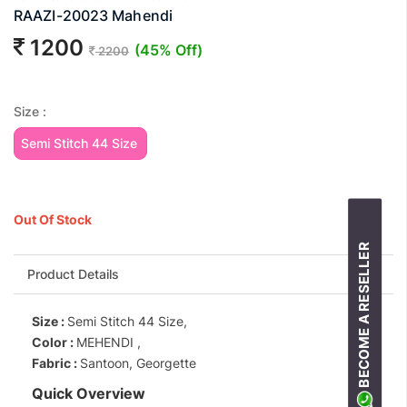
RAAZI-20023 Mahendi
1200
(45% Off)
2200
Size :
Semi Stitch 44 Size
Out Of Stock
BECOME A RESELLER
Product Details
Size :
Semi Stitch 44 Size,
Color :
MEHENDI ,
Fabric :
Santoon, Georgette
Quick Overview