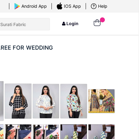
×
Android App
IOS App
Help
Login
AREE FOR WEDDING