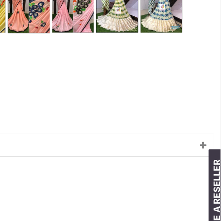
BECOME A RESELLE