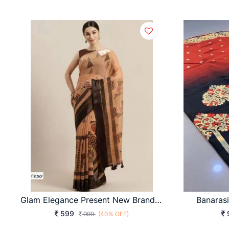
Glam Elegance Present New Brand Of Print Saree With Bangoli Silk Orange Color
Banaras
599
999
(40% OFF)