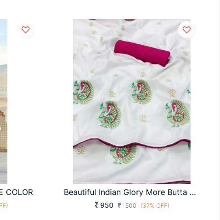
E COLOR
Beautiful Indian Glory More Butta Crape Silk White Color Saree
950
FF)
1500
(37% OFF)