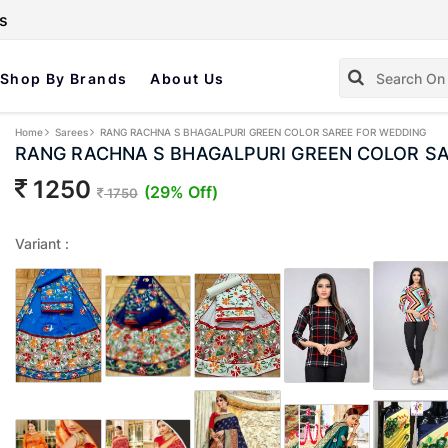
s
Shop By Brands
About Us
Home
Sarees
RANG RACHNA S BHAGALPURI GREEN COLOR SAREE FOR WEDDING
RANG RACHNA S BHAGALPURI GREEN COLOR S
1250
(29% Off)
1750
Variant :