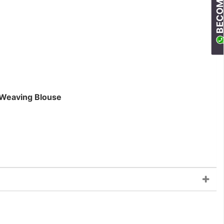
 Weaving Blouse