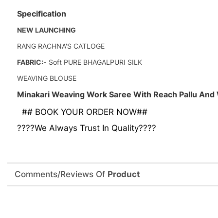
Specification
NEW LAUNCHING
RANG RACHNA'S CATLOGE
FABRIC:-
Soft PURE BHAGALPURI SILK
WEAVING BLOUSE
Minakari Weaving Work Saree With Reach Pallu And
## BOOK YOUR ORDER NOW##
????We Always Trust In Quality????
Comments/Reviews Of
Product