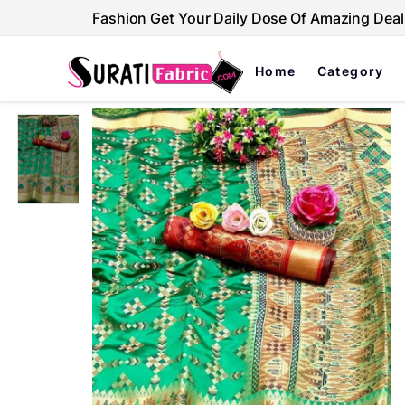
Fashion Get Your Daily Dose Of Amazing Deal
Home
Category