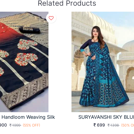
Related Products
i Handloom Weaving Silk
SURYAVANSHI SKY BLU
900
699
1999
(55% OFF)
1398
(50% O