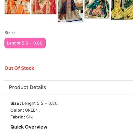
Size :
Lenght 5.5 + 0.80
Out Of Stock
Product Details
Size :
Lenght 5.5 + 0.80,
Color :
GREEN,
Fabric :
Silk
Quick Overview