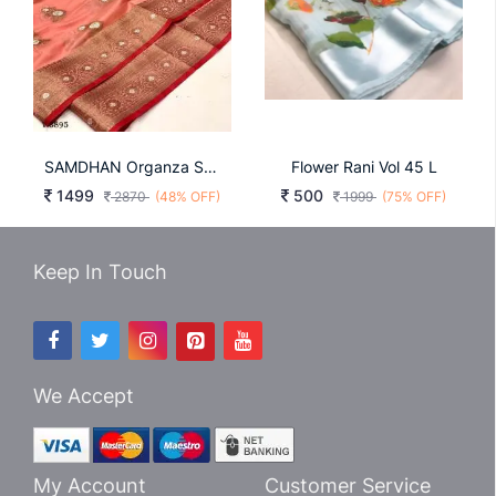
SAMDHAN Organza Saree In Peach Color By Surati Fabric
Flower Rani Vol 45 L
1499
500
2870
(48% OFF)
1999
(75% OFF)
Keep In Touch
We Accept
My Account
Customer Service