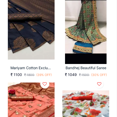
Mariyam Cotton Exclusive Blue Color Saree
Bandhej Beautiful Saree
1100
1049
1800
(39% OFF)
1500
(30% OFF)