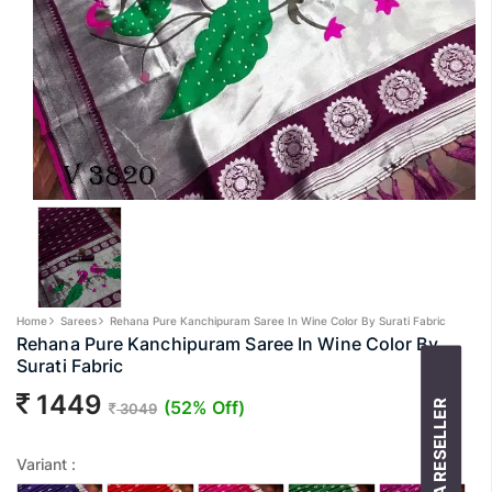
Home
Sarees
Rehana Pure Kanchipuram Saree In Wine Color By Surati Fabric
Rehana Pure Kanchipuram Saree In Wine Color By
Surati Fabric
1449
(52% Off)
BECOME A RESELLER
3049
Variant :