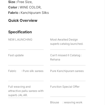
Size :
Free Size,
Color :
WINE COLOR,
Fabric :
Kanchipuram Silks
Quick Overview
Specification
NEW LAUNCHING
Most Awaited Design
superb catalog launched.
Fast update
Can’t missed it Catalog :
Rehana
Fabric : Pure silk sarees
Pure Kanchipuram sarees
Full weaving and
Function Special Offer
attractive pallu sarees with
superb JALAR.
Blouse : weaving work