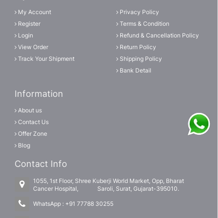
My Account
Privacy Policy
Register
Terms & Condition
Login
Refund & Cancellation Policy
View Order
Return Policy
Track Your Shipment
Shipping Policy
Bank Detail
Information
About us
Contact Us
Offer Zone
Blog
Contact Info
1055, 1st Floor, Shree Kuberji World Market, Opp, Bharat
Cancer Hospital, Saroli, Surat, Gujarat-395010.
WhatsApp :
+91 77788 30255