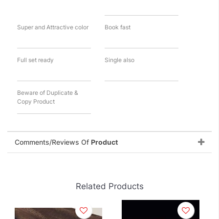
Super and Attractive color
Book fast
Full set ready
Single also
Beware of Duplicate &
Copy Product
Comments/Reviews Of
Product
Related Products