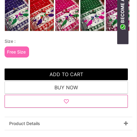
Size :
Free Size
ADD TO CART
BUY NOW
Product Details