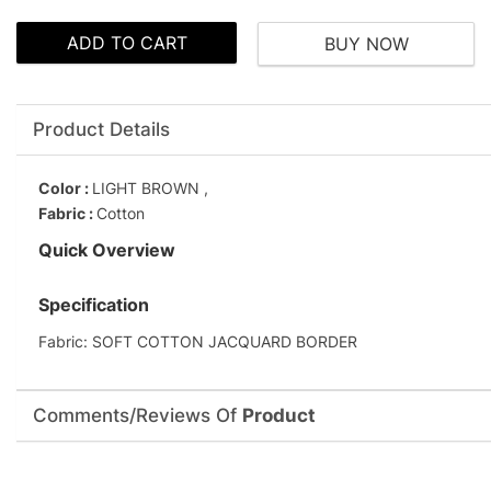
ADD TO CART
BUY NOW
Product Details
Color :
LIGHT BROWN ,
Fabric :
Cotton
Quick Overview
Specification
Fabric: SOFT COTTON JACQUARD BORDER
Comments/Reviews Of
Product