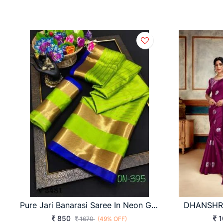
Pure Jari Banarasi Saree In Neon Green Color By Surati Fabric
850
1
1670
(49% OFF)