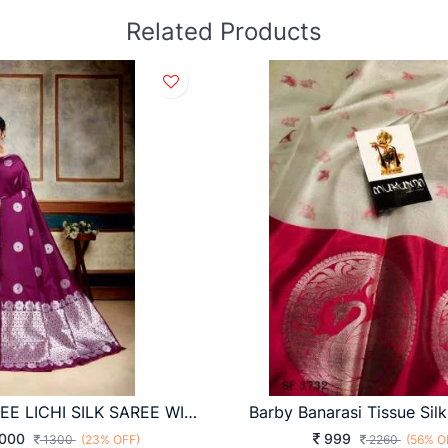
Related Products
DHANSHREE LICHI SILK SAREE WINE COLOUR
000
999
1300
(23% OFF)
2260
(56% O