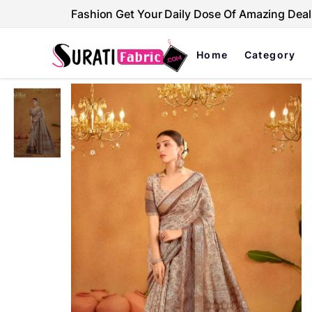
Fashion Get Your Daily Dose Of Amazing Deal
Home
Category