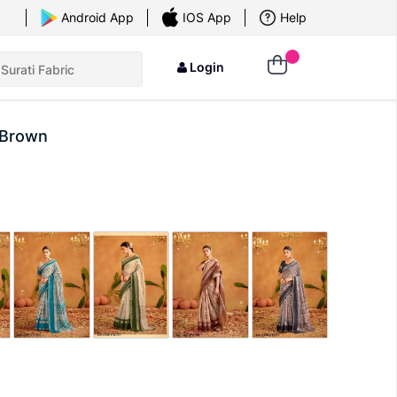
×
Android App
IOS App
Help
Login
 Brown