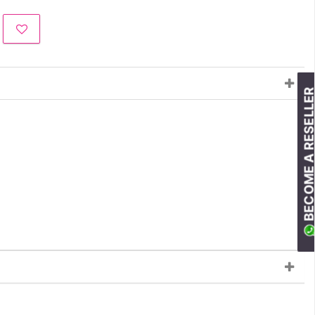
BECOME A RESELLE