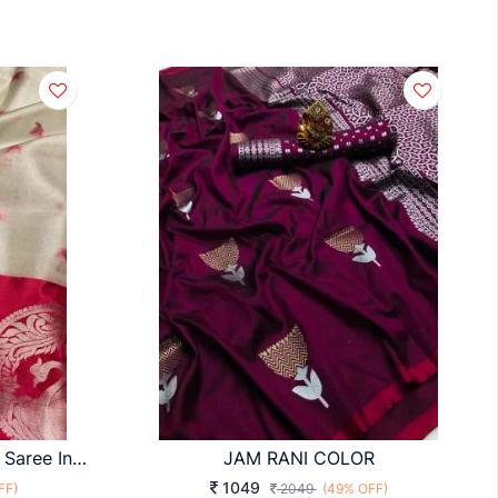
Barby Banarasi Tissue Silk Saree In Maroon Color By Surati Fabric
JAM RANI COLOR
1049
FF)
2049
(49% OFF)