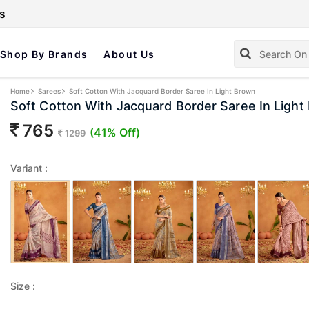
s
Shop By Brands
About Us
Home
Sarees
Soft Cotton With Jacquard Border Saree In Light Brown
Soft Cotton With Jacquard Border Saree In Light
765
(41% Off)
1299
Variant :
Size :