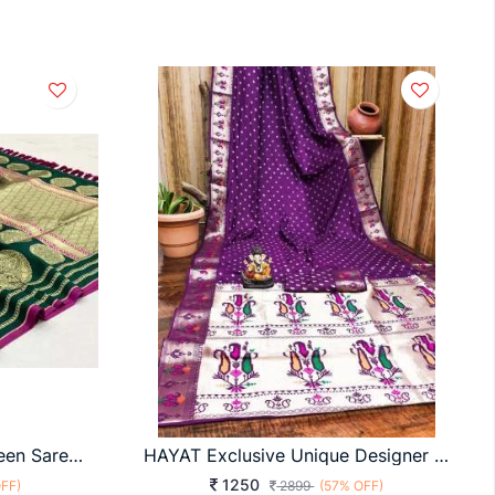
Pure Banarasi Soft Silk Green Saree By Surati Fabric
HAYAT Exclusive Unique Designer Bandhej Paithni Collection At Budget Range IN Violet
1250
FF)
2899
(57% OFF)