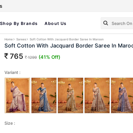
s
Shop By Brands
About Us
Home
Sarees
Soft Cotton With Jacquard Border Saree In Maroon
Soft Cotton With Jacquard Border Saree In Maro
765
(41% Off)
1299
Variant :
Size :