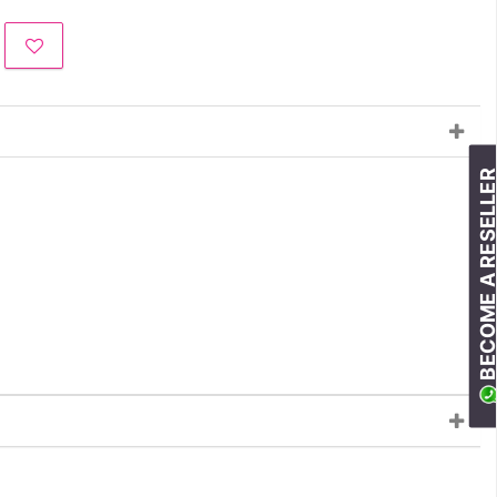
BECOME A RESELLE