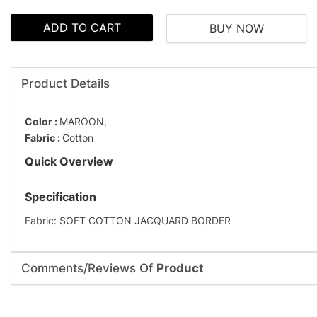
ADD TO CART
BUY NOW
Product Details
Color :
MAROON,
Fabric :
Cotton
Quick Overview
Specification
Fabric: SOFT COTTON JACQUARD BORDER
Comments/Reviews Of
Product