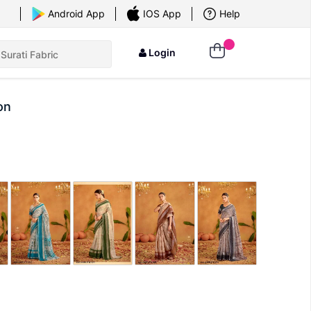
×
Android App
IOS App
Help
Login
on