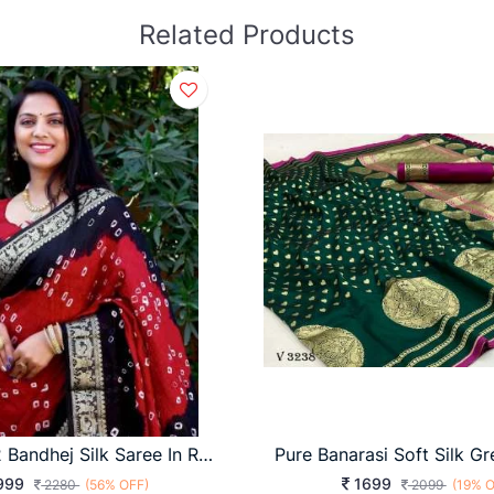
Related Products
BARAATI 2 Bandhej Silk Saree In Red And Black Color By Surati Fabric
999
1699
2280
(56% OFF)
2099
(19% O