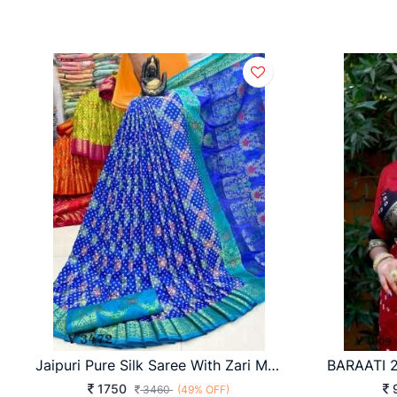
Jaipuri Pure Silk Saree With Zari Meenakari In Blue Color By Surati Fabric
1750
3460
(49% OFF)