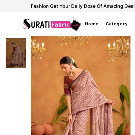
Fashion Get Your Daily Dose Of Amazing Deal
Home
Category