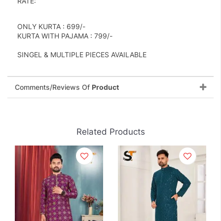
RATE:
ONLY KURTA : 699/-
KURTA WITH PAJAMA : 799/-
SINGEL & MULTIPLE PIECES AVAILABLE
Comments/Reviews Of
Product
Related Products