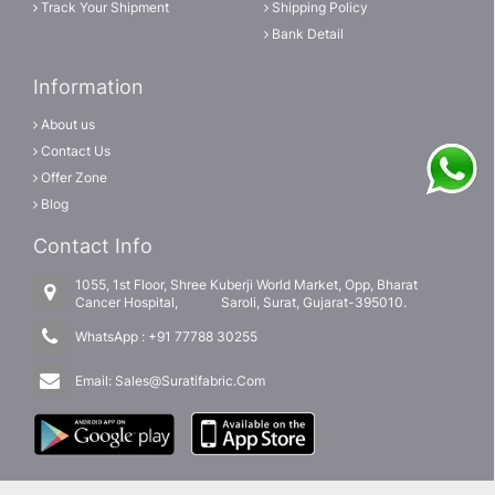
Track Your Shipment
Shipping Policy
Bank Detail
Information
About us
Contact Us
Offer Zone
Blog
Contact Info
1055, 1st Floor, Shree Kuberji World Market, Opp, Bharat
Cancer Hospital, Saroli, Surat, Gujarat-395010.
WhatsApp :
+91 77788 30255
Email:
Sales@Suratifabric.Com