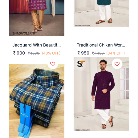
Jacquard With Beautiful Collar And Tie Kurta For Men In Rani
Traditional Chikan Work Kurta For All Beautiful Occasions In Rama
900
950
1500
(40% OFF)
1450
(34% OFF)