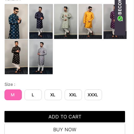
Size :
M
L
XL
XXL
XXXL
ADD TO CART
BUY NOW