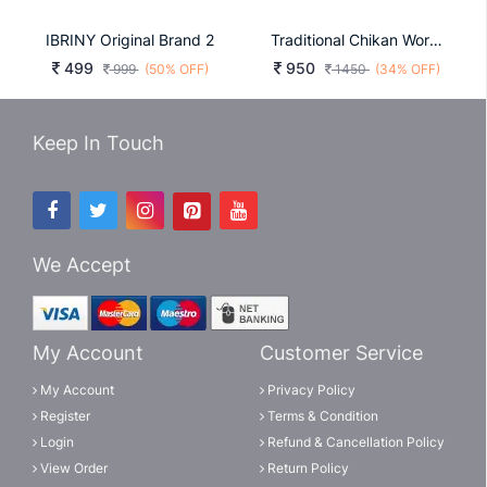
IBRINY Original Brand 2
Traditional Chikan Work Kurta For All Beautiful Occasions In Rani
499
950
999
(50% OFF)
1450
(34% OFF)
Keep In Touch
We Accept
My Account
Customer Service
My Account
Privacy Policy
Register
Terms & Condition
Login
Refund & Cancellation Policy
View Order
Return Policy