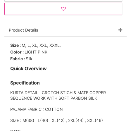
Product Details
Size :
M, L, XL, XXL, XXXL,
Color :
LIGHT PINK,
Fabric :
Silk
Quick Overview
Specification
KURTA DETAIL : CROTCH STICH & MATE COPPER
SEQUENCE WORK WITH SOFT PARBON SILK
PAJAMA FABRIC : COTTON
SIZE : M(38) , L(40) , XL(42) , 2XL(44) , 3XL(46)