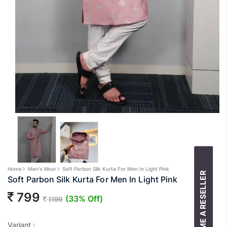
Home
Men's Wear
Soft Parbon Silk Kurta For Men In Light Pink
BECOME A RESELLER
Soft Parbon Silk Kurta For Men In Light Pink
799
(33% Off)
1199
Variant :