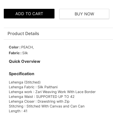
ADD TO CART
BUY NOW
Product Details
Color :
PEACH,
Fabric :
Silk
Quick Overview
Specification
Lehenga (Stitched)
Lehenga Fabric : Silk Paithani
Lehenga work : Zari Weaving Work With Lace Border
Lehenga Waist : SUPPORTED UP TO 42
Lehenga Closer : Drawstring with Zip
Stitching : Stitched With Canvas and Can Can
Length : 41