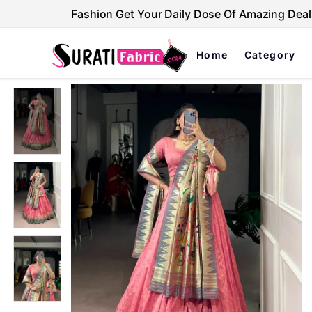
Fashion Get Your Daily Dose Of Amazing Deal
Home
Category