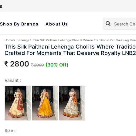
s
Shop By Brands
About Us
Home
Lehenga
This Silk Paithani Lehenga Choli Is Where Traditional Zari Weaving
This Silk Paithani Lehenga Choli Is Where Tradit
Crafted For Moments That Deserve Royalty LN
2800
(30% Off)
3999
Variant :
Size :