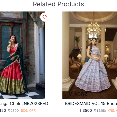
Related Products
enga Choli LNB2023RED
150
3500
2300
(50% OFF)
14250
(75% 