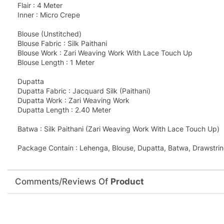
Flair : 4 Meter
Inner : Micro Crepe
Blouse (Unstitched)
Blouse Fabric : Silk Paithani
Blouse Work : Zari Weaving Work With Lace Touch Up
Blouse Length : 1 Meter
Dupatta
Dupatta Fabric : Jacquard Silk (Paithani)
Dupatta Work : Zari Weaving Work
Dupatta Length : 2.40 Meter
Batwa : Silk Paithani (Zari Weaving Work With Lace Touch Up)
Package Contain : Lehenga, Blouse, Dupatta, Batwa, Drawstrin
Comments/Reviews Of
Product