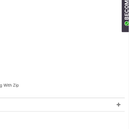
g With Zip