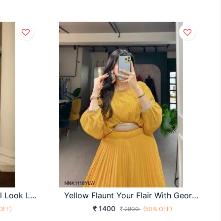
BRIDESMAID VOL 15 Bridal Look Lehengha Choli In Sky Blue Color By SHUBHKALA
Yellow Flaunt Your Flair With Georgette Lehenga Choli Set, Embroidered To Perfection, A Captivating Confluence Of Tradition And Trend! NNK1118YLW
1400
OFF)
2800
(50% OFF)