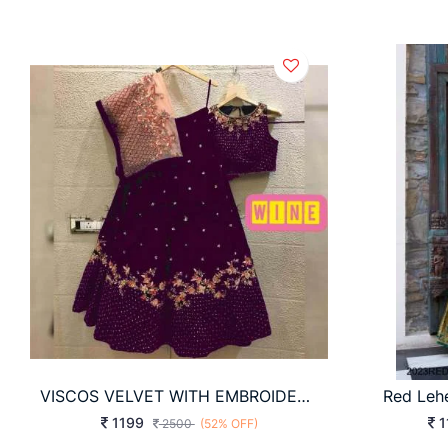
VISCOS VELVET WITH EMBROIDERY WORK WITH RIVET MOTI WORK LEHNGHA
Red Leh
1199
1
2500
(52% OFF)