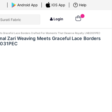
×
Android App
IOS App
Help
Login
 Meets Graceful Lace Borders Crafted For Moments That Deserve Royalty LNB2031PEC
ional Zari Weaving Meets Graceful Lace Borders
B2031PEC