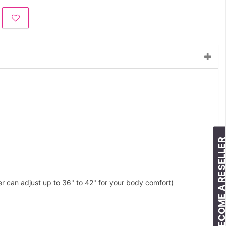
BECOME A RESELLE
er can adjust up to 36" to 42" for your body comfort)