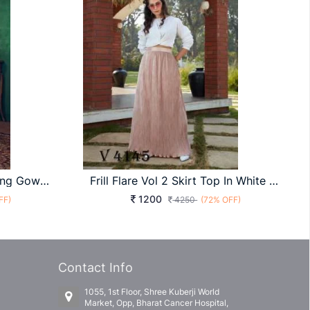
FLORY VOL 17 Anarkali Long Gown In Purple Color By SHUBHKALA
Frill Flare Vol 2 Skirt Top In White And Peach Color By SHUBHKALA
1200
FF)
4250
(72% OFF)
Contact Info
1055, 1st Floor, Shree Kuberji World
Market, Opp, Bharat Cancer Hospital,