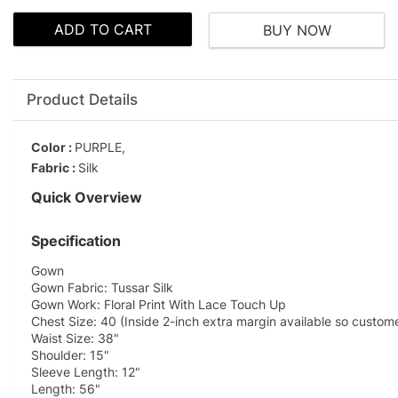
ADD TO CART
BUY NOW
Product Details
Color :
PURPLE,
Fabric :
Silk
Quick Overview
Specification
Gown
Gown Fabric: Tussar Silk
Gown Work: Floral Print With Lace Touch Up
Chest Size: 40 (Inside 2-inch extra margin available so custom
Waist Size: 38"
Shoulder: 15"
Sleeve Length: 12"
Length: 56"