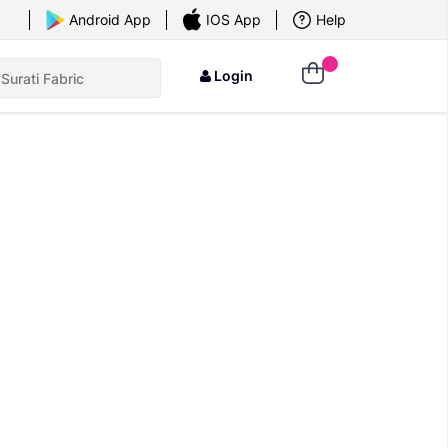
×
Android App
IOS App
Help
Login