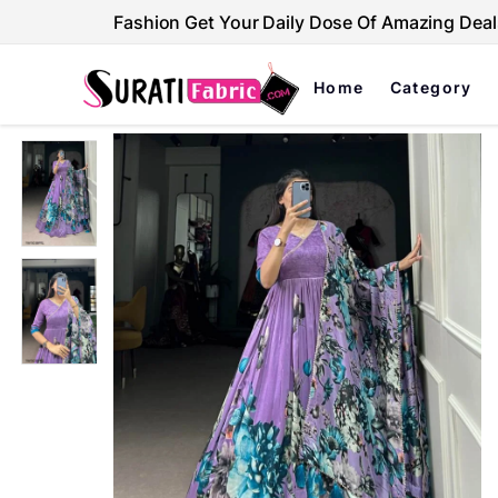
Fashion Get Your Daily Dose Of Amazing Deal
Home
Category