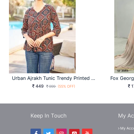
Urban Ajrakh Tunic Trendy Printed For Daily Wear Comfort & Smart Look
449
1
999
(55% OFF)
Keep In Touch
My Ac
My Acc