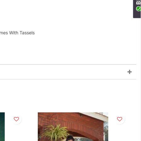
omes With Tassels