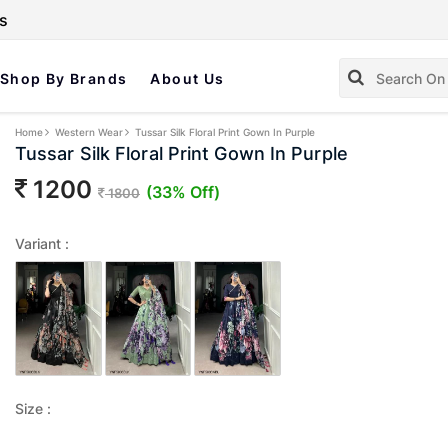
s
Shop By Brands
About Us
Home
Western Wear
Tussar Silk Floral Print Gown In Purple
Tussar Silk Floral Print Gown In Purple
1200
(33% Off)
1800
Variant :
Size :