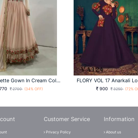
Fox Georgette Gown In Cream Color By DHK
770
900
2700
(34% OFF)
3250
(72% O
count
Customer Service
Information
ount
Privacy Policy
About us