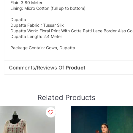
Flair: 3.80 Meter
Lining: Micro Cotton (full up to bottom)
Dupatta
Dupatta Fabric : Tussar Silk
Dupatta Work: Floral Print With Gotta Patti Lace Border Also C
Dupatta Length: 2.4 Meter
Package Contain: Gown, Dupatta
Comments/Reviews Of
Product
Related Products