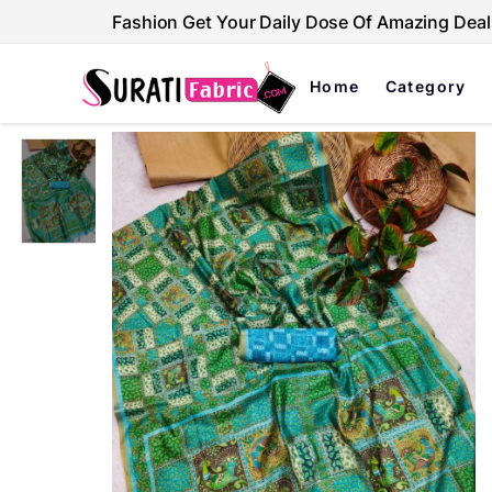
Fashion Get Your Daily Dose Of Amazing Deal
Home
Category