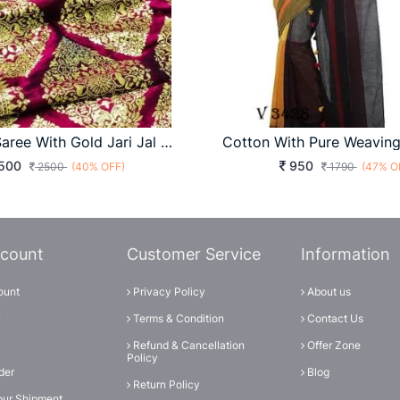
Pure Silk Saree With Gold Jari Jal And Border With Reach Pallu
500
950
2500
(40% OFF)
1790
(47% O
count
Customer Service
Information
ount
Privacy Policy
About us
Terms & Condition
Contact Us
Refund & Cancellation
Offer Zone
Policy
der
Blog
Return Policy
our Shipment