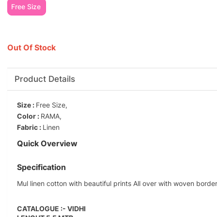
Free Size
Out Of Stock
Product Details
Size :
Free Size,
Color :
RAMA,
Fabric :
Linen
Quick Overview
Specification
Mul linen cotton with beautiful prints All over with woven borde
CATALOGUE :- VIDHI