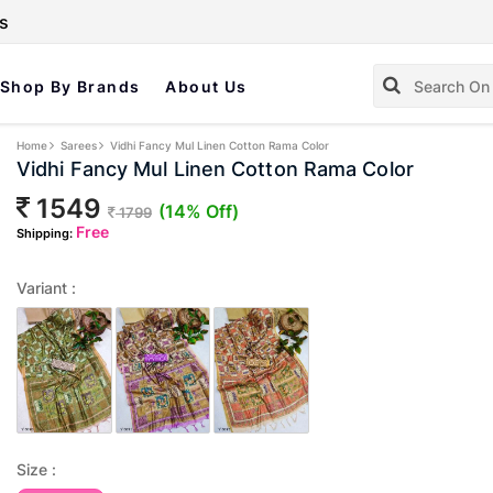
s
Shop By Brands
About Us
Home
Sarees
Vidhi Fancy Mul Linen Cotton Rama Color
Vidhi Fancy Mul Linen Cotton Rama Color
1549
(14% Off)
1799
Free
Shipping:
Variant :
Size :