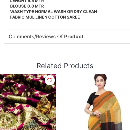
LENGHT 5.5 MTR
BLOUSE 0.8 MTR
WASH TYPE NORMAL WASH OR DRY CLEAN
FABRIC MUL LINEN COTTON SAREE
Comments/Reviews Of
Product
Related Products