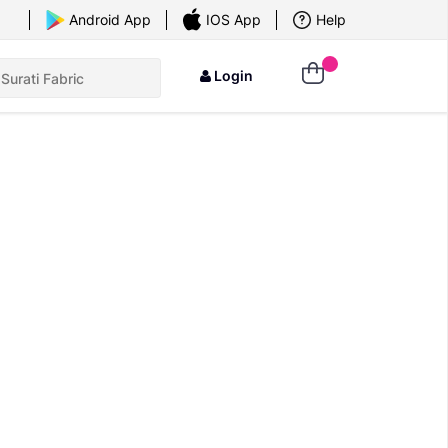
×
Android App
IOS App
Help
Login