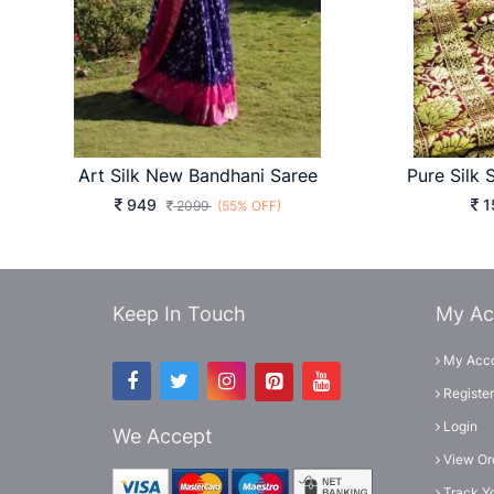
Art Silk New Bandhani Saree
949
1
2099
(55% OFF)
Keep In Touch
My Ac
My Acc
Register
Login
We Accept
View Or
Track Y