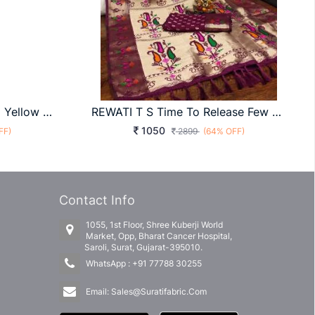
Cotton With Pure Weaving Yellow & Brown Color Saree By Surati Fabric
REWATI T S Time To Release Few More Handpicked Sibory Print Paithani Silk Sarees Exclusively In Wine
1050
FF)
2899
(64% OFF)
Contact Info
1055, 1st Floor, Shree Kuberji World
Market, Opp, Bharat Cancer Hospital,
Saroli, Surat, Gujarat-395010.
WhatsApp :
+91 77788 30255
Email:
Sales@Suratifabric.Com