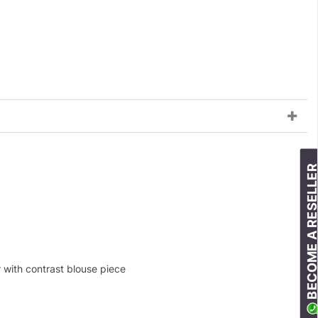
BECOME A RESELLE
r with contrast blouse piece