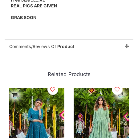
REAL PICS ARE GIVEN
GRAB SOON
Comments/Reviews Of
Product
Related Products