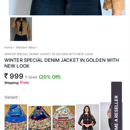
Home
Western Wear
WINTER SPECIAL DENIM JACKET IN GOLDEN WITH NEW LOOK
WINTER SPECIAL DENIM JACKET IN GOLDEN WITH
NEW LOOK
999
(20% Off)
1249
Free
Shipping:
Variant :
BECOME A RESELLER