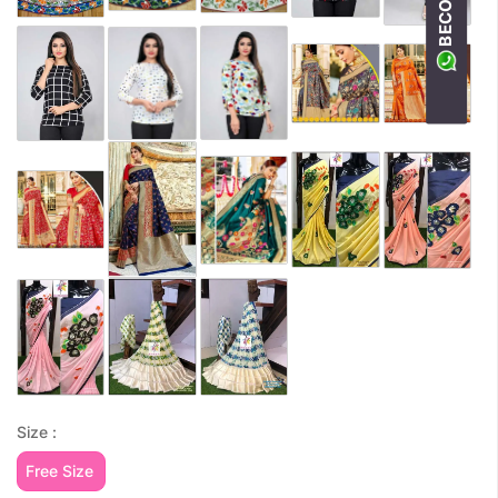
Size :
Free Size