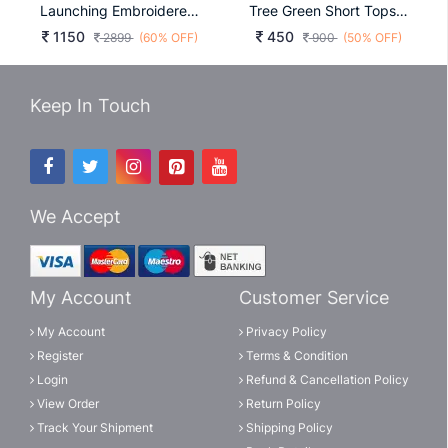
Launching Embroidered Gown Heavy Embrodery Sequence Work In Rani Colour
Tree Green Short Tops For Office And Regular Wear Bubbly
1150
450
2899
(60% OFF)
900
(50% OFF)
Keep In Touch
We Accept
My Account
Customer Service
My Account
Privacy Policy
Register
Terms & Condition
Login
Refund & Cancellation Policy
View Order
Return Policy
Track Your Shipment
Shipping Policy