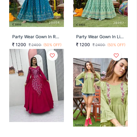
Party Wear Gown In Rama Color By Blue Hills
Party Wear Gown In Light Green Color By Blue Hills
1200
1200
2400
(50% OFF)
2400
(50% OFF)