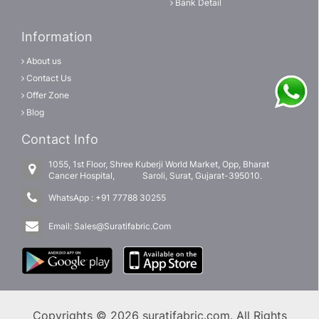
Bank Detail
Information
About us
Contact Us
Offer Zone
Blog
Contact Info
1055, 1st Floor, Shree Kuberji World Market, Opp, Bharat
Cancer Hospital, Saroli, Surat, Gujarat-395010.
WhatsApp :
+91 77788 30255
Email:
Sales@Suratifabric.Com
Copyrights © 2026 suratifabric.com. All Rights