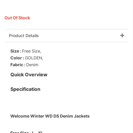
Out Of Stock
Product Details
Size :
Free Size,
Color :
GOLDEN,
Fabric :
Denim
Quick Overview
Specification
Welcome Winter WD DS Denim Jackets
Free Size ..L...XL