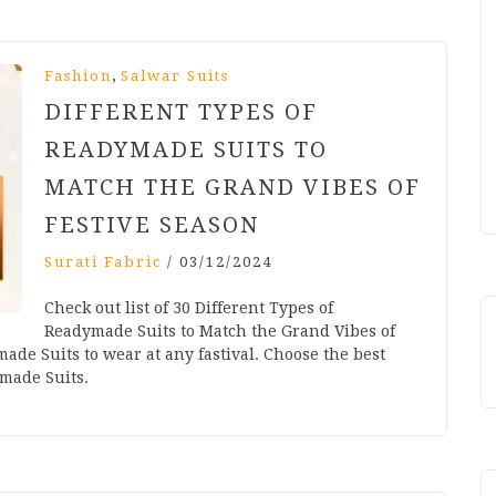
,
Fashion
Salwar Suits
DIFFERENT TYPES OF
READYMADE SUITS TO
MATCH THE GRAND VIBES OF
FESTIVE SEASON
Surati Fabric
/
03/12/2024
Check out list of 30 Different Types of
Readymade Suits to Match the Grand Vibes of
ade Suits to wear at any fastival. Choose the best
ymade Suits.