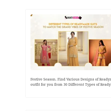
Festive Season. Find Various Designs of Readym
outfit for you from 30 Different Types of Read