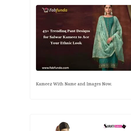
Kameez With Name and Images Now.