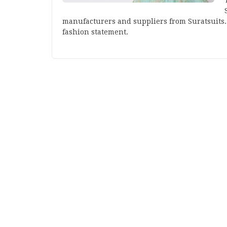
manufacturers and suppliers from Suratsuits. 
fashion statement.