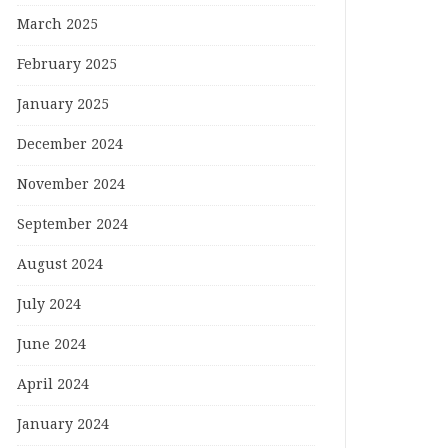
March 2025
February 2025
January 2025
December 2024
November 2024
September 2024
August 2024
July 2024
June 2024
April 2024
January 2024