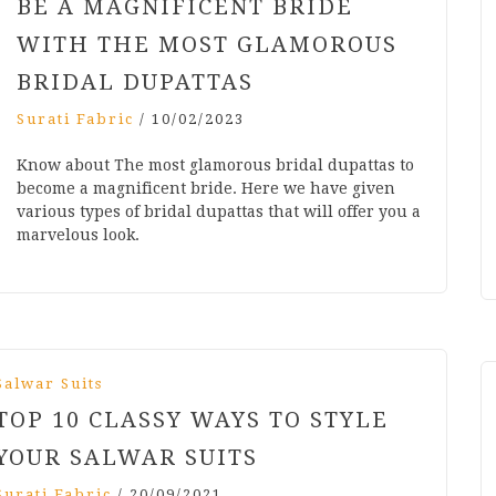
BE A MAGNIFICENT BRIDE
WITH THE MOST GLAMOROUS
BRIDAL DUPATTAS
Surati Fabric
/
10/02/2023
Know about The most glamorous bridal dupattas to
become a magnificent bride. Here we have given
various types of bridal dupattas that will offer you a
marvelous look.
Salwar Suits
TOP 10 CLASSY WAYS TO STYLE
YOUR SALWAR SUITS
Surati Fabric
/
20/09/2021