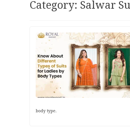
Category:
Salwar Su
body type.