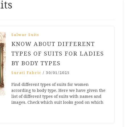
its
Salwar Suits
KNOW ABOUT DIFFERENT
TYPES OF SUITS FOR LADIES
BY BODY TYPES
Surati Fabric
/
30/01/2025
Find different types of suits for women
according to body type. Here we have given the
list of different types of suits with names and
images. Check which suit looks good on which