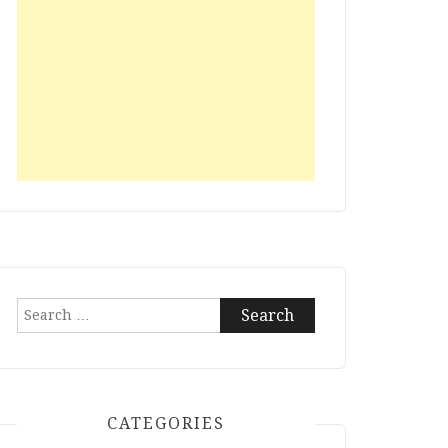
Search
for:
CATEGORIES