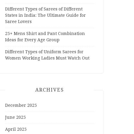
Different Types of Sarees of Different
States in India: The Ultimate Guide for
Saree Lovers
25+ Mens Shirt and Pant Combination
Ideas for Every Age Group
Different Types of Uniform Sarees for
Women Working Ladies Must Watch Out
ARCHIVES
December 2025
June 2025
April 2025