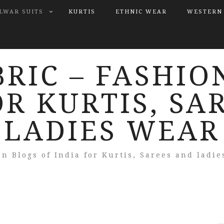
LWAR SUITS
KURTIS
ETHNIC WEAR
WESTERN
BRIC – FASHIO
OR KURTIS, SA
LADIES WEAR
on Blogs of India for Kurtis, Sarees and ladie