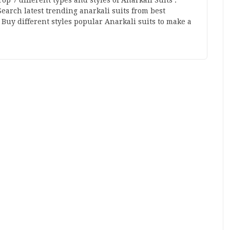
Top 7 different types and styles of Anarkali Suits :
Search latest trending anarkali suits from best
Buy different styles popular Anarkali suits to make a