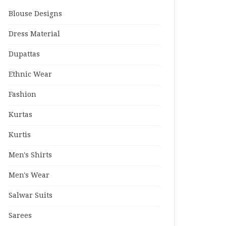
Blouse Designs
Dress Material
Dupattas
Ethnic Wear
Fashion
Kurtas
Kurtis
Men's Shirts
Men's Wear
Salwar Suits
Sarees