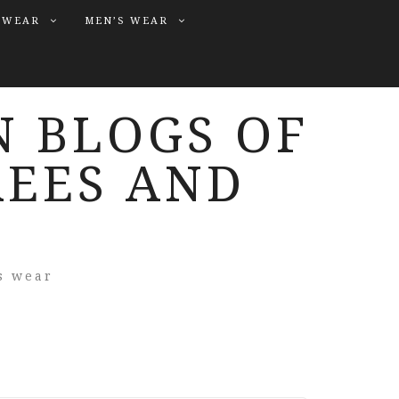
 WEAR
MEN’S WEAR
N BLOGS OF
REES AND
s wear