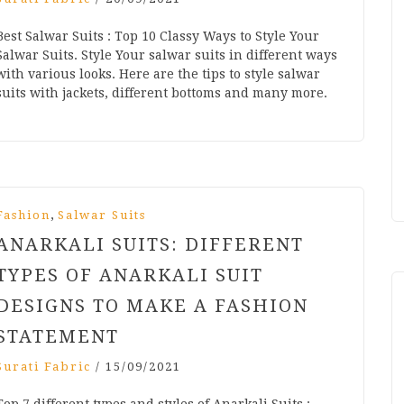
Best Salwar Suits : Top 10 Classy Ways to Style Your
Salwar Suits. Style Your salwar suits in different ways
with various looks. Here are the tips to style salwar
suits with jackets, different bottoms and many more.
,
Fashion
Salwar Suits
ANARKALI SUITS: DIFFERENT
TYPES OF ANARKALI SUIT
DESIGNS TO MAKE A FASHION
STATEMENT
Surati Fabric
/
15/09/2021