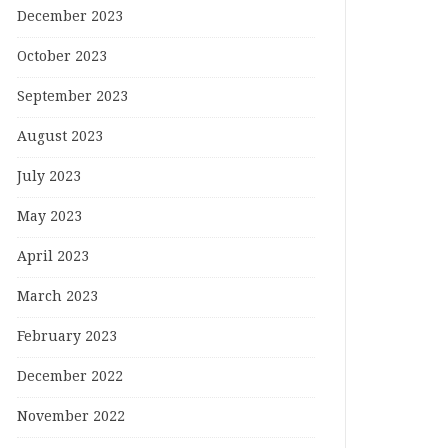
December 2023
October 2023
September 2023
August 2023
July 2023
May 2023
April 2023
March 2023
February 2023
December 2022
November 2022