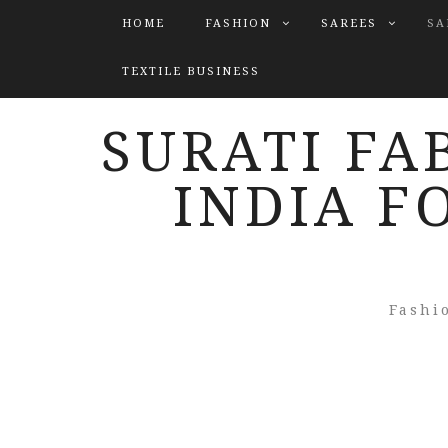
HOME
FASHION
SAREES
SA
TEXTILE BUSINESS
SURATI FA
INDIA F
Fashi