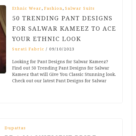
,
,
Ethnic Wear
Fashion
Salwar Suits
50 TRENDING PANT DESIGNS
FOR SALWAR KAMEEZ TO ACE
YOUR ETHNIC LOOK
Surati Fabric
/
09/10/2023
Looking for Pant Designs for Salwar Kameez?
Find out 50 Trending Pant Designs for Salwar
Kameez that will Give You Classic Stunning look.
Check out our latest Pant Designs for Salwar
Dupattas