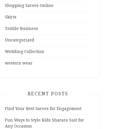
Shopping Sarees Online
Skirts
Textile Business
Uncategorized
Wedding Collection
western wear
RECENT POSTS
Find Your Best Sarees for Engagement
Fun Ways to Style Kids Sharara Suit for
Any Occasion