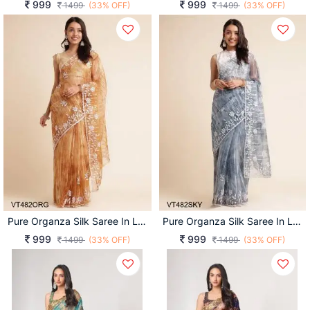
999
999
1499
(33% OFF)
1499
(33% OFF)
Pure Organza Silk Saree In Light Orange
Pure Organza Silk Saree In Light Sky
999
999
1499
(33% OFF)
1499
(33% OFF)