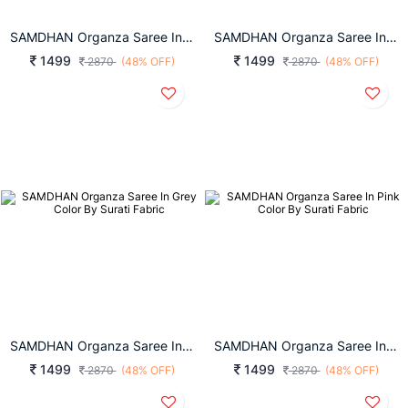
SAMDHAN Organza Saree In Pista Color By Surati Fabric
SAMDHAN Organza Saree In Peach Color By Surati Fabric
1499
1499
2870
(48% OFF)
2870
(48% OFF)
SAMDHAN Organza Saree In Grey Color By Surati Fabric
SAMDHAN Organza Saree In Pink Color By Surati Fabric
1499
1499
2870
(48% OFF)
2870
(48% OFF)