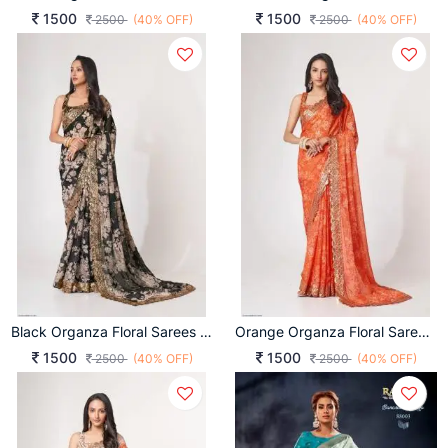
1500
1500
2500
(40% OFF)
2500
(40% OFF)
Black Organza Floral Sarees Vol 1 By Zeel Clothing
Orange Organza Floral Sarees Vol 1 By Zeel Clothing
1500
1500
2500
(40% OFF)
2500
(40% OFF)