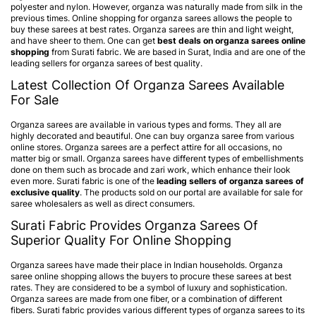
polyester and nylon. However, organza was naturally made from silk in the
previous times. Online shopping for organza sarees allows the people to
buy these sarees at best rates.
Organza sarees
are thin and light weight,
and have sheer to them. One can get
best deals on organza sarees online
shopping
from Surati fabric. We are based in Surat, India and are one of the
leading sellers for organza sarees of best quality.
Latest Collection Of Organza Sarees Available
For Sale
Organza sarees are available in various types and forms. They all are
highly decorated and beautiful. One can buy organza saree from various
online stores. Organza sarees are a perfect attire for all occasions, no
matter big or small. Organza sarees have different types of embellishments
done on them such as brocade and zari work, which enhance their look
even more. Surati fabric is one of the
leading sellers of organza sarees of
exclusive quality
. The products sold on our portal are available for sale for
saree wholesalers as well as direct consumers.
Surati Fabric Provides Organza Sarees Of
Superior Quality For Online Shopping
Organza sarees have made their place in Indian households. Organza
saree online shopping allows the buyers to procure these sarees at best
rates. They are considered to be a symbol of luxury and sophistication.
Organza sarees are made from one fiber, or a combination of different
fibers. Surati fabric provides various different types of organza sarees to its