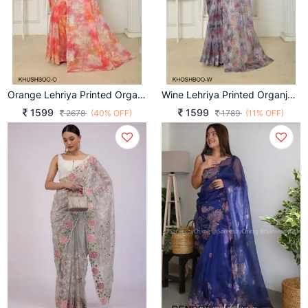
Orange Lehriya Printed Organja Khushboo Saree Catalog
Wine Lehriya Printed Organja Khushboo Saree Catalog
1599
1599
2678
(40% OFF)
1789
(11% OFF)