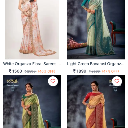
White Organza Floral Sarees Vol 1 By Zeel Clothing
Light Green Banarasi Organza Silk With Contrast Blouse And Pallu
1500
1899
2500
(40% OFF)
3599
(47% OFF)