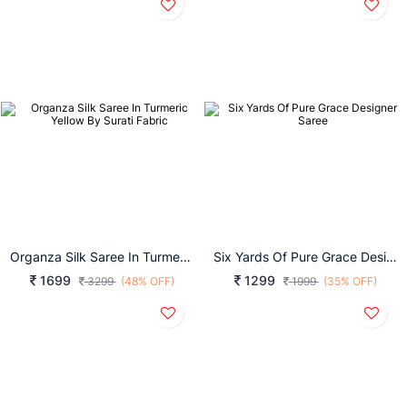
Organza Silk Saree In Turmeric Yellow By Surati Fabric
Six Yards Of Pure Grace Designer Saree
1699
1299
3299
(48% OFF)
1999
(35% OFF)