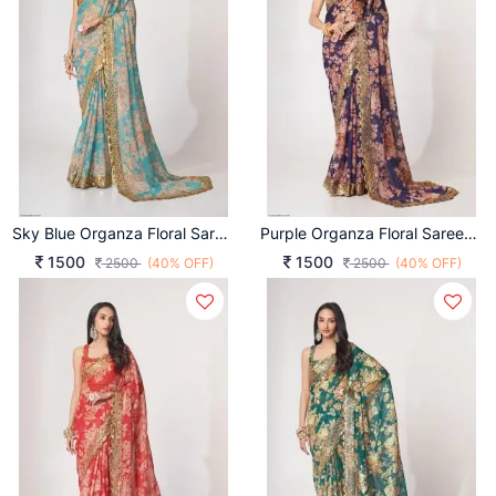
Sky Blue Organza Floral Sarees Vol 1 By Zeel Clothing
Purple Organza Floral Sarees Vol 1 By Zeel Clothing
1500
1500
2500
(40% OFF)
2500
(40% OFF)