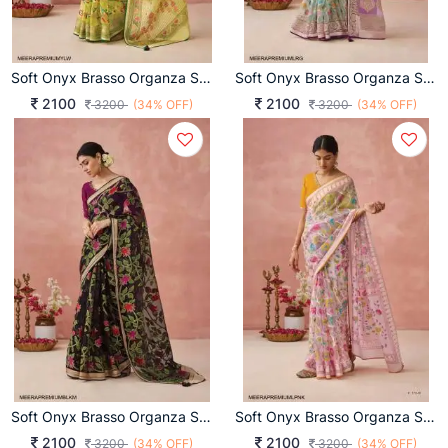
Soft Onyx Brasso Organza Saree In Yellow
Soft Onyx Brasso Organza Saree In Light Rama Green
2100
2100
3200
(34% OFF)
3200
(34% OFF)
Soft Onyx Brasso Organza Saree In Black Multicolor
Soft Onyx Brasso Organza Saree In Light Pink
2100
2100
3200
(34% OFF)
3200
(34% OFF)