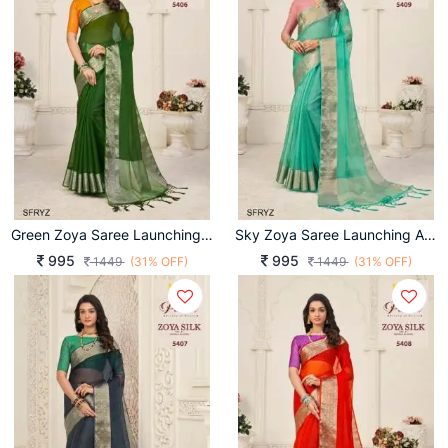
Green Zoya Saree Launching An Amazing Combination Catalog By Pankh Brand
Sky Zoya Saree Launching An Amazing Combination Catalog By Pankh Brand
995
995
1449
(31% OFF)
1449
(31% OFF)