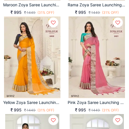
Maroon Zoya Saree Launching An Amazing Combination Catalog By Pankh Brand
Rama Zoya Saree Launching An Amazing Combination Catalog By Pankh Brand
995
995
1449
(31% OFF)
1449
(31% OFF)
Yellow Zoya Saree Launching An Amazing Combination Catalog By Pankh Brand
Pink Zoya Saree Launching An Amazing Combination Catalog By Pankh Brand
995
995
1449
(31% OFF)
1449
(31% OFF)