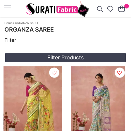
Home
ORGANZA SAREE
ORGANZA SAREE
Filter
Filter Products