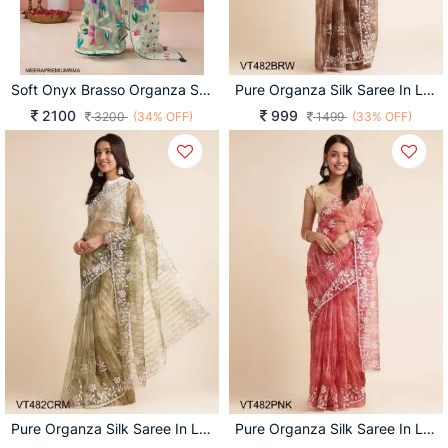
Soft Onyx Brasso Organza Saree In Rama
Pure Organza Silk Saree In Light Brown
2100
999
3200
(34% OFF)
1499
(33% OFF)
Pure Organza Silk Saree In Light Cream
Pure Organza Silk Saree In Light Pink