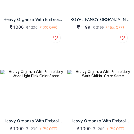
Heavy Organza With Embroidery Work Sky Blue Color Saree
ROYAL FANCY ORGANZA IN LIGHT BROWN SAREE
1000
1199
1200
(17% OFF)
2199
(45% OFF)
Heavy Organza With Embroidery Work Light Pink Color Saree
Heavy Organza With Embroidery Work Chikku Color Saree
1000
1000
1200
(17% OFF)
1200
(17% OFF)