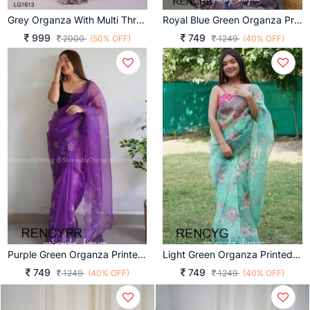
Grey Organza With Multi Threads Embroidered Work Saree LG1613
Royal Blue Green Organza Printed Rency Catalog
999
749
2000
(50% OFF)
1249
(40% OFF)
Purple Green Organza Printed Rency Catalog
Light Green Organza Printed Rency Catalog
749
749
1249
(40% OFF)
1249
(40% OFF)