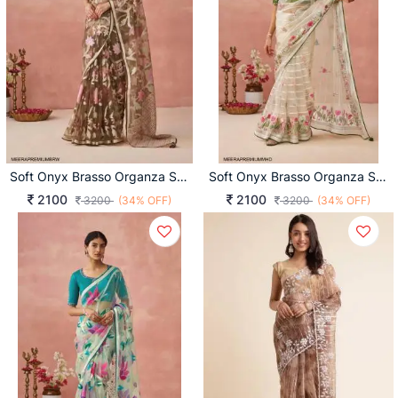
Soft Onyx Brasso Organza Saree In Brown
Soft Onyx Brasso Organza Saree In Mehendi
2100
2100
3200
(34% OFF)
3200
(34% OFF)