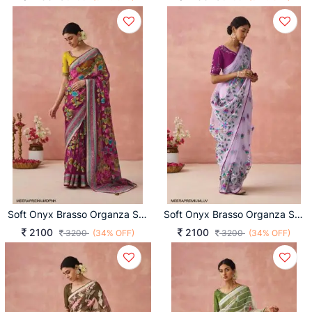
Soft Onyx Brasso Organza Saree In Dark Pink
Soft Onyx Brasso Organza Saree In Lavender
2100
2100
3200
(34% OFF)
3200
(34% OFF)