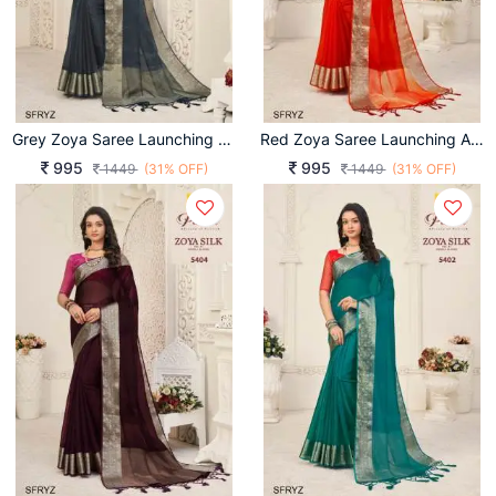
Grey Zoya Saree Launching An Amazing Combination Catalog By Pankh Brand
Red Zoya Saree Launching An Amazing Combination Catalog By Pankh Brand
995
995
1449
(31% OFF)
1449
(31% OFF)