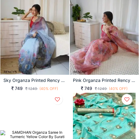
Sky Organza Printed Rency Catalog
Pink Organza Printed Rency Catalog
749
749
1249
(40% OFF)
1249
(40% OFF)