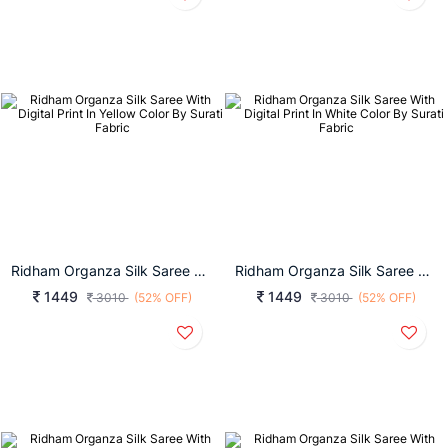
Ridham Organza Silk Saree With Digital Print In Yellow Color By Surati Fabric
Ridham Organza Silk Saree With Digital Print In White Color By Surati Fabric
1449
1449
3010
(52% OFF)
3010
(52% OFF)