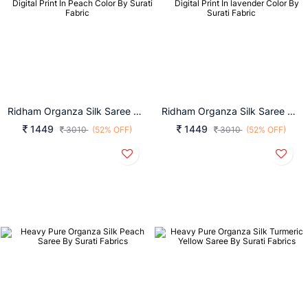
Ridham Organza Silk Saree With Digital Print In Peach Color By Surati Fabric
Ridham Organza Silk Saree With Digital Print In Lavender Color By Surati Fabric
1449
1449
3010
(52% OFF)
3010
(52% OFF)