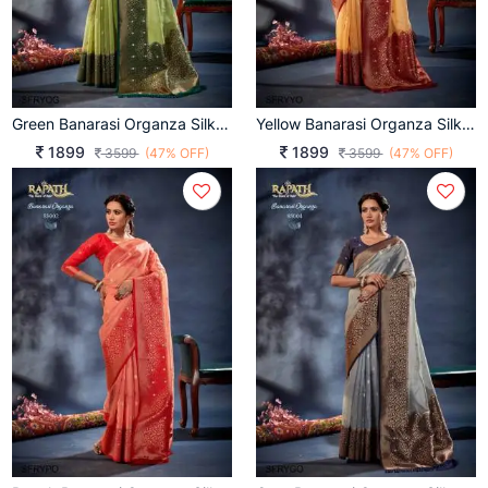
Green Banarasi Organza Silk With Contrast Blouse And Pallu
Yellow Banarasi Organza Silk With Contrast Blouse And Pallu
1899
1899
3599
(47% OFF)
3599
(47% OFF)