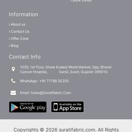
Bank Detail
Information
About us
Contact Us
Offer Zone
Blog
Contact Info
1055, 1st Floor, Shree Kuberji World Market, Opp, Bharat
Cancer Hospital, Saroli, Surat, Gujarat-395010.
WhatsApp :
+91 77788 30255
Email:
Sales@Suratifabric.Com
Copyrights © 2026 suratifabric.com. All Rights