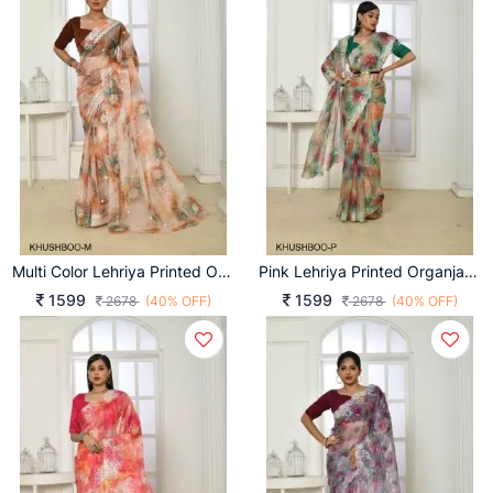
Multi Color Lehriya Printed Organja Khushboo Saree Catalog
Pink Lehriya Printed Organja Khushboo Saree Catalog
1599
1599
2678
(40% OFF)
2678
(40% OFF)