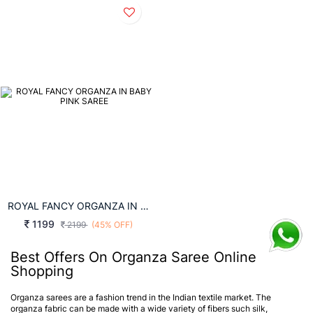
ROYAL FANCY ORGANZA IN BABY PINK SAREE
1199
2199
(45% OFF)
Best Offers On Organza Saree Online
Shopping
Organza sarees are a fashion trend in the Indian textile market. The
organza fabric can be made with a wide variety of fibers such silk,