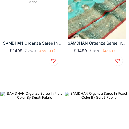
SAMDHAN Organza Saree In Turmeric Yellow Color By Surati Fabric
SAMDHAN Organza Saree In Sky Color By Surati Fabric
1499
1499
2870
(48% OFF)
2870
(48% OFF)