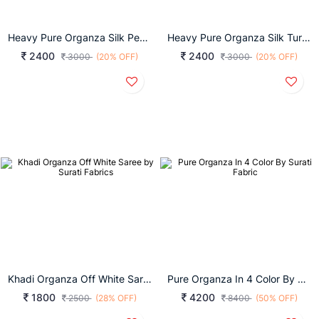
Heavy Pure Organza Silk Peach Saree By Surati Fabrics
Heavy Pure Organza Silk Turmeric Yellow Saree By Surati Fabrics
2400
2400
3000
(20% OFF)
3000
(20% OFF)
Khadi Organza Off White Saree By Surati Fabrics
Pure Organza In 4 Color By Surati Fabric
1800
4200
2500
(28% OFF)
8400
(50% OFF)