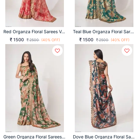
Red Organza Floral Sarees Vol 1 By Zeel Clothing
Teal Blue Organza Floral Sarees Vol 1 By Zeel Clothing
1500
1500
2500
(40% OFF)
2500
(40% OFF)
Green Organza Floral Sarees Vol 1 By Zeel Clothing
Dove Blue Organza Floral Sarees Vol 1 By Zeel Clothing