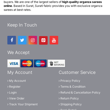
buyers. We are one of the largest sellers of
high quality organza sarees
online
. Based in Surat, Surati fabric provides you with exclusive organza
sarees at best rates.
Keep In Touch
We Accept
My Account
Customer Service
My Account
Privacy Policy
Register
Terms & Condition
Login
Refund & Cancellation Policy
View Order
Return Policy
Track Your Shipment
Shipping Policy