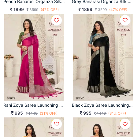
Peach Banarasi Organza Silk With Contrast Blouse And Pallu
Grey Banarasi Organza Silk With Contrast Blouse And Pallu
1899
1899
3599
(47% OFF)
3599
(47% OFF)
Rani Zoya Saree Launching An Amazing Combination Catalog By Pankh Brand
Black Zoya Saree Launching An Amazing Combination Catalog By Pankh Brand
995
995
1449
(31% OFF)
1449
(31% OFF)