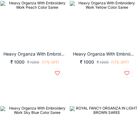
Heavy Organza With Embroidery Work Peach Color Saree
Heavy Organza With Embroidery Work Yellow Color Saree
1000
1000
1200
(17% OFF)
1200
(17% OFF)