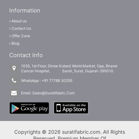
Information
About us
Contact Us
Offer Zone
Blog
Contact Info
1055, 1st Floor, Shree Kuberji World Market, Opp, Bharat
Cancer Hospital, Saroli, Surat, Gujarat-395010.
WhatsApp :
+91 77788 30255
Email:
Sales@Suratifabric.Com
Copyrights © 2026 suratifabric.com. All Rights
Reserved. Premium Member Of