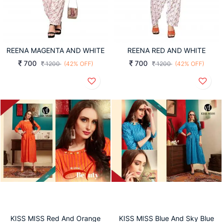
REENA MAGENTA AND WHITE
REENA RED AND WHITE
700
700
1200
(42% OFF)
1200
(42% OFF)
KISS MISS Red And Orange
KISS MISS Blue And Sky Blue