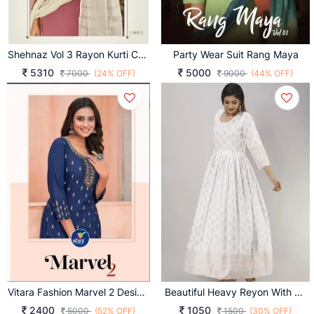
Shehnaz Vol 3 Rayon Kurti Collection
Party Wear Suit Rang Maya
5310
5000
7000
(24% OFF)
9000
(44% OFF)
Vitara Fashion Marvel 2 Designer Kurti With Pent Collection
Beautiful Heavy Reyon With Heavy Gold Print White Color Kurti
2400
1050
5000
(52% OFF)
1500
(30% OFF)