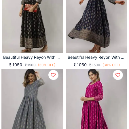
Beautiful Heavy Reyon With Heavy Gold Print Black Color Kurti
Beautiful Heavy Reyon With Heavy Gold Print Navy Blue Color Kurti
1050
1050
1500
(30% OFF)
1500
(30% OFF)