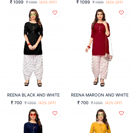
1099
1099
1999
(45% OFF)
1999
(45% OFF)
REENA BLACK AND WHITE
REENA MAROON AND WHITE
700
700
1200
(42% OFF)
1200
(42% OFF)