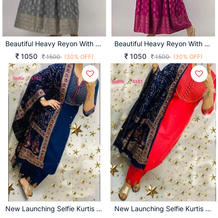
Beautiful Heavy Reyon With Heavy Gold Print Grey Color Kurti
Beautiful Heavy Reyon With Heavy Gold Print Pink Color Kurti
1050
1050
1500
(30% OFF)
1500
(30% OFF)
New Launching Selfie Kurtis D No 4162
New Launching Selfie Kurtis D No 4161