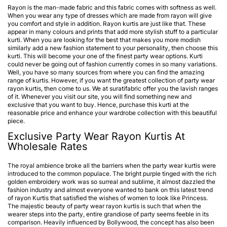
Rayon is the man-made fabric and this fabric comes with softness as well.
When you wear any type of dresses which are made from rayon will give
you comfort and style in addition. Rayon kurtis are just like that. These
appear in many colours and prints that add more stylish stuff to a particular
kurti. When you are looking for the best that makes you more modish
similarly add a new fashion statement to your personality, then choose this
kurti. This will become your one of the finest party wear options. Kurti
could never be going out of fashion currently comes in so many variations.
Well, you have so many sources from where you can find the amazing
range of kurtis. However, if you want the greatest collection of party wear
rayon kurtis, then come to us. We at suratifabric offer you the lavish ranges
of it. Whenever you visit our site, you will find something new and
exclusive that you want to buy. Hence, purchase this kurti at the
reasonable price and enhance your wardrobe collection with this beautiful
piece.
Exclusive Party Wear Rayon Kurtis At
Wholesale Rates
The royal ambience broke all the barriers when the party wear kurtis were
introduced to the common populace. The bright purple tinged with the rich
golden embroidery work was so surreal and sublime, it almost dazzled the
fashion industry and almost everyone wanted to bank on this latest trend
of rayon Kurtis that satisfied the wishes of women to look like Princess.
The majestic beauty of
party wear rayon kurtis
is such that when the
wearer steps into the party, entire grandiose of party seems feeble in its
comparison. Heavily influenced by Bollywood, the concept has also been