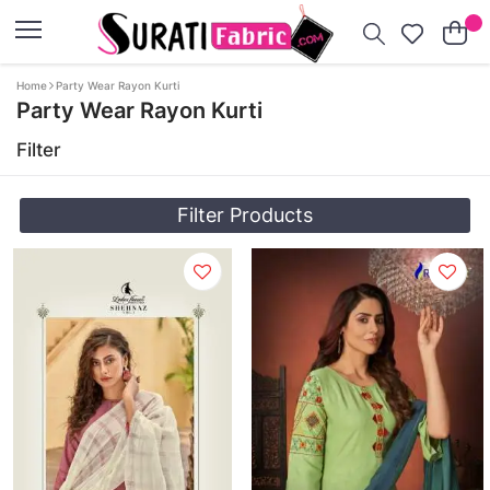
Home
Party Wear Rayon Kurti
Party Wear Rayon Kurti
Filter
Filter Products