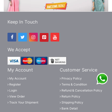
Keep In Touch
We Accept
My Account
Customer Service
My Account
Privacy Policy
Register
Terms & Condition
Login
Refund & Cancellation Policy
View Order
Return Policy
Track Your Shipment
Shipping Policy
Bank Detail