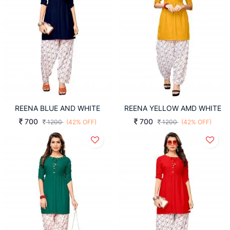
REENA BLUE AND WHITE
REENA YELLOW AMD WHITE
700
700
1200
(42% OFF)
1200
(42% OFF)