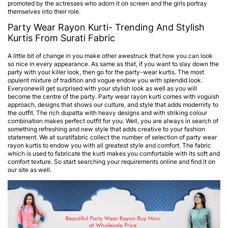
promoted by the actresses who adorn it on screen and the girls portray
themselves into their role.
Party Wear Rayon Kurti- Trending And Stylish
Kurtis From Surati Fabric
A little bit of change in you make other awestruck that how you can look
so nice in every appearance. As same as that, if you want to slay down the
party with your killer look, then go for the party-wear kurtis. The most
opulent mixture of tradition and vogue endow you with splendid look.
Everyonewill get surprised with your stylish look as well as you will
become the centre of the party. Party wear rayon kurti comes with voguish
approach, designs that shows our culture, and style that adds modernity to
the outfit. The rich dupatta with heavy designs and with striking colour
combination makes perfect outfit for you. Well, you are always in search of
something refreshing and new style that adds creative to your fashion
statement. We at suratifabric collect the number of selection of party wear
rayon kurtis to endow you with all greatest style and comfort. The fabric
which is used to fabricate the kurti makes you comfortable with its soft and
comfort texture. So start searching your requirements online and find it on
our site as well.