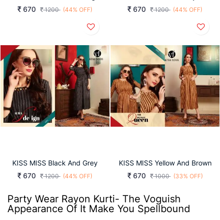
670
670
1200
(44% OFF)
1200
(44% OFF)
KISS MISS Black And Grey
KISS MISS Yellow And Brown
670
670
1200
(44% OFF)
1000
(33% OFF)
Party Wear Rayon Kurti- The Voguish
Appearance Of It Make You Spellbound