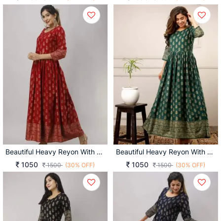
Beautiful Heavy Reyon With Heavy Gold Print Red Color Kurti
Beautiful Heavy Reyon With Heavy Gold Print Green Color Kurti
1050
1050
1500
(30% OFF)
1500
(30% OFF)